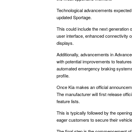
Technological advancements expected fo
updated Sportage.
This could include the next generation o
user interface, enhanced connectivity op
displays.
Additionally, advancements in Advance
with potential improvements to features
automated emergency braking systems, 
profile.
Once Kia makes an official announcement
The manufacturer will first release offic
feature lists.
This is typically followed by the openin
eager customers to secure their vehicle
The final step is the commencement of s