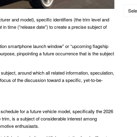
Catego
rer and model), specific identifiers (the trim level and
 in time (“release date”) to create a precise subject of
ation smartphone launch window” or “upcoming flagship
urpose, pinpointing a future occurrence that is the subject
subject, around which all related information, speculation,
 focus of the discussion toward a specific, yet-to-be-
schedule for a future vehicle model, specifically the 2026
ne trim, is a subject of considerable interest among
motive enthusiasts.