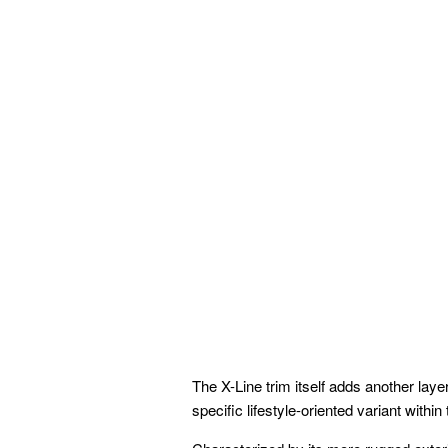
The X-Line trim itself adds another laye
specific lifestyle-oriented variant within