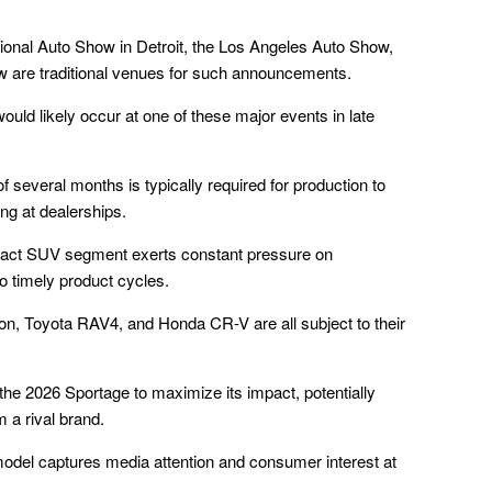
tional Auto Show in Detroit, the Los Angeles Auto Show,
w are traditional venues for such announcements.
would likely occur at one of these major events in late
of several months is typically required for production to
ng at dealerships.
pact SUV segment exerts constant pressure on
o timely product cycles.
n, Toyota RAV4, and Honda CR-V are all subject to their
f the 2026 Sportage to maximize its impact, potentially
m a rival brand.
model captures media attention and consumer interest at