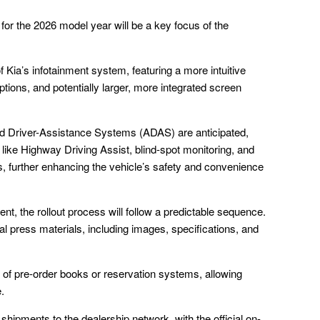
r the 2026 model year will be a key focus of the
f Kia’s infotainment system, featuring a more intuitive
tions, and potentially larger, more integrated screen
d Driver-Assistance Systems (ADAS) are anticipated,
 like Highway Driving Assist, blind-spot monitoring, and
further enhancing the vehicle’s safety and convenience
, the rollout process will follow a predictable sequence.
ial press materials, including images, specifications, and
g of pre-order books or reservation systems, allowing
.
hipments to the dealership network, with the official on-