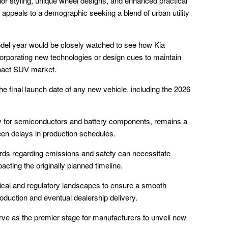
ior styling, unique wheel designs, and enhanced practical
ne appeals to a demographic seeking a blend of urban utility
odel year would be closely watched to see how Kia
ncorporating new technologies or design cues to maintain
mpact SUV market.
he final launch date of any new vehicle, including the 2026
arly for semiconductors and battery components, remains a
seen delays in production schedules.
dards regarding emissions and safety can necessitate
acting the originally planned timeline.
ical and regulatory landscapes to ensure a smooth
oduction and eventual dealership delivery.
rve as the premier stage for manufacturers to unveil new