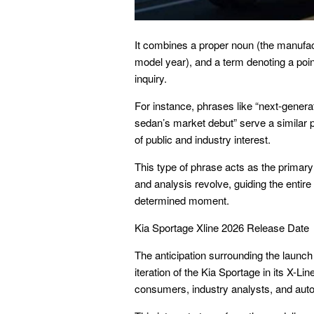
It combines a proper noun (the manufactu
model year), and a term denoting a point
inquiry.
For instance, phrases like “next-gener
sedan’s market debut” serve a similar p
of public and industry interest.
This type of phrase acts as the primary 
and analysis revolve, guiding the entire
determined moment.
Kia Sportage Xline 2026 Release Date
The anticipation surrounding the launch 
iteration of the Kia Sportage in its X-Li
consumers, industry analysts, and auto