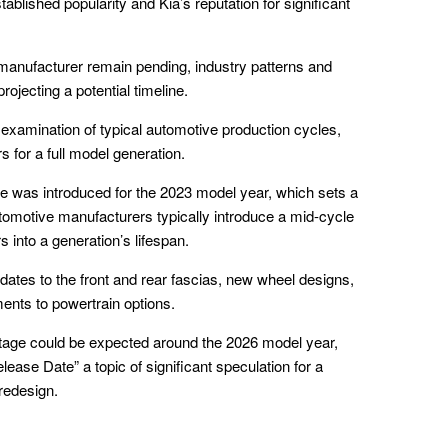
ablished popularity and Kia’s reputation for significant
manufacturer remain pending, industry patterns and
rojecting a potential timeline.
 examination of typical automotive production cycles,
 for a full model generation.
ge was introduced for the 2023 model year, which sets a
utomotive manufacturers typically introduce a mid-cycle
s into a generation’s lifespan.
dates to the front and rear fascias, new wheel designs,
ments to powertrain options.
ortage could be expected around the 2026 model year,
ease Date” a topic of significant speculation for a
 redesign.