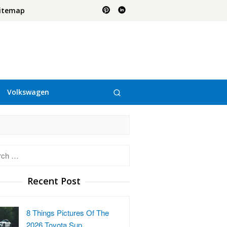
itemap
Volkswagen
h
Recent Post
8 Things Pictures Of The
2026 Toyota Sup…