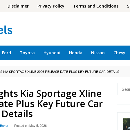
Disclaimer
Privacy Policy
Terms and Conditions
S
Ford
Toyota
Hyundai
Honda
Nissan
Chevy
S KIA SPORTAGE XLINE 2026 RELEASE DATE PLUS KEY FUTURE CAR DETAILS
Searc
ghts Kia Sportage Xline
for:
ate Plus Key Future Car
Details
 Baker
Posted on
May 5, 2026