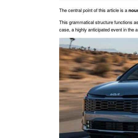
The central point of this article is a
nou
This grammatical structure functions as a
case, a highly anticipated event in the 