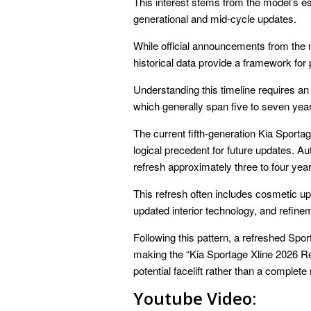
This interest stems from the model’s est
generational and mid-cycle updates.
While official announcements from the 
historical data provide a framework for p
Understanding this timeline requires an
which generally span five to seven years
The current fifth-generation Kia Sporta
logical precedent for future updates. A
refresh approximately three to four year
This refresh often includes cosmetic up
updated interior technology, and refine
Following this pattern, a refreshed Sp
making the “Kia Sportage Xline 2026 Rel
potential facelift rather than a complete
Youtube Video: