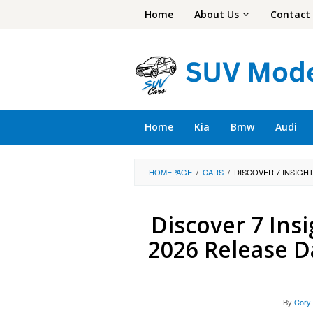
Skip
Home
About Us
Contact
to
content
Home
Kia
Bmw
Audi
HOMEPAGE
/
CARS
/
DISCOVER 7 INSIGHT
Discover 7 Insi
2026 Release D
By
Cory