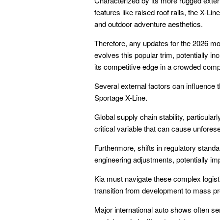
Characterized by its more rugged exter
features like raised roof rails, the X-Li
and outdoor adventure aesthetics.
Therefore, any updates for the 2026 m
evolves this popular trim, potentially i
its competitive edge in a crowded co
Several external factors can influence t
Sportage X-Line.
Global supply chain stability, particul
critical variable that can cause unfore
Furthermore, shifts in regulatory stan
engineering adjustments, potentially imp
Kia must navigate these complex logist
transition from development to mass pr
Major international auto shows often se