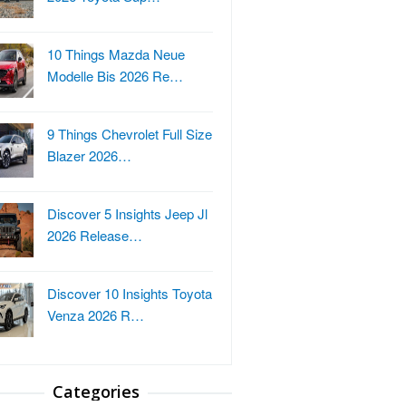
10 Things Mazda Neue
Modelle Bis 2026 Re…
9 Things Chevrolet Full Size
Blazer 2026…
Discover 5 Insights Jeep Jl
2026 Release…
Discover 10 Insights Toyota
Venza 2026 R…
Categories