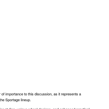
r of importance to this discussion, as it represents a
 the Sportage lineup.