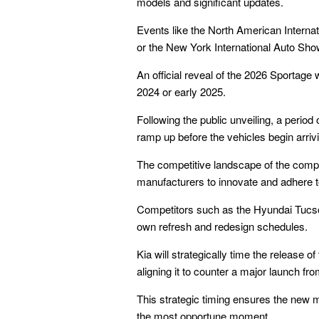
models and significant updates.
Events like the North American Interna
or the New York International Auto Sho
An official reveal of the 2026 Sportage 
2024 or early 2025.
Following the public unveiling, a period 
ramp up before the vehicles begin arrivi
The competitive landscape of the com
manufacturers to innovate and adhere t
Competitors such as the Hyundai Tucso
own refresh and redesign schedules.
Kia will strategically time the release o
aligning it to counter a major launch fro
This strategic timing ensures the new 
the most opportune moment.