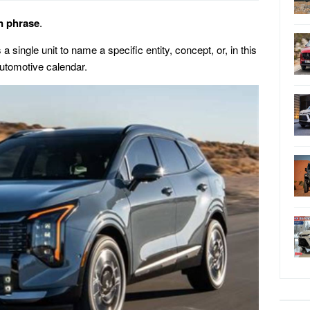
n phrase
.
 single unit to name a specific entity, concept, or, in this
automotive calendar.