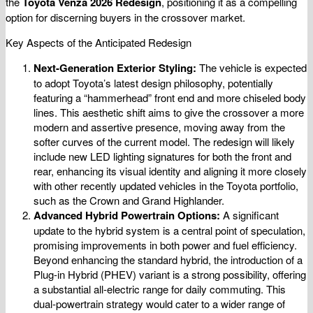
the
Toyota Venza 2026 Redesign
, positioning it as a compelling
option for discerning buyers in the crossover market.
Key Aspects of the Anticipated Redesign
Next-Generation Exterior Styling:
The vehicle is expected
to adopt Toyota’s latest design philosophy, potentially
featuring a “hammerhead” front end and more chiseled body
lines. This aesthetic shift aims to give the crossover a more
modern and assertive presence, moving away from the
softer curves of the current model. The redesign will likely
include new LED lighting signatures for both the front and
rear, enhancing its visual identity and aligning it more closely
with other recently updated vehicles in the Toyota portfolio,
such as the Crown and Grand Highlander.
Advanced Hybrid Powertrain Options:
A significant
update to the hybrid system is a central point of speculation,
promising improvements in both power and fuel efficiency.
Beyond enhancing the standard hybrid, the introduction of a
Plug-in Hybrid (PHEV) variant is a strong possibility, offering
a substantial all-electric range for daily commuting. This
dual-powertrain strategy would cater to a wider range of