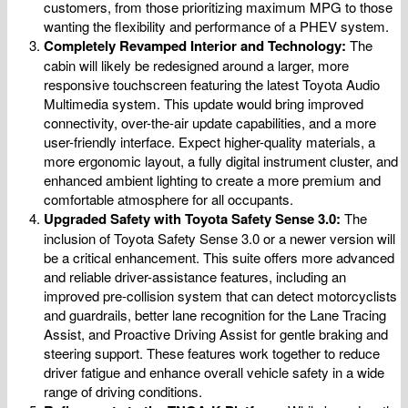
customers, from those prioritizing maximum MPG to those
wanting the flexibility and performance of a PHEV system.
Completely Revamped Interior and Technology:
The
cabin will likely be redesigned around a larger, more
responsive touchscreen featuring the latest Toyota Audio
Multimedia system. This update would bring improved
connectivity, over-the-air update capabilities, and a more
user-friendly interface. Expect higher-quality materials, a
more ergonomic layout, a fully digital instrument cluster, and
enhanced ambient lighting to create a more premium and
comfortable atmosphere for all occupants.
Upgraded Safety with Toyota Safety Sense 3.0:
The
inclusion of Toyota Safety Sense 3.0 or a newer version will
be a critical enhancement. This suite offers more advanced
and reliable driver-assistance features, including an
improved pre-collision system that can detect motorcyclists
and guardrails, better lane recognition for the Lane Tracing
Assist, and Proactive Driving Assist for gentle braking and
steering support. These features work together to reduce
driver fatigue and enhance overall vehicle safety in a wide
range of driving conditions.