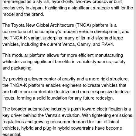
re-emerged as a stylish, hybrid-only, two-row crossover built
exclusively in Japan, highlighting a significant strategic shift for the
model and the brand.
The Toyota New Global Architecture (TNGA) platform is a
cornerstone of the company’s modern vehicle development, and
the TNGA-K variant underpins many of its mid-size and large
vehicles, including the current Venza, Camry, and RAV4.
This modular platform allows for more efficient manufacturing
while delivering significant benefits in vehicle dynamics, safety,
and packaging.
By providing a lower center of gravity and a more rigid structure,
the TNGA-K platform enables engineers to create vehicles that
are both more comfortable to drive and more responsive to driver
inputs, forming a solid foundation for any future redesign.
The broader automotive industry’s push toward electrification is a
key driver behind the Venza’s evolution. With tightening emissions
regulations and growing consumer demand for fuel-efficient
vehicles, hybrid and plug-in hybrid powertrains have become
essential.