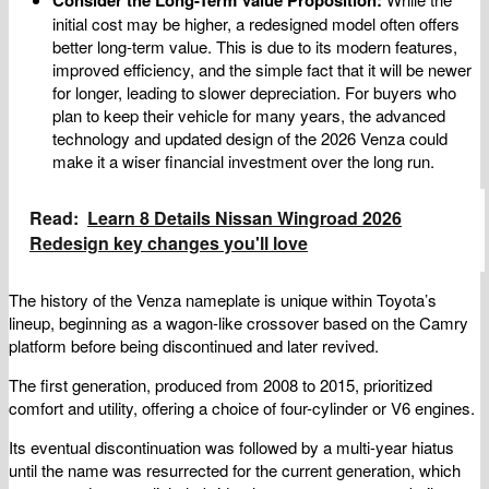
initial cost may be higher, a redesigned model often offers
better long-term value. This is due to its modern features,
improved efficiency, and the simple fact that it will be newer
for longer, leading to slower depreciation. For buyers who
plan to keep their vehicle for many years, the advanced
technology and updated design of the 2026 Venza could
make it a wiser financial investment over the long run.
Read:
Learn 8 Details Nissan Wingroad 2026
Redesign key changes you'll love
The history of the Venza nameplate is unique within Toyota’s
lineup, beginning as a wagon-like crossover based on the Camry
platform before being discontinued and later revived.
The first generation, produced from 2008 to 2015, prioritized
comfort and utility, offering a choice of four-cylinder or V6 engines.
Its eventual discontinuation was followed by a multi-year hiatus
until the name was resurrected for the current generation, which