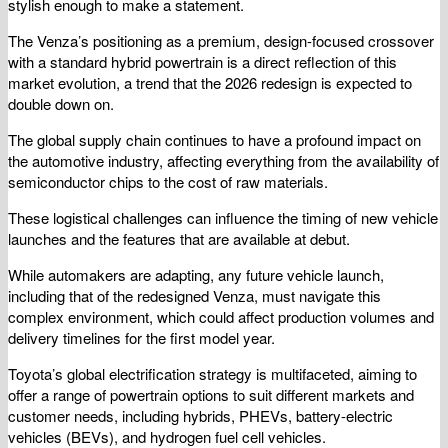
stylish enough to make a statement.
The Venza’s positioning as a premium, design-focused crossover
with a standard hybrid powertrain is a direct reflection of this
market evolution, a trend that the 2026 redesign is expected to
double down on.
The global supply chain continues to have a profound impact on
the automotive industry, affecting everything from the availability of
semiconductor chips to the cost of raw materials.
These logistical challenges can influence the timing of new vehicle
launches and the features that are available at debut.
While automakers are adapting, any future vehicle launch,
including that of the redesigned Venza, must navigate this
complex environment, which could affect production volumes and
delivery timelines for the first model year.
Toyota’s global electrification strategy is multifaceted, aiming to
offer a range of powertrain options to suit different markets and
customer needs, including hybrids, PHEVs, battery-electric
vehicles (BEVs), and hydrogen fuel cell vehicles.