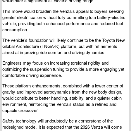
would offer a significant all-electric driving range.
This move would broaden the Venza’s appeal to buyers seeking
greater electrification without fully committing to a battery-electric
vehicle, providing both enhanced performance and reduced fuel
consumption.
The vehicle’s foundation will likely continue to be the Toyota New
Global Architecture (TNGA-K) platform, but with refinements
aimed at improving ride comfort and driving dynamics.
Engineers may focus on increasing torsional rigidity and
optimizing the suspension tuning to provide a more engaging yet
comfortable driving experience.
These platform enhancements, combined with a lower center of
gravity and improved aerodynamics from the new body design,
would contribute to better handling, stability, and a quieter cabin
environment, reinforcing the Venza’s status as a refined and
capable crossover.
Safety technology will undoubtedly be a cornerstone of the
redesigned model. It is expected that the 2026 Venza will come