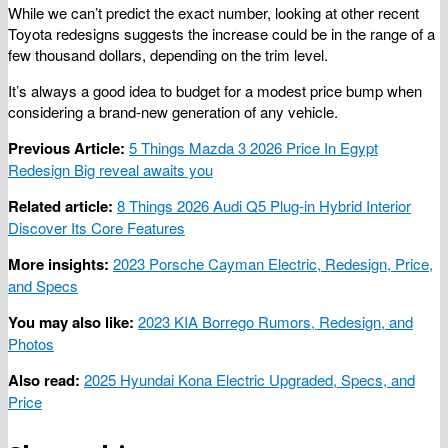
While we can’t predict the exact number, looking at other recent
Toyota redesigns suggests the increase could be in the range of a
few thousand dollars, depending on the trim level.
It’s always a good idea to budget for a modest price bump when
considering a brand-new generation of any vehicle.
Previous Article:
5 Things Mazda 3 2026 Price In Egypt
Redesign Big reveal awaits you
Related article:
8 Things 2026 Audi Q5 Plug-in Hybrid Interior
Discover Its Core Features
More insights:
2023 Porsche Cayman Electric, Redesign, Price,
and Specs
You may also like:
2023 KIA Borrego Rumors, Redesign, and
Photos
Also read:
2025 Hyundai Kona Electric Upgraded, Specs, and
Price