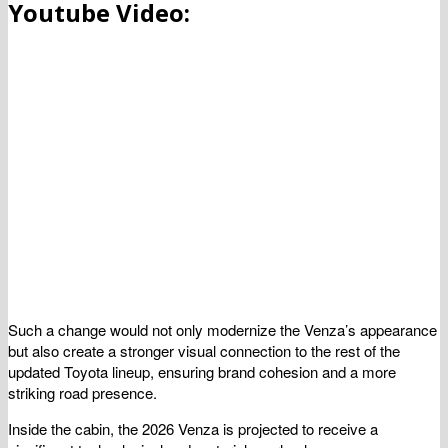
Youtube Video:
Such a change would not only modernize the Venza’s appearance
but also create a stronger visual connection to the rest of the
updated Toyota lineup, ensuring brand cohesion and a more
striking road presence.
Inside the cabin, the 2026 Venza is projected to receive a