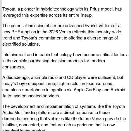
Toyota, a pioneer in hybrid technology with its Prius model, has
leveraged this expertise across its entire lineup.
The potential inclusion of a more advanced hybrid system or a
new PHEV option in the 2026 Venza reflects this industry-wide
trend and Toyota’s commitment to offering a diverse range of
electrified solutions.
Infotainment and in-cabin technology have become critical factors
in the vehicle purchasing decision process for modern
consumers.
A decade ago, a simple radio and CD player were sufficient, but
today’s buyers expect large, high-resolution touchscreens,
seamless smartphone integration via Apple CarPlay and Android
Auto, and connected services.
The development and implementation of systems like the Toyota
Audio Multimedia platform are a direct response to these
demands, ensuring that vehicles like the future Venza provide the
intuitive, connected, and feature-rich experience that is now
standard in the market.