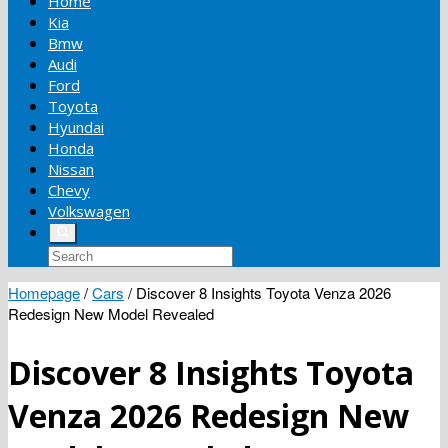
Home
Kia
Bmw
Audi
Ford
Toyota
Hyundai
Honda
Nissan
Chevy
Volkswagen
Homepage
/
Cars
/
Discover 8 Insights Toyota Venza 2026
Redesign New Model Revealed
Discover 8 Insights Toyota
Venza 2026 Redesign New