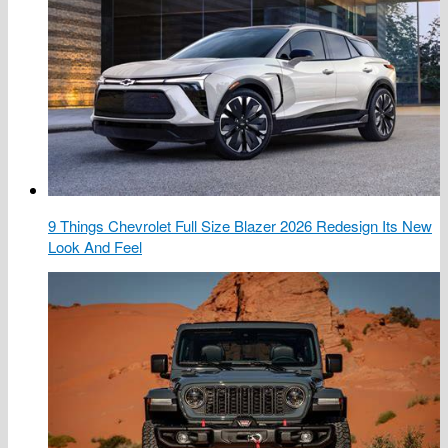
9 Things Chevrolet Full Size Blazer 2026 Redesign Its New
Look And Feel