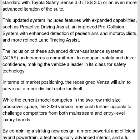
standard with Toyota Safety Sense 3.0 (TSS 3.0) or an even more
advanced iteration of the suite.
This updated system includes features with expanded capabilities,
such as Proactive Driving Assist, an improved Pre-Collision
System with enhanced detection of pedestrians and motorcyclists,
and more refined Lane Tracing Assist.
The inclusion of these advanced driver-assistance systems
(ADAS) underscores a commitment to occupant safety and driver
confidence, making the vehicle a leader in its class for safety
technology.
In terms of market positioning, the redesigned Venza will aim to
carve out a more distinct niche for itself.
While the current model competes in the two-row mid-size
crossover space, the 2026 version may push further upscale to
challenge competitors from both mainstream and entry-level
luxury brands.
By combining a striking new design, a more powerful and efficient
hybrid powertrain, a technologically advanced interior, and a full