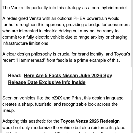
The Venza fits perfectly into this strategy as a core hybrid model.
A redesigned Venza with an optional PHEV powertrain would
further strengthen this approach, providing a bridge for consumers
who are interested in electric driving but may not be ready to
commit to a fully electric vehicle due to range anxiety or charging
infrastructure limitations.
A clear design philosophy is crucial for brand identity, and Toyota’s
recent “Hammerhead” front fascia is a prime example of this.
Read:
Here Are 5 Facts Nissan Juke 2026 Spy
Release Date Exclusive Info Inside
Seen on vehicles like the bZ4X and Prius, this design language
creates a sharp, futuristic, and recognizable look across the
lineup.
Adopting this aesthetic for the
Toyota Venza 2026 Redesign
would not only modernize the vehicle but also reinforce its place