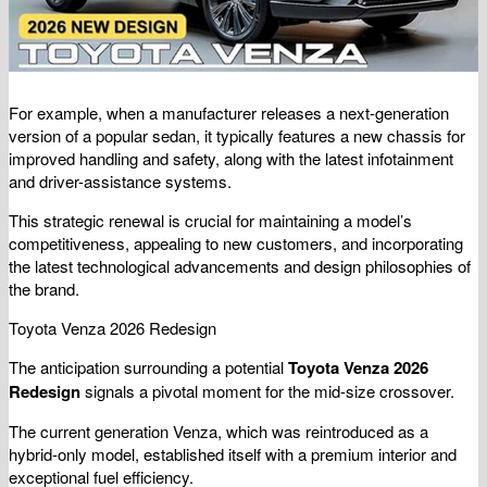
For example, when a manufacturer releases a next-generation
version of a popular sedan, it typically features a new chassis for
improved handling and safety, along with the latest infotainment
and driver-assistance systems.
This strategic renewal is crucial for maintaining a model’s
competitiveness, appealing to new customers, and incorporating
the latest technological advancements and design philosophies of
the brand.
Toyota Venza 2026 Redesign
The anticipation surrounding a potential
Toyota Venza 2026
Redesign
signals a pivotal moment for the mid-size crossover.
The current generation Venza, which was reintroduced as a
hybrid-only model, established itself with a premium interior and
exceptional fuel efficiency.