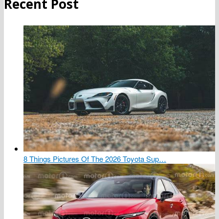
Recent Post
8 Things Pictures Of The 2026 Toyota Sup…