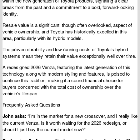
within the new generation of Toyota products, signaling a clear
break from the past and a commitment to a bold, forward-looking
identity.
Resale value is a significant, though often overlooked, aspect of
vehicle ownership, and Toyota has historically excelled in this
area, particularly with its hybrid models.
The proven durability and low running costs of Toyota’s hybrid
systems mean they retain their value exceptionally well over time.
A redesigned 2026 Venza, featuring the latest generation of this
technology along with modern styling and features, is poised to
continue this tradition, making it a sound financial choice for
buyers concerned with the total cost of ownership over the
vehicle’s lifespan.
Frequently Asked Questions
John asks:
“I’m in the market for a new crossover, and I really like
the current Venza. Is it worth waiting for the 2026 redesign, or
should I just buy the current model now?”