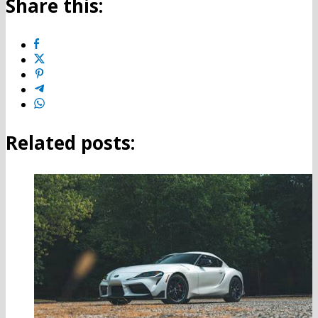
Share this:
Related posts: