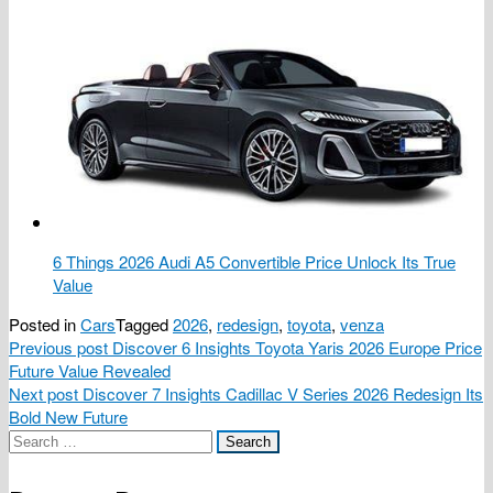
6 Things 2026 Audi A5 Convertible Price Unlock Its True
Value
Posted in
Cars
Tagged
2026
,
redesign
,
toyota
,
venza
Post
Previous post
Discover 6 Insights Toyota Yaris 2026 Europe Price
Future Value Revealed
navigation
Next post
Discover 7 Insights Cadillac V Series 2026 Redesign Its
Bold New Future
Search
for: