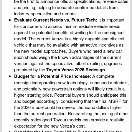
be the first to announce official specifications, release dates,
and pricing, helping to separate confirmed details from
industry speculation and rumors.
Evaluate Current Needs vs. Future Tech:
It is important
for consumers to assess their immediate vehicle needs
against the potential benefits of waiting for the redesigned
model. The current Venza is a highly capable and efficient
vehicle that may be available with attractive incentives as
the new model approaches. Buyers who need a new car
soon should weigh the known advantages of the current
version against the speculative, albeit exciting, upgrades
promised by the
Toyota Venza 2026 Redesign
.
Budget for a Potential Price Increase:
A complete
redesign incorporating new technology, enhanced materials,
and potentially new powertrain options will likely result in a
higher starting price. Potential buyers should anticipate this
and budget accordingly, considering that the final MSRP for
the 2026 model could be several thousand dollars higher
than the current generation. Researching the pricing of other
recently redesigned Toyota models can provide a realistic
expectation for the new Venza’s cost.
Consider the Long-Term Value Proposition:
While the