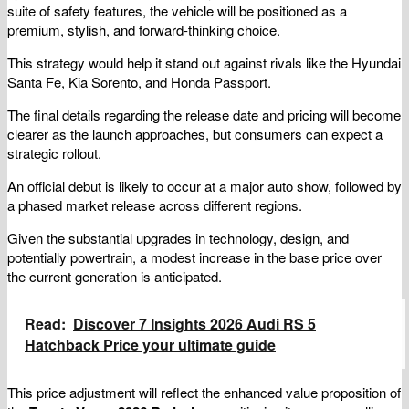
suite of safety features, the vehicle will be positioned as a
premium, stylish, and forward-thinking choice.
This strategy would help it stand out against rivals like the Hyundai
Santa Fe, Kia Sorento, and Honda Passport.
The final details regarding the release date and pricing will become
clearer as the launch approaches, but consumers can expect a
strategic rollout.
An official debut is likely to occur at a major auto show, followed by
a phased market release across different regions.
Given the substantial upgrades in technology, design, and
potentially powertrain, a modest increase in the base price over
the current generation is anticipated.
Read:
Discover 7 Insights 2026 Audi RS 5
Hatchback Price your ultimate guide
This price adjustment will reflect the enhanced value proposition of