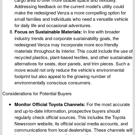
Addressing feedback on the current model’s utility could
make the redesigned Venza a more compelling option for
small families and individuals who need a versatile vehicle
for daily life and occasional adventures.
Focus on Sustainable Materials:
In line with broader
industry trends and corporate sustainability goals, the
redesigned Venza may incorporate more eco-friendly
materials throughout its interior. This could include the use of
recycled plastics, plant-based textiles, and other sustainable
alternatives for seats, door panels, and trim pieces. Such a
move would not only reduce the vehicle’s environmental
footprint but also appeal to the growing number of
environmentally conscious consumers.
Considerations for Potential Buyers
Monitor Official Toyota Channels:
For the most accurate
and up-to-date information, prospective buyers should
regularly check official sources. This includes the Toyota
Newsroom website, its official social media accounts, and
communications from local dealerships. These channels will