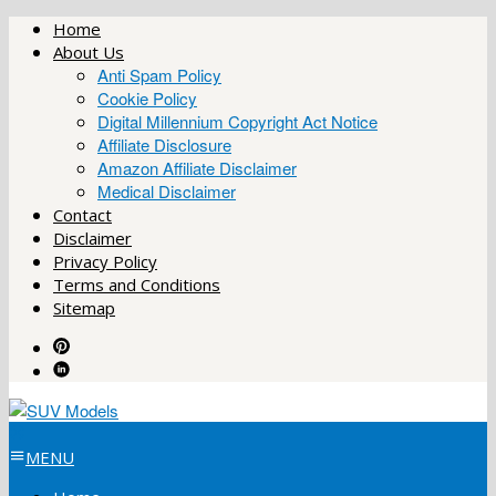
Skip
Home
to
About Us
content
Anti Spam Policy
Cookie Policy
Digital Millennium Copyright Act Notice
Affiliate Disclosure
Amazon Affiliate Disclaimer
Medical Disclaimer
Contact
Disclaimer
Privacy Policy
Terms and Conditions
Sitemap
MENU