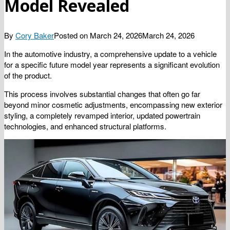
Model Revealed
By
Cory Baker
Posted on
March 24, 2026
March 24, 2026
In the automotive industry, a comprehensive update to a vehicle
for a specific future model year represents a significant evolution
of the product.
This process involves substantial changes that often go far
beyond minor cosmetic adjustments, encompassing new exterior
styling, a completely revamped interior, updated powertrain
technologies, and enhanced structural platforms.