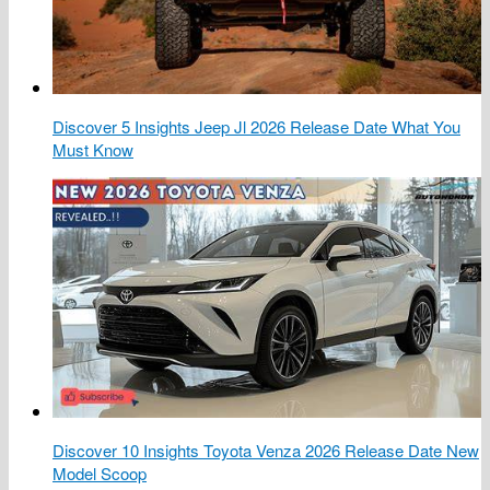
Discover 5 Insights Jeep Jl 2026 Release Date What You
Must Know
Discover 10 Insights Toyota Venza 2026 Release Date New
Model Scoop