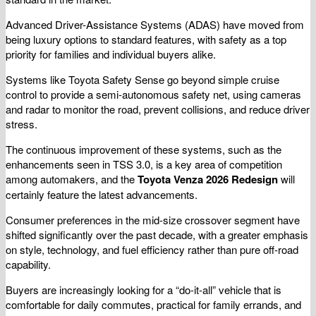
Advanced Driver-Assistance Systems (ADAS) have moved from
being luxury options to standard features, with safety as a top
priority for families and individual buyers alike.
Systems like Toyota Safety Sense go beyond simple cruise
control to provide a semi-autonomous safety net, using cameras
and radar to monitor the road, prevent collisions, and reduce driver
stress.
The continuous improvement of these systems, such as the
enhancements seen in TSS 3.0, is a key area of competition
among automakers, and the
Toyota Venza 2026 Redesign
will
certainly feature the latest advancements.
Consumer preferences in the mid-size crossover segment have
shifted significantly over the past decade, with a greater emphasis
on style, technology, and fuel efficiency rather than pure off-road
capability.
Buyers are increasingly looking for a “do-it-all” vehicle that is
comfortable for daily commutes, practical for family errands, and