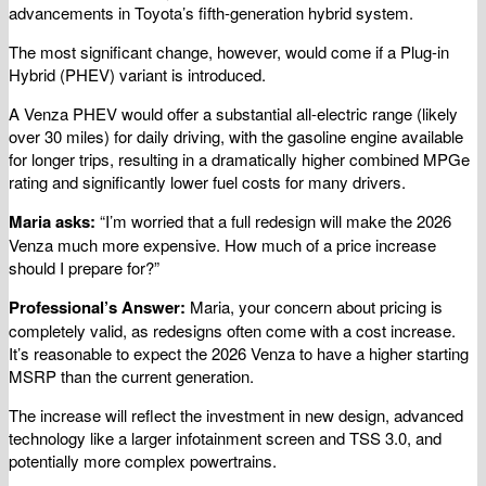
advancements in Toyota’s fifth-generation hybrid system.
The most significant change, however, would come if a Plug-in
Hybrid (PHEV) variant is introduced.
A Venza PHEV would offer a substantial all-electric range (likely
over 30 miles) for daily driving, with the gasoline engine available
for longer trips, resulting in a dramatically higher combined MPGe
rating and significantly lower fuel costs for many drivers.
Maria asks:
“I’m worried that a full redesign will make the 2026
Venza much more expensive. How much of a price increase
should I prepare for?”
Professional’s Answer:
Maria, your concern about pricing is
completely valid, as redesigns often come with a cost increase.
It’s reasonable to expect the 2026 Venza to have a higher starting
MSRP than the current generation.
The increase will reflect the investment in new design, advanced
technology like a larger infotainment screen and TSS 3.0, and
potentially more complex powertrains.