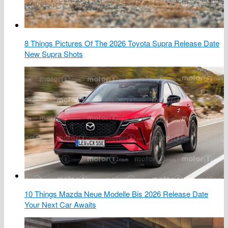
8 Things Pictures Of The 2026 Toyota Supra Release Date
New Supra Shots
10 Things Mazda Neue Modelle Bis 2026 Release Date
Your Next Car Awaits