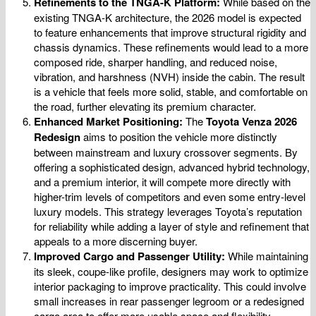
Refinements to the TNGA-K Platform:
While based on the
existing TNGA-K architecture, the 2026 model is expected
to feature enhancements that improve structural rigidity and
chassis dynamics. These refinements would lead to a more
composed ride, sharper handling, and reduced noise,
vibration, and harshness (NVH) inside the cabin. The result
is a vehicle that feels more solid, stable, and comfortable on
the road, further elevating its premium character.
Enhanced Market Positioning:
The
Toyota Venza 2026
Redesign
aims to position the vehicle more distinctly
between mainstream and luxury crossover segments. By
offering a sophisticated design, advanced hybrid technology,
and a premium interior, it will compete more directly with
higher-trim levels of competitors and even some entry-level
luxury models. This strategy leverages Toyota’s reputation
for reliability while adding a layer of style and refinement that
appeals to a more discerning buyer.
Improved Cargo and Passenger Utility:
While maintaining
its sleek, coupe-like profile, designers may work to optimize
interior packaging to improve practicality. This could involve
small increases in rear passenger legroom or a redesigned
cargo area to offer more usable space and flexibility.