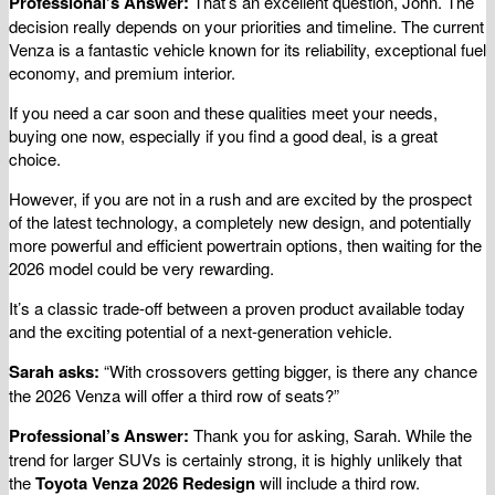
Professional’s Answer:
That’s an excellent question, John. The
decision really depends on your priorities and timeline. The current
Venza is a fantastic vehicle known for its reliability, exceptional fuel
economy, and premium interior.
If you need a car soon and these qualities meet your needs,
buying one now, especially if you find a good deal, is a great
choice.
However, if you are not in a rush and are excited by the prospect
of the latest technology, a completely new design, and potentially
more powerful and efficient powertrain options, then waiting for the
2026 model could be very rewarding.
It’s a classic trade-off between a proven product available today
and the exciting potential of a next-generation vehicle.
Sarah asks:
“With crossovers getting bigger, is there any chance
the 2026 Venza will offer a third row of seats?”
Professional’s Answer:
Thank you for asking, Sarah. While the
trend for larger SUVs is certainly strong, it is highly unlikely that
the
Toyota Venza 2026 Redesign
will include a third row.