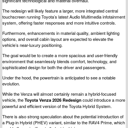
significant technological and material overhaul.
The redesign will likely feature a larger, more integrated central
touchscreen running Toyota’s latest Audio Multimedia infotainment
system, offering faster responses and more intuitive controls.
Furthermore, enhancements in material quality, ambient lighting
options, and overall cabin layout are expected to elevate the
vehicle’s near-luxury positioning.
The goal would be to create a more spacious and user-friendly
environment that seamlessly blends comfort, technology, and
sophisticated design for both the driver and passengers.
Under the hood, the powertrain is anticipated to see a notable
evolution.
While the Venza will almost certainly remain a hybrid-focused
vehicle, the
Toyota Venza 2026 Redesign
could introduce a more
powerful and efficient version of the Toyota Hybrid System.
There is also strong speculation about the potential introduction of
a Plug-in Hybrid (PHEV) variant, similar to the RAV4 Prime, which