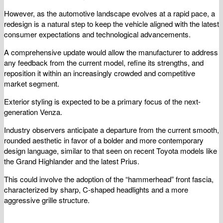
However, as the automotive landscape evolves at a rapid pace, a
redesign is a natural step to keep the vehicle aligned with the latest
consumer expectations and technological advancements.
A comprehensive update would allow the manufacturer to address
any feedback from the current model, refine its strengths, and
reposition it within an increasingly crowded and competitive
market segment.
Exterior styling is expected to be a primary focus of the next-
generation Venza.
Industry observers anticipate a departure from the current smooth,
rounded aesthetic in favor of a bolder and more contemporary
design language, similar to that seen on recent Toyota models like
the Grand Highlander and the latest Prius.
This could involve the adoption of the “hammerhead” front fascia,
characterized by sharp, C-shaped headlights and a more
aggressive grille structure.