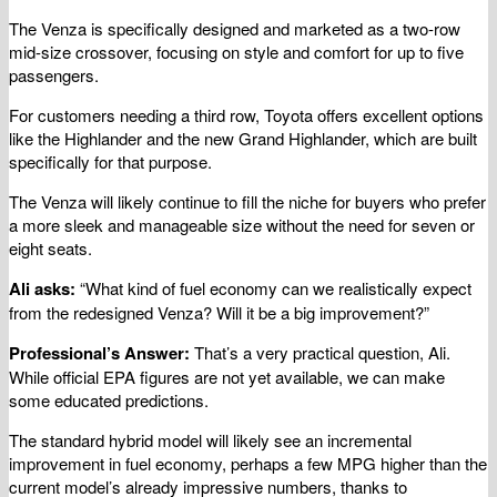
The Venza is specifically designed and marketed as a two-row
mid-size crossover, focusing on style and comfort for up to five
passengers.
For customers needing a third row, Toyota offers excellent options
like the Highlander and the new Grand Highlander, which are built
specifically for that purpose.
The Venza will likely continue to fill the niche for buyers who prefer
a more sleek and manageable size without the need for seven or
eight seats.
Ali asks:
“What kind of fuel economy can we realistically expect
from the redesigned Venza? Will it be a big improvement?”
Professional’s Answer:
That’s a very practical question, Ali.
While official EPA figures are not yet available, we can make
some educated predictions.
The standard hybrid model will likely see an incremental
improvement in fuel economy, perhaps a few MPG higher than the
current model’s already impressive numbers, thanks to