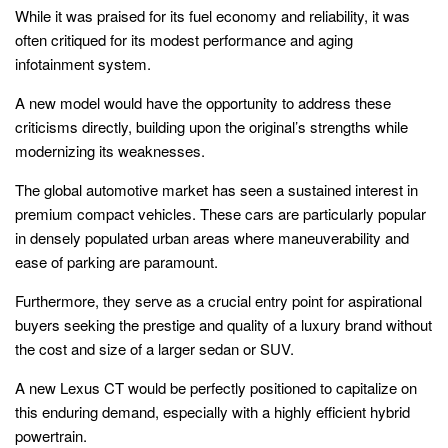
While it was praised for its fuel economy and reliability, it was
often critiqued for its modest performance and aging
infotainment system.
A new model would have the opportunity to address these
criticisms directly, building upon the original’s strengths while
modernizing its weaknesses.
The global automotive market has seen a sustained interest in
premium compact vehicles. These cars are particularly popular
in densely populated urban areas where maneuverability and
ease of parking are paramount.
Furthermore, they serve as a crucial entry point for aspirational
buyers seeking the prestige and quality of a luxury brand without
the cost and size of a larger sedan or SUV.
A new Lexus CT would be perfectly positioned to capitalize on
this enduring demand, especially with a highly efficient hybrid
powertrain.