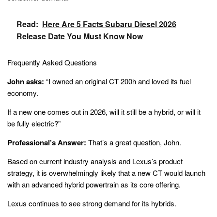
Read:
Here Are 5 Facts Subaru Diesel 2026
Release Date You Must Know Now
Frequently Asked Questions
John asks:
“I owned an original CT 200h and loved its fuel
economy.
If a new one comes out in 2026, will it still be a hybrid, or will it
be fully electric?”
Professional’s Answer:
That’s a great question, John.
Based on current industry analysis and Lexus’s product
strategy, it is overwhelmingly likely that a new CT would launch
with an advanced hybrid powertrain as its core offering.
Lexus continues to see strong demand for its hybrids.