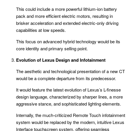
This could include a more powerful lithium-ion battery
pack and more efficient electric motors, resulting in
brisker acceleration and extended electric-only driving
capabilities at low speeds.
This focus on advanced hybrid technology would be its
core identity and primary selling point.
Evolution of Lexus Design and Infotainment
The aesthetic and technological presentation of a new CT
would be a complete departure from its predecessor.
It would feature the latest evolution of Lexus’s L-finesse
design language, characterized by sharper lines, a more
aggressive stance, and sophisticated lighting elements.
Internally, the much-criticized Remote Touch infotainment
system would be replaced by the modern, intuitive Lexus
Interface touchscreen system, offering seamless