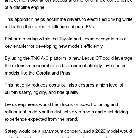
of a gasoline engine.
This approach helps acclimate drivers to electrified driving while
mitigating the current challenges of pure EVs.
Platform sharing within the Toyota and Lexus ecosystem is a
key enabler for developing new models efficiently.
By using the TNGA-C platform, a new Lexus CT could leverage
the extensive research and development already invested in
models like the Corolla and Prius.
This not only reduces costs but also ensures a high level of
built-in safety, rigidity, and ride quality.
Lexus engineers would then focus on specific tuning and
refinement to deliver the distinctively smooth and quiet driving
experience expected from the brand.
Safety would be a paramount concern, and a 2026 model would