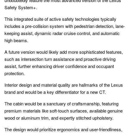
undoubtedly feature the most advanced version of the Lexus
Safety System+.
This integrated suite of active safety technologies typically
includes a pre-collision system with pedestrian detection, lane-
keeping assist, dynamic radar cruise control, and automatic
high beams.
A future version would likely add more sophisticated features,
such as intersection turn assistance and proactive driving
assist, further enhancing driver confidence and occupant
protection.
Interior design and material quality are hallmarks of the Lexus
brand and would be a key differentiator for a new CT.
The cabin would be a sanctuary of craftsmanship, featuring
premium materials like soft-touch surfaces, available genuine
wood or aluminum trim, and expertly stitched upholstery.
The design would prioritize ergonomics and user-friendliness,