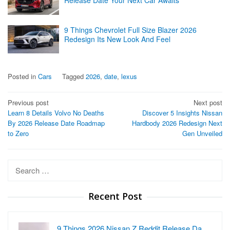
9 Things Chevrolet Full Size Blazer 2026
Redesign Its New Look And Feel
Posted in
Cars
Tagged
2026
,
date
,
lexus
Post
Previous post
Next post
Learn 8 Details Volvo No Deaths
Discover 5 Insights Nissan
navigation
By 2026 Release Date Roadmap
Hardbody 2026 Redesign Next
to Zero
Gen Unveiled
Search
for:
Recent Post
9 Things 2026 Nissan Z Reddit Release Da…