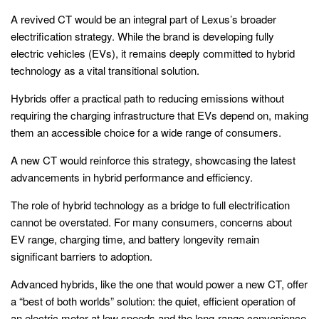
A revived CT would be an integral part of Lexus’s broader
electrification strategy. While the brand is developing fully
electric vehicles (EVs), it remains deeply committed to hybrid
technology as a vital transitional solution.
Hybrids offer a practical path to reducing emissions without
requiring the charging infrastructure that EVs depend on, making
them an accessible choice for a wide range of consumers.
A new CT would reinforce this strategy, showcasing the latest
advancements in hybrid performance and efficiency.
The role of hybrid technology as a bridge to full electrification
cannot be overstated. For many consumers, concerns about
EV range, charging time, and battery longevity remain
significant barriers to adoption.
Advanced hybrids, like the one that would power a new CT, offer
a “best of both worlds” solution: the quiet, efficient operation of
an electric motor at low speeds and the long-range convenience