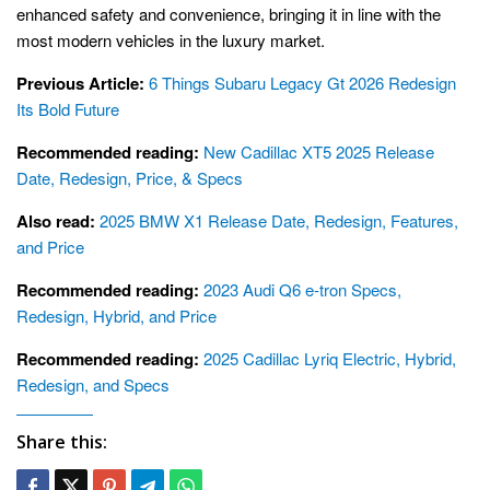
enhanced safety and convenience, bringing it in line with the
most modern vehicles in the luxury market.
Previous Article:
6 Things Subaru Legacy Gt 2026 Redesign
Its Bold Future
Recommended reading:
New Cadillac XT5 2025 Release
Date, Redesign, Price, & Specs
Also read:
2025 BMW X1 Release Date, Redesign, Features,
and Price
Recommended reading:
2023 Audi Q6 e-tron Specs,
Redesign, Hybrid, and Price
Recommended reading:
2025 Cadillac Lyriq Electric, Hybrid,
Redesign, and Specs
Share this: