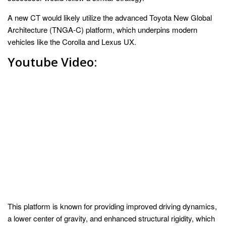
A new CT would likely utilize the advanced Toyota New Global
Architecture (TNGA-C) platform, which underpins modern
vehicles like the Corolla and Lexus UX.
Youtube Video:
This platform is known for providing improved driving dynamics,
a lower center of gravity, and enhanced structural rigidity, which