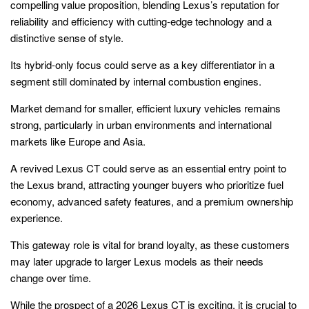
compelling value proposition, blending Lexus’s reputation for
reliability and efficiency with cutting-edge technology and a
distinctive sense of style.
Its hybrid-only focus could serve as a key differentiator in a
segment still dominated by internal combustion engines.
Market demand for smaller, efficient luxury vehicles remains
strong, particularly in urban environments and international
markets like Europe and Asia.
A revived Lexus CT could serve as an essential entry point to
the Lexus brand, attracting younger buyers who prioritize fuel
economy, advanced safety features, and a premium ownership
experience.
This gateway role is vital for brand loyalty, as these customers
may later upgrade to larger Lexus models as their needs
change over time.
While the prospect of a 2026 Lexus CT is exciting, it is crucial to