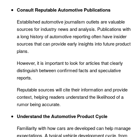
Consult Reputable Automotive Publications
Established automotive journalism outlets are valuable
sources for industry news and analysis. Publications with
a long history of automotive reporting often have insider
sources that can provide early insights into future product
plans.
However, it is important to look for articles that clearly
distinguish between confirmed facts and speculative
reports.
Reputable sources will cite their information and provide
context, helping readers understand the likelihood of a
rumor being accurate.
Understand the Automotive Product Cycle
Familiarity with how cars are developed can help manage
expectations. A typical vehicle development cycle, from