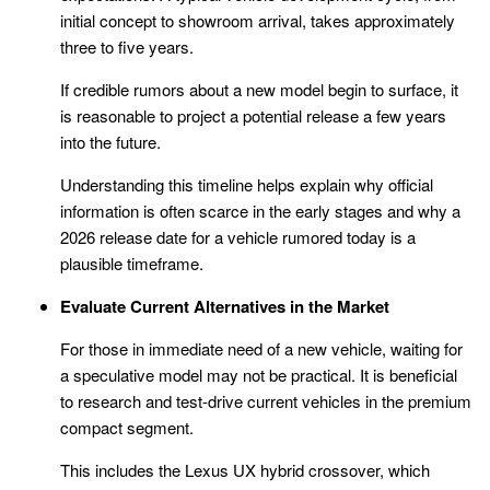
initial concept to showroom arrival, takes approximately
three to five years.
If credible rumors about a new model begin to surface, it
is reasonable to project a potential release a few years
into the future.
Understanding this timeline helps explain why official
information is often scarce in the early stages and why a
2026 release date for a vehicle rumored today is a
plausible timeframe.
Evaluate Current Alternatives in the Market
For those in immediate need of a new vehicle, waiting for
a speculative model may not be practical. It is beneficial
to research and test-drive current vehicles in the premium
compact segment.
This includes the Lexus UX hybrid crossover, which