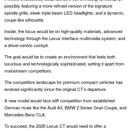
possibly featuring a more refined version of the signature
spindle grille, sleek triple-beam LED headlights, and a dynamic,
coupe-like silhouette.
Inside, the focus would be on high-quality materials, advanced
technology through the Lexus Interface multimedia system, and
a driver-centric cockpit.
The goal would be to create an environment that feels both
luxurious and technologically sophisticated, setting it apart from
mainstream competitors.
The competitive landscape for premium compact vehicles has
evolved significantly since the original CT’s departure.
A new model would face stiff competition from established
German rivals like the Audi A3, BMW 2 Series Gran Coupe, and
Mercedes-Benz CLA.
To succeed, the 2026 Lexus CT would need to offer a