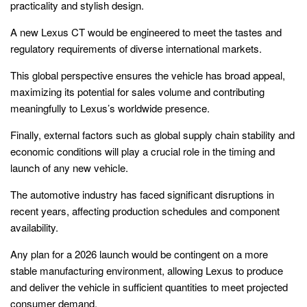
practicality and stylish design.
A new Lexus CT would be engineered to meet the tastes and
regulatory requirements of diverse international markets.
This global perspective ensures the vehicle has broad appeal,
maximizing its potential for sales volume and contributing
meaningfully to Lexus’s worldwide presence.
Finally, external factors such as global supply chain stability and
economic conditions will play a crucial role in the timing and
launch of any new vehicle.
The automotive industry has faced significant disruptions in
recent years, affecting production schedules and component
availability.
Any plan for a 2026 launch would be contingent on a more
stable manufacturing environment, allowing Lexus to produce
and deliver the vehicle in sufficient quantities to meet projected
consumer demand.