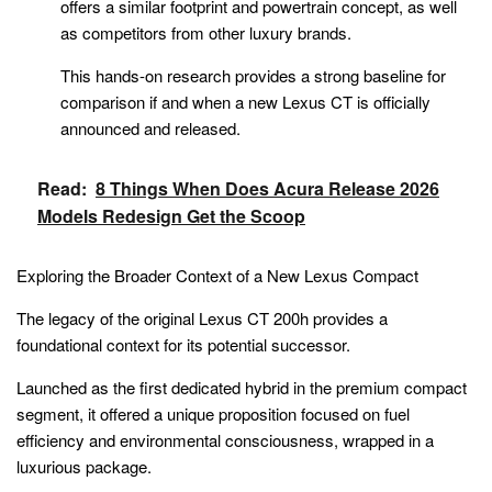
offers a similar footprint and powertrain concept, as well
as competitors from other luxury brands.
This hands-on research provides a strong baseline for
comparison if and when a new Lexus CT is officially
announced and released.
Read:
8 Things When Does Acura Release 2026
Models Redesign Get the Scoop
Exploring the Broader Context of a New Lexus Compact
The legacy of the original Lexus CT 200h provides a
foundational context for its potential successor.
Launched as the first dedicated hybrid in the premium compact
segment, it offered a unique proposition focused on fuel
efficiency and environmental consciousness, wrapped in a
luxurious package.