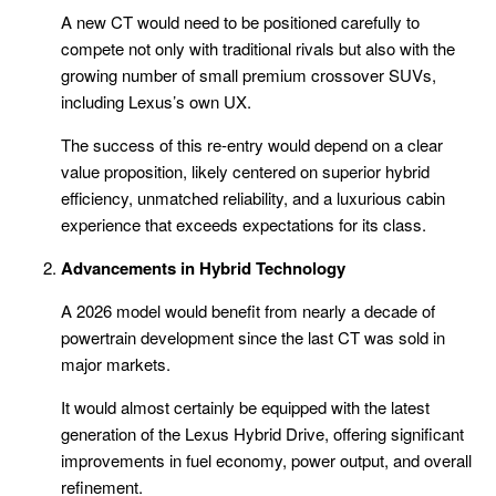
A new CT would need to be positioned carefully to
compete not only with traditional rivals but also with the
growing number of small premium crossover SUVs,
including Lexus’s own UX.
The success of this re-entry would depend on a clear
value proposition, likely centered on superior hybrid
efficiency, unmatched reliability, and a luxurious cabin
experience that exceeds expectations for its class.
Advancements in Hybrid Technology
A 2026 model would benefit from nearly a decade of
powertrain development since the last CT was sold in
major markets.
It would almost certainly be equipped with the latest
generation of the Lexus Hybrid Drive, offering significant
improvements in fuel economy, power output, and overall
refinement.