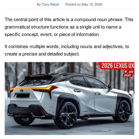
By
Cory Baker
Posted on
May 15, 2026
The central point of this article is a compound noun phrase. This
grammatical structure functions as a single unit to name a
specific concept, event, or piece of information.
It combines multiple words, including nouns and adjectives, to
create a precise and detailed subject.