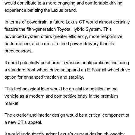
would contribute to a more engaging and comfortable driving
experience befitting the Lexus brand.
In terms of powertrain, a future Lexus CT would almost certainly
feature the fifth-generation Toyota Hybrid System. This
advanced system offers greater efficiency, more responsive
performance, and a more refined power delivery than its
predecessors.
It could potentially be offered in various configurations, including
a standard front-wheel-drive setup and an E-Four all-wheel-drive
option for enhanced traction and stability.
This technological leap would be crucial for positioning the
vehicle as a modern and competitive entry in the premium
market.
The exterior and interior design would be a critical component of
a new CT’s appeal.
It would undoubtedly adopt Lexus’s current design philosophy,