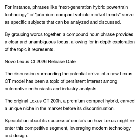
For instance, phrases like “next-generation hybrid powertrain
technology” or “premium compact vehicle market trends” serve
as specific subjects that can be analyzed and discussed.
By grouping words together, a compound noun phrase provides
a clear and unambiguous focus, allowing for in-depth exploration
of the topic it represents.
Novo Lexus Ct 2026 Release Date
The discussion surrounding the potential arrival of a new Lexus
CT model has been a topic of persistent interest among
automotive enthusiasts and industry analysts.
The original Lexus CT 200h, a premium compact hybrid, carved
a unique niche in the market before its discontinuation.
Speculation about its successor centers on how Lexus might re-
enter this competitive segment, leveraging modern technology
and design.