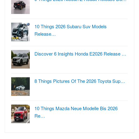
10 Things 2026 Subaru Suv Models
Release…
Discover 6 Insights Honda E2026 Release …
8 Things Pictures Of The 2026 Toyota Sup…
10 Things Mazda Neue Modelle Bis 2026
Re…