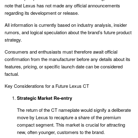
note that Lexus has not made any official announcements
regarding its development or release.
All information is currently based on industry analysis, insider
rumors, and logical speculation about the brand’s future product
strategy.
Consumers and enthusiasts must therefore await official
confirmation from the manufacturer before any details about its
features, pricing, or specific launch date can be considered
factual.
Key Considerations for a Future Lexus CT
Strategic Market Re-entry
The return of the CT nameplate would signify a deliberate
move by Lexus to recapture a share of the premium
compact segment. This market is crucial for attracting
new, often younger, customers to the brand.