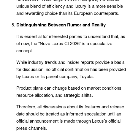
unique blend of efficiency and luxury is a more sensible
and rewarding choice than its European counterparts.
Distinguishing Between Rumor and Reality
It is essential for interested parties to understand that, as
of now, the “Novo Lexus Ct 2026” is a speculative
concept.
While industry trends and insider reports provide a basis
for discussion, no official confirmation has been provided
by Lexus or its parent company, Toyota.
Product plans can change based on market conditions,
resource allocation, and strategic shifts.
Therefore, all discussions about its features and release
date should be treated as informed speculation until an
official announcement is made through Lexus’s official
press channels.