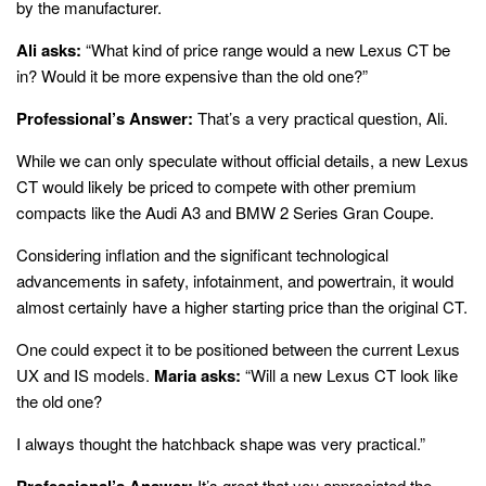
by the manufacturer.
Ali asks:
“What kind of price range would a new Lexus CT be
in? Would it be more expensive than the old one?”
Professional’s Answer:
That’s a very practical question, Ali.
While we can only speculate without official details, a new Lexus
CT would likely be priced to compete with other premium
compacts like the Audi A3 and BMW 2 Series Gran Coupe.
Considering inflation and the significant technological
advancements in safety, infotainment, and powertrain, it would
almost certainly have a higher starting price than the original CT.
One could expect it to be positioned between the current Lexus
UX and IS models.
Maria asks:
“Will a new Lexus CT look like
the old one?
I always thought the hatchback shape was very practical.”
Professional’s Answer:
It’s great that you appreciated the