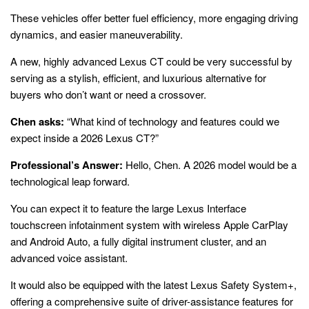
These vehicles offer better fuel efficiency, more engaging driving
dynamics, and easier maneuverability.
A new, highly advanced Lexus CT could be very successful by
serving as a stylish, efficient, and luxurious alternative for
buyers who don’t want or need a crossover.
Chen asks:
“What kind of technology and features could we
expect inside a 2026 Lexus CT?”
Professional’s Answer:
Hello, Chen. A 2026 model would be a
technological leap forward.
You can expect it to feature the large Lexus Interface
touchscreen infotainment system with wireless Apple CarPlay
and Android Auto, a fully digital instrument cluster, and an
advanced voice assistant.
It would also be equipped with the latest Lexus Safety System+,
offering a comprehensive suite of driver-assistance features for