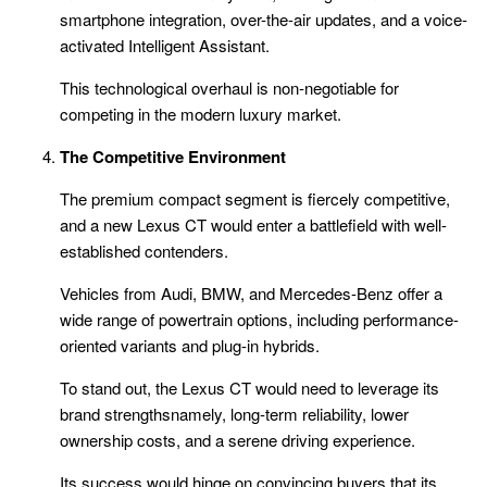
smartphone integration, over-the-air updates, and a voice-
activated Intelligent Assistant.
This technological overhaul is non-negotiable for
competing in the modern luxury market.
The Competitive Environment
The premium compact segment is fiercely competitive,
and a new Lexus CT would enter a battlefield with well-
established contenders.
Vehicles from Audi, BMW, and Mercedes-Benz offer a
wide range of powertrain options, including performance-
oriented variants and plug-in hybrids.
To stand out, the Lexus CT would need to leverage its
brand strengthsnamely, long-term reliability, lower
ownership costs, and a serene driving experience.
Its success would hinge on convincing buyers that its