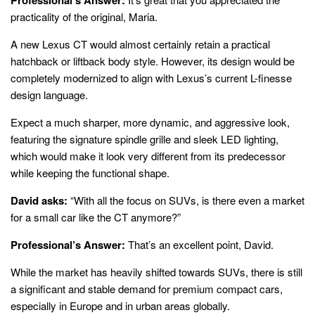
practicality of the original, Maria.
A new Lexus CT would almost certainly retain a practical
hatchback or liftback body style. However, its design would be
completely modernized to align with Lexus’s current L-finesse
design language.
Expect a much sharper, more dynamic, and aggressive look,
featuring the signature spindle grille and sleek LED lighting,
which would make it look very different from its predecessor
while keeping the functional shape.
David asks:
“With all the focus on SUVs, is there even a market
for a small car like the CT anymore?”
Professional’s Answer:
That’s an excellent point, David.
While the market has heavily shifted towards SUVs, there is still
a significant and stable demand for premium compact cars,
especially in Europe and in urban areas globally.