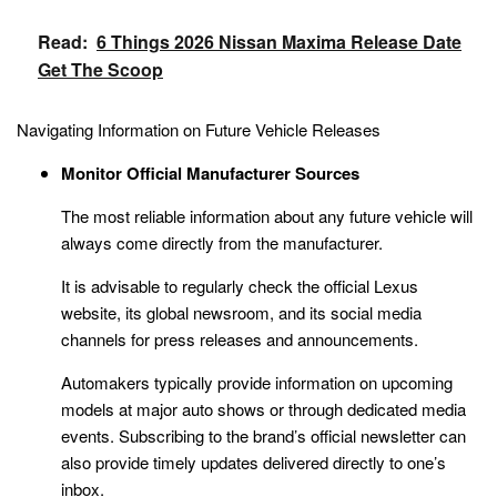
Read:
6 Things 2026 Nissan Maxima Release Date
Get The Scoop
Navigating Information on Future Vehicle Releases
Monitor Official Manufacturer Sources
The most reliable information about any future vehicle will
always come directly from the manufacturer.
It is advisable to regularly check the official Lexus
website, its global newsroom, and its social media
channels for press releases and announcements.
Automakers typically provide information on upcoming
models at major auto shows or through dedicated media
events. Subscribing to the brand’s official newsletter can
also provide timely updates delivered directly to one’s
inbox.