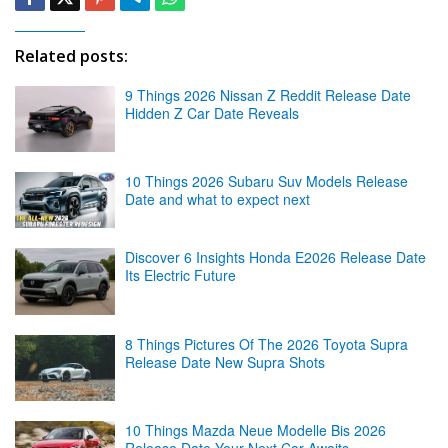
Related posts:
9 Things 2026 Nissan Z Reddit Release Date
Hidden Z Car Date Reveals
10 Things 2026 Subaru Suv Models Release
Date and what to expect next
Discover 6 Insights Honda E2026 Release Date
Its Electric Future
8 Things Pictures Of The 2026 Toyota Supra
Release Date New Supra Shots
10 Things Mazda Neue Modelle Bis 2026
Release Date Your Next Car Awaits