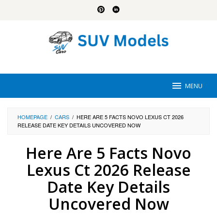
Skip
to
content
MENU
HOMEPAGE
/
CARS
/
HERE ARE 5 FACTS NOVO LEXUS CT 2026
RELEASE DATE KEY DETAILS UNCOVERED NOW
Here Are 5 Facts Novo
Lexus Ct 2026 Release
Date Key Details
Uncovered Now