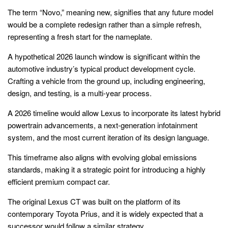
The term “Novo,” meaning new, signifies that any future model
would be a complete redesign rather than a simple refresh,
representing a fresh start for the nameplate.
A hypothetical 2026 launch window is significant within the
automotive industry’s typical product development cycle.
Crafting a vehicle from the ground up, including engineering,
design, and testing, is a multi-year process.
A 2026 timeline would allow Lexus to incorporate its latest hybrid
powertrain advancements, a next-generation infotainment
system, and the most current iteration of its design language.
This timeframe also aligns with evolving global emissions
standards, making it a strategic point for introducing a highly
efficient premium compact car.
The original Lexus CT was built on the platform of its
contemporary Toyota Prius, and it is widely expected that a
successor would follow a similar strategy.