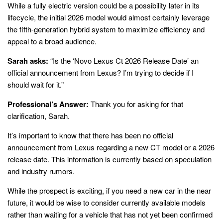
While a fully electric version could be a possibility later in its
lifecycle, the initial 2026 model would almost certainly leverage
the fifth-generation hybrid system to maximize efficiency and
appeal to a broad audience.
Sarah asks:
“Is the ‘Novo Lexus Ct 2026 Release Date’ an
official announcement from Lexus? I’m trying to decide if I
should wait for it.”
Professional’s Answer:
Thank you for asking for that
clarification, Sarah.
It’s important to know that there has been no official
announcement from Lexus regarding a new CT model or a 2026
release date. This information is currently based on speculation
and industry rumors.
While the prospect is exciting, if you need a new car in the near
future, it would be wise to consider currently available models
rather than waiting for a vehicle that has not yet been confirmed