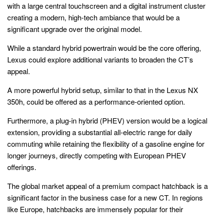
with a large central touchscreen and a digital instrument cluster
creating a modern, high-tech ambiance that would be a
significant upgrade over the original model.
While a standard hybrid powertrain would be the core offering,
Lexus could explore additional variants to broaden the CT’s
appeal.
A more powerful hybrid setup, similar to that in the Lexus NX
350h, could be offered as a performance-oriented option.
Furthermore, a plug-in hybrid (PHEV) version would be a logical
extension, providing a substantial all-electric range for daily
commuting while retaining the flexibility of a gasoline engine for
longer journeys, directly competing with European PHEV
offerings.
The global market appeal of a premium compact hatchback is a
significant factor in the business case for a new CT. In regions
like Europe, hatchbacks are immensely popular for their