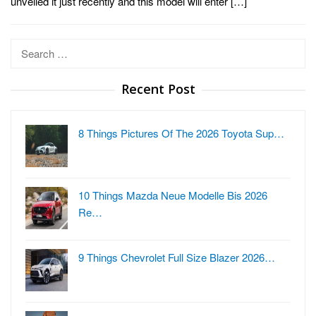
unveiled it just recently and this model will enter […]
Search
for:
Recent Post
8 Things Pictures Of The 2026 Toyota Sup…
10 Things Mazda Neue Modelle Bis 2026
Re…
9 Things Chevrolet Full Size Blazer 2026…