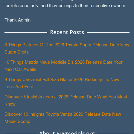
for reference only, and they belongs to their respective owners.
Thank Admin
Recent Posts
8 Things Pictures Of The 2026 Toyota Supra Release Date New
Supra Shots
10 Things Mazda Neue Modelle Bis 2026 Release Date Your
Next Car Awaits
9 Things Chevrolet Full Size Blazer 2026 Redesign Its New
Look And Feel
Discover 5 Insights Jeep Jl 2026 Release Date What You Must
Know
Discover 10 Insights Toyota Venza 2026 Release Date New
Model Scoop
About Suvmodels.org