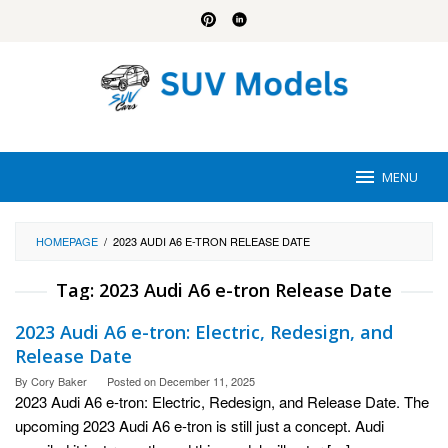
Skip
to
content
MENU
HOMEPAGE
/
2023 AUDI A6 E-TRON RELEASE DATE
Tag:
2023 Audi A6 e-tron Release Date
2023 Audi A6 e-tron: Electric, Redesign, and
Release Date
By
Cory Baker
Posted on
December 11, 2025
2023 Audi A6 e-tron: Electric, Redesign, and Release Date. The
upcoming 2023 Audi A6 e-tron is still just a concept. Audi