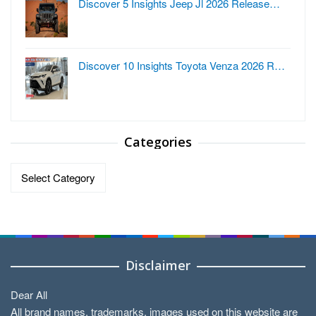
Discover 5 Insights Jeep Jl 2026 Release…
Discover 10 Insights Toyota Venza 2026 R…
Categories
Categories
Disclaimer
Dear All
All brand names, trademarks, images used on this website are