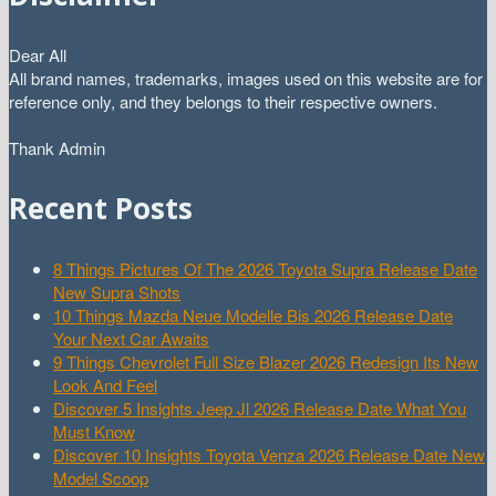
Dear All
All brand names, trademarks, images used on this website are for
reference only, and they belongs to their respective owners.
Thank Admin
Recent Posts
8 Things Pictures Of The 2026 Toyota Supra Release Date
New Supra Shots
10 Things Mazda Neue Modelle Bis 2026 Release Date
Your Next Car Awaits
9 Things Chevrolet Full Size Blazer 2026 Redesign Its New
Look And Feel
Discover 5 Insights Jeep Jl 2026 Release Date What You
Must Know
Discover 10 Insights Toyota Venza 2026 Release Date New
Model Scoop