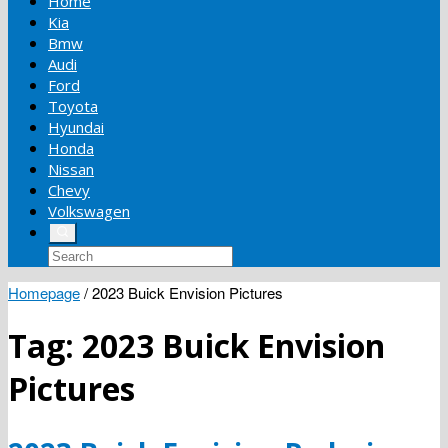
Home
Kia
Bmw
Audi
Ford
Toyota
Hyundai
Honda
Nissan
Chevy
Volkswagen
Homepage
/
2023 Buick Envision Pictures
Tag:
2023 Buick Envision
Pictures