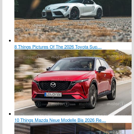
8 Things Pictures Of The 2026 Toyota Sup…
10 Things Mazda Neue Modelle Bis 2026 Re…