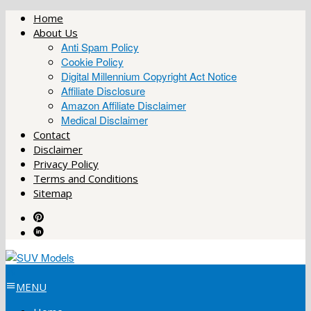
Skip
Home
to
About Us
content
Anti Spam Policy
Cookie Policy
Digital Millennium Copyright Act Notice
Affiliate Disclosure
Amazon Affiliate Disclaimer
Medical Disclaimer
Contact
Disclaimer
Privacy Policy
Terms and Conditions
Sitemap
MENU