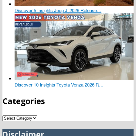
Discover 5 Insights Jeep Jl 2026 Release…
Discover 10 Insights Toyota Venza 2026 R…
Categories
Categories
Disclaimer