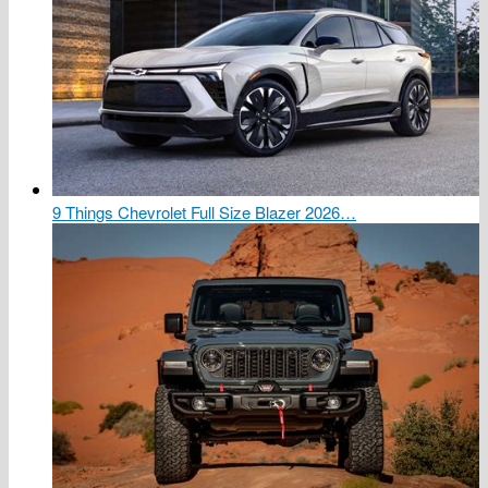
9 Things Chevrolet Full Size Blazer 2026…