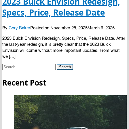
2023 Buick Envision Redesign,
Specs, Price, Release Date
By
Cory Baker
Posted on
November 28, 2025
March 6, 2026
2023 Buick Envision Redesign, Specs, Price, Release Date. After
the last-year redesign, it is pretty clear that the 2023 Buick
Envision will come without more important updates. From what
we […]
Search
for:
Recent Post