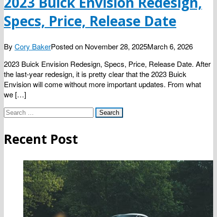
2023 Buick Envision Redesign,
Specs, Price, Release Date
By
Cory Baker
Posted on
November 28, 2025
March 6, 2026
2023 Buick Envision Redesign, Specs, Price, Release Date. After
the last-year redesign, it is pretty clear that the 2023 Buick
Envision will come without more important updates. From what
we […]
Search
for:
Recent Post