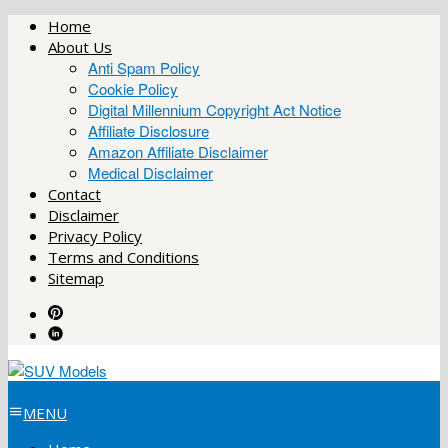
Skip
Home
to
About Us
content
Anti Spam Policy
Cookie Policy
Digital Millennium Copyright Act Notice
Affiliate Disclosure
Amazon Affiliate Disclaimer
Medical Disclaimer
Contact
Disclaimer
Privacy Policy
Terms and Conditions
Sitemap
MENU