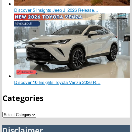
Discover 5 Insights Jeep Jl 2026 Release…
Discover 10 Insights Toyota Venza 2026 R…
Categories
Categories
Disclaimer