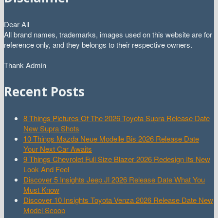
Dear All
All brand names, trademarks, images used on this website are for
reference only, and they belongs to their respective owners.
Thank Admin
Recent Posts
8 Things Pictures Of The 2026 Toyota Supra Release Date
New Supra Shots
10 Things Mazda Neue Modelle Bis 2026 Release Date
Your Next Car Awaits
9 Things Chevrolet Full Size Blazer 2026 Redesign Its New
Look And Feel
Discover 5 Insights Jeep Jl 2026 Release Date What You
Must Know
Discover 10 Insights Toyota Venza 2026 Release Date New
Model Scoop