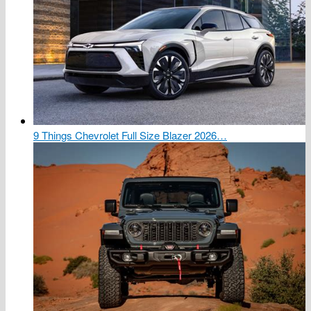
9 Things Chevrolet Full Size Blazer 2026…