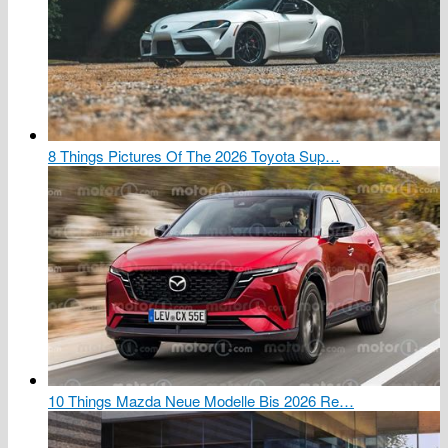
8 Things Pictures Of The 2026 Toyota Sup…
10 Things Mazda Neue Modelle Bis 2026 Re…