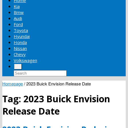
Home
Kia
Bmw
Audi
Ford
Toyota
Hyundai
Honda
Nissan
Chevy
Volkswagen
Homepage
/
2023 Buick Envision Release Date
Tag:
2023 Buick Envision
Release Date