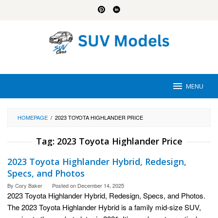
Skip
to
content
MENU
HOMEPAGE
/
2023 TOYOTA HIGHLANDER PRICE
Tag:
2023 Toyota Highlander Price
2023 Toyota Highlander Hybrid, Redesign,
Specs, and Photos
By
Cory Baker
Posted on
December 14, 2025
2023 Toyota Highlander Hybrid, Redesign, Specs, and Photos.
The 2023 Toyota Highlander Hybrid is a family mid-size SUV,