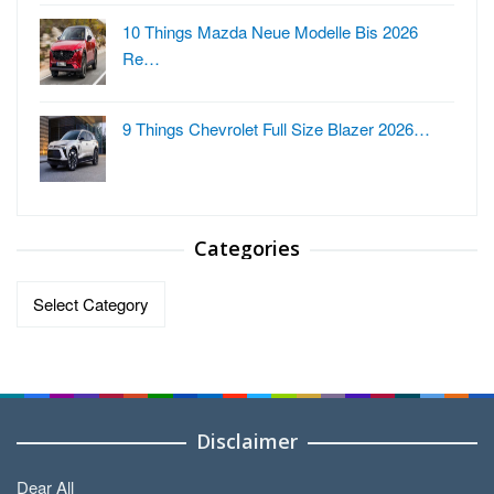
10 Things Mazda Neue Modelle Bis 2026
Re…
9 Things Chevrolet Full Size Blazer 2026…
Categories
Categories
Disclaimer
Dear All