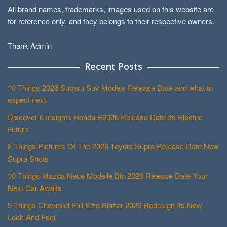
All brand names, trademarks, images used on this website are
for reference only, and they belongs to their respective owners.
Thank Admin
Recent Posts
10 Things 2026 Subaru Suv Models Release Date and what to
expect next
Discover 6 Insights Honda E2026 Release Date Its Electric
Future
8 Things Pictures Of The 2026 Toyota Supra Release Date New
Supra Shots
10 Things Mazda Neue Modelle Bis 2026 Release Date Your
Next Car Awaits
9 Things Chevrolet Full Size Blazer 2026 Redesign Its New
Look And Feel