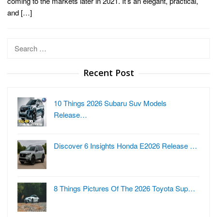
coming to the markets later in 2021. It’s an elegant, practical,
and […]
Search
for:
Recent Post
10 Things 2026 Subaru Suv Models
Release…
Discover 6 Insights Honda E2026 Release …
8 Things Pictures Of The 2026 Toyota Sup…