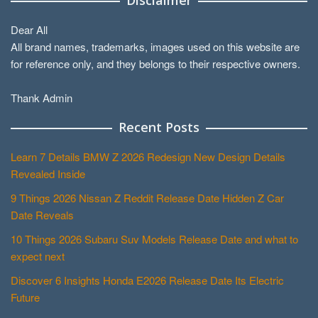
Dear All
All brand names, trademarks, images used on this website are
for reference only, and they belongs to their respective owners.
Thank Admin
Recent Posts
Learn 7 Details BMW Z 2026 Redesign New Design Details
Revealed Inside
9 Things 2026 Nissan Z Reddit Release Date Hidden Z Car
Date Reveals
10 Things 2026 Subaru Suv Models Release Date and what to
expect next
Discover 6 Insights Honda E2026 Release Date Its Electric
Future