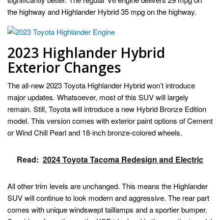
the highway and Highlander Hybrid 35 mpg on the highway.
2023 Highlander Hybrid
Exterior Changes
The all-new 2023 Toyota Highlander Hybrid won’t introduce
major updates. Whatsoever, most of this SUV will largely
remain. Still, Toyota will introduce a new Hybrid Bronze Edition
model. This version comes with exterior paint options of Cement
or Wind Chill Pearl and 18-inch bronze-colored wheels.
Read:
2024 Toyota Tacoma Redesign and Electric
All other trim levels are unchanged. This means the Highlander
SUV will continue to look modern and aggressive. The rear part
comes with unique windswept taillamps and a sportier bumper.