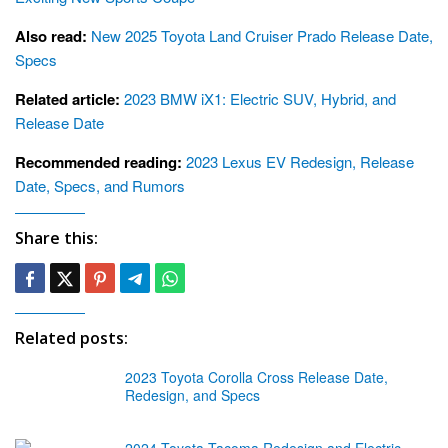
Also read:
New 2025 Toyota Land Cruiser Prado Release Date,
Specs
Related article:
2023 BMW iX1: Electric SUV, Hybrid, and
Release Date
Recommended reading:
2023 Lexus EV Redesign, Release
Date, Specs, and Rumors
Share this:
Related posts:
2023 Toyota Corolla Cross Release Date,
Redesign, and Specs