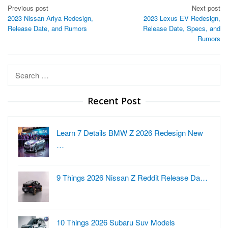
Post
Previous post
Next post
2023 Nissan Ariya Redesign,
2023 Lexus EV Redesign,
navigation
Release Date, and Rumors
Release Date, Specs, and
Rumors
Search
for:
Recent Post
Learn 7 Details BMW Z 2026 Redesign New
…
9 Things 2026 Nissan Z Reddit Release Da…
10 Things 2026 Subaru Suv Models