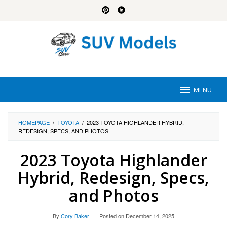
Skip
to
content
MENU
HOMEPAGE
/
TOYOTA
/
2023 TOYOTA HIGHLANDER HYBRID,
REDESIGN, SPECS, AND PHOTOS
2023 Toyota Highlander
Hybrid, Redesign, Specs,
and Photos
By
Cory Baker
Posted on
December 14, 2025