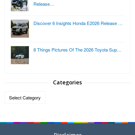
Release…
Discover 6 Insights Honda E2026 Release …
8 Things Pictures Of The 2026 Toyota Sup…
Categories
Categories
Disclaimer