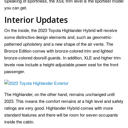
Speaking of sportiness, the XSE trim level is the sportiest model
you can get.
Interior Updates
On the inside, the 2023 Toyota Highlander Hybrid will receive
some distinctive design elements and, such as geometric-
patterned upholstery and a new shape of the air vents. The
Bronze Edition comes with bronze-colored trim and lighted
bronze-colored doorsill guards. In addition, XLE and higher trim
levels now include a height-adjustable power seat for the front
passenger.
The Highlander, on the other hand, remains unchanged until
2023. This means the comfort remains at a high level and safety
ratings are very good. Highlander Hybrid comes with more
standard features and there will be room for seven occupants
inside the cabin.