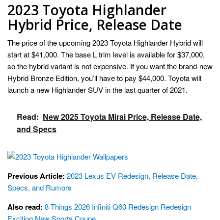
2023 Toyota Highlander
Hybrid Price, Release Date
The price of the upcoming 2023 Toyota Highlander Hybrid will
start at $41,000. The base L trim level is available for $37,000,
so the hybrid variant is not expensive. If you want the brand-new
Hybrid Bronze Edition, you’ll have to pay $44,000. Toyota will
launch a new Highlander SUV in the last quarter of 2021.
Read:
New 2025 Toyota Mirai Price, Release Date,
and Specs
Previous Article:
2023 Lexus EV Redesign, Release Date,
Specs, and Rumors
Also read:
8 Things 2026 Infiniti Q60 Redesign Redesign
Exciting New Sports Coupe