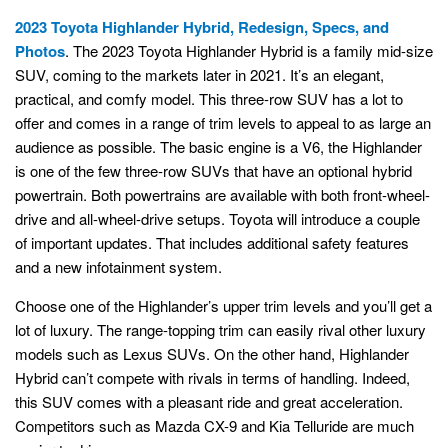
2023 Toyota Highlander Hybrid, Redesign, Specs, and
Photos
. The 2023 Toyota Highlander Hybrid is a family mid-size
SUV, coming to the markets later in 2021. It’s an elegant,
practical, and comfy model. This three-row SUV has a lot to
offer and comes in a range of trim levels to appeal to as large an
audience as possible. The basic engine is a V6, the Highlander
is one of the few three-row SUVs that have an optional hybrid
powertrain. Both powertrains are available with both front-wheel-
drive and all-wheel-drive setups. Toyota will introduce a couple
of important updates. That includes additional safety features
and a new infotainment system.
Choose one of the Highlander’s upper trim levels and you’ll get a
lot of luxury. The range-topping trim can easily rival other luxury
models such as Lexus SUVs. On the other hand, Highlander
Hybrid can’t compete with rivals in terms of handling. Indeed,
this SUV comes with a pleasant ride and great acceleration.
Competitors such as Mazda CX-9 and Kia Telluride are much