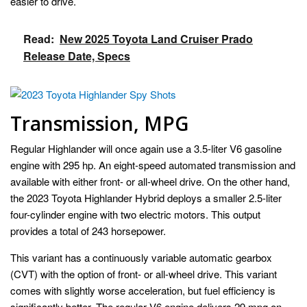
easier to drive.
Read:
New 2025 Toyota Land Cruiser Prado
Release Date, Specs
Transmission, MPG
Regular Highlander will once again use a 3.5-liter V6 gasoline
engine with 295 hp. An eight-speed automated transmission and
available with either front- or all-wheel drive. On the other hand,
the 2023 Toyota Highlander Hybrid deploys a smaller 2.5-liter
four-cylinder engine with two electric motors. This output
provides a total of 243 horsepower.
This variant has a continuously variable automatic gearbox
(CVT) with the option of front- or all-wheel drive. This variant
comes with slightly worse acceleration, but fuel efficiency is
significantly better. The regular V6 engine delivers 29 mpg on