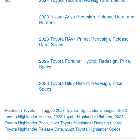
2024 Toyota Tacoma Redesign and Electric
2023 Nissan Ariya Redesign, Release Date, and
Rumors
2023 Toyota RAV4 Prime: Redesign, Release
Date, Specs
2025 Toyota Fortuner Hybrid, Redesign, Price,
Specs
2023 Toyota Hilux Hybrid, Redesign, Price,
Specs
Posted in
Toyota
Tagged
2023 Toyota Highlander Changes
,
2023
Toyota Highlander Engine
,
2023 Toyota Highlander Pictures
,
2023
Toyota Highlander Price
,
2023 Toyota Highlander Redesign
,
2023
Toyota Highlander Release Date
,
2023 Toyota Highlander Specs