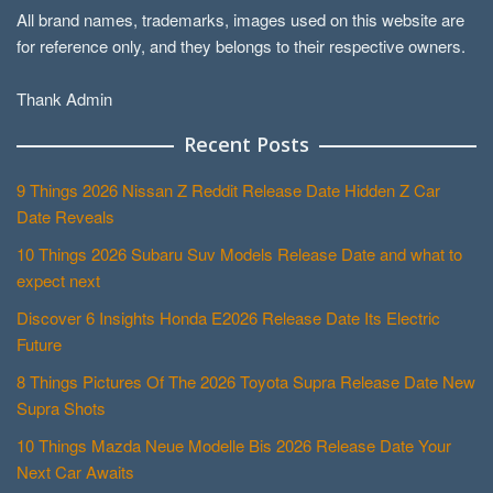
All brand names, trademarks, images used on this website are
for reference only, and they belongs to their respective owners.
Thank Admin
Recent Posts
9 Things 2026 Nissan Z Reddit Release Date Hidden Z Car
Date Reveals
10 Things 2026 Subaru Suv Models Release Date and what to
expect next
Discover 6 Insights Honda E2026 Release Date Its Electric
Future
8 Things Pictures Of The 2026 Toyota Supra Release Date New
Supra Shots
10 Things Mazda Neue Modelle Bis 2026 Release Date Your
Next Car Awaits