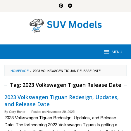
Skip
to
content
MENU
HOMEPAGE
/
2023 VOLKSWAGEN TIGUAN RELEASE DATE
Tag:
2023 Volkswagen Tiguan Release Date
2023 Volkswagen Tiguan Redesign, Updates,
and Release Date
By
Cory Baker
Posted on
November 29, 2025
2023 Volkswagen Tiguan Redesign, Updates, and Release
Date. The forthcoming 2023 Volkswagen Tiguan is getting a