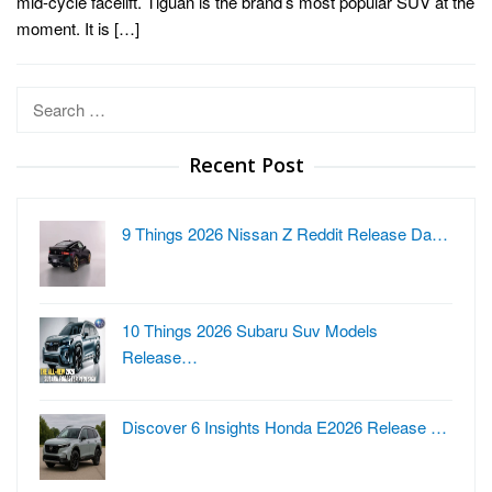
mid-cycle facelift. Tiguan is the brand’s most popular SUV at the
moment. It is […]
Search
for:
Recent Post
9 Things 2026 Nissan Z Reddit Release Da…
10 Things 2026 Subaru Suv Models
Release…
Discover 6 Insights Honda E2026 Release …