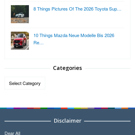
8 Things Pictures Of The 2026 Toyota Sup…
10 Things Mazda Neue Modelle Bis 2026
Re…
Categories
Categories
Disclaimer
Dear All