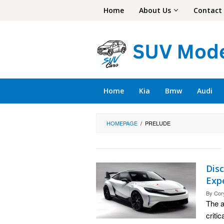
Skip
Home
About Us
Contact
to
content
Home
Kia
Bmw
Audi
HOMEPAGE
/
PRELUDE
Disc
Exp
By
Cor
The a
criti