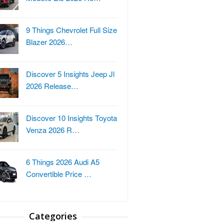
9 Things Chevrolet Full Size
Blazer 2026…
Discover 5 Insights Jeep Jl
2026 Release…
Discover 10 Insights Toyota
Venza 2026 R…
6 Things 2026 Audi A5
Convertible Price …
Categories