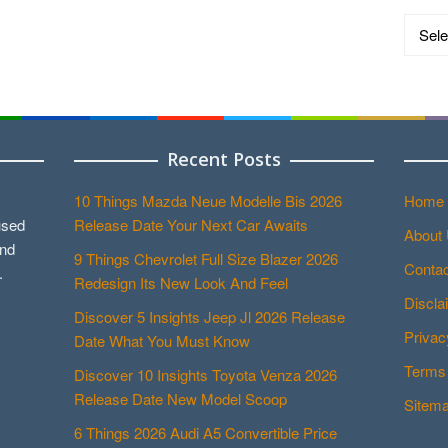
Catego
Recent Posts
10 Things Mazda Neue Modelle Bis 2026
Home
used
Release Date Your Next Car Awaits
About
and
9 Things Chevrolet Full Size Blazer 2026
Contac
.
Redesign Its New Look And Feel
Discla
Discover 5 Insights Jeep Jl 2026 Release
Privac
Date What You Must Know
Terms 
Discover 10 Insights Toyota Venza 2026
Release Date New Model Scoop
Sitem
6 Things 2026 Audi A5 Convertible Price