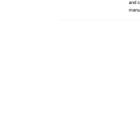
and c
manuf