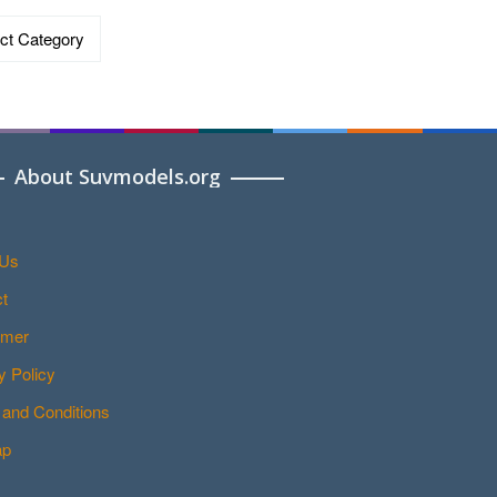
ries
About Suvmodels.org
 Us
t
imer
y Policy
and Conditions
ap