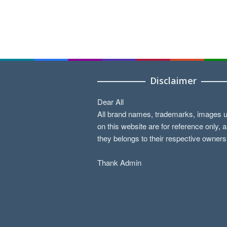
Disclaimer
Dear All
All brand names, trademarks, images 
on this website are for reference only, 
they belongs to their respective owners
Thank Admin