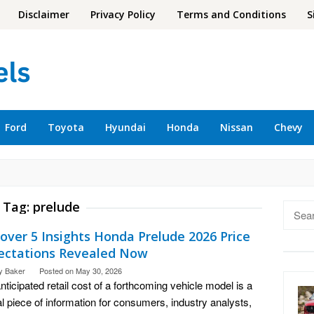
Disclaimer
Privacy Policy
Terms and Conditions
S
Ford
Toyota
Hyundai
Honda
Nissan
Chevy
Tag:
prelude
Searc
for:
over 5 Insights Honda Prelude 2026 Price
ectations Revealed Now
y Baker
Posted on
May 30, 2026
nticipated retail cost of a forthcoming vehicle model is a
cal piece of information for consumers, industry analysts,