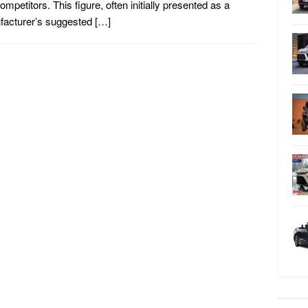
ompetitors. This figure, often initially presented as a
acturer’s suggested […]