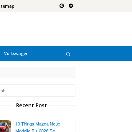
itemap
Volkswagen
h
Recent Post
10 Things Mazda Neue
Modelle Bis 2026 Re…