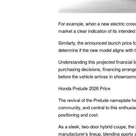
For example, when a new electric crosso
market a clear indication of its intende
Similarly, the announced launch price fo
determine if the new model aligns with 
Understanding this projected financial b
purchasing decisions, financing arrang
before the vehicle arrives in showroom
Honda Prelude 2026 Price
The revival of the Prelude nameplate ha
community, and central to this enthusia
positioning and cost.
As a sleek, two-door hybrid coupe, the 2
manufacturer’s lineup, blending sporty 