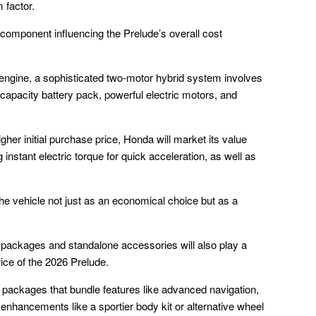
 factor.
component influencing the Prelude’s overall cost
n engine, a sophisticated two-motor hybrid system involves
pacity battery pack, powerful electric motors, and
igher initial purchase price, Honda will market its value
nstant electric torque for quick acceleration, as well as
the vehicle not just as an economical choice but as a
al packages and standalone accessories will also play a
price of the 2026 Prelude.
dd packages that bundle features like advanced navigation,
 enhancements like a sportier body kit or alternative wheel