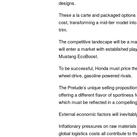
designs.
These a la carte and packaged options p
cost, transforming a mid-tier model into 
trim.
The competitive landscape will be a majo
will enter a market with established p
Mustang EcoBoost.
To be successful, Honda must price the 
wheel-drive, gasoline-powered rivals.
The Prelude’s unique selling proposition 
offering a different flavor of sportiness
which must be reflected in a compelling 
External economic factors will inevitab
Inflationary pressures on raw materials
global logistics costs all contribute to t