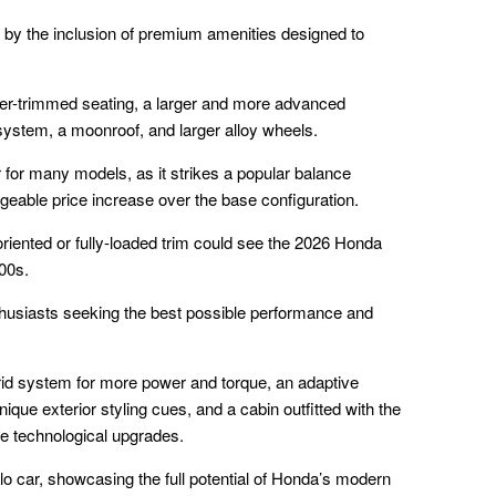
d by the inclusion of premium amenities designed to
ther-trimmed seating, a larger and more advanced
ystem, a moonroof, and larger alloy wheels.
er for many models, as it strikes a popular balance
eable price increase over the base configuration.
oriented or fully-loaded trim could see the 2026 Honda
00s.
nthusiasts seeking the best possible performance and
brid system for more power and torque, an adaptive
que exterior styling cues, and a cabin outfitted with the
ble technological upgrades.
lo car, showcasing the full potential of Honda’s modern