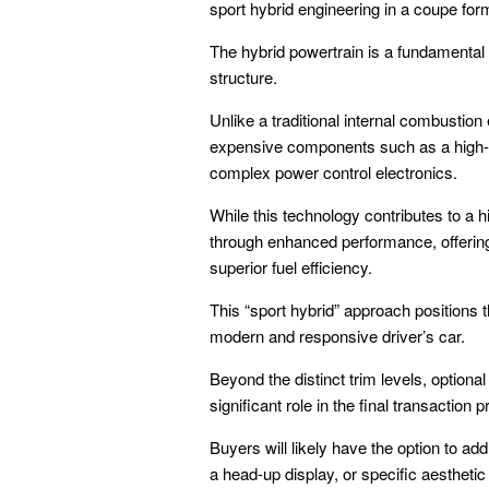
sport hybrid engineering in a coupe form
The hybrid powertrain is a fundamental 
structure.
Unlike a traditional internal combustio
expensive components such as a high-ca
complex power control electronics.
While this technology contributes to a h
through enhanced performance, offering i
superior fuel efficiency.
This “sport hybrid” approach positions 
modern and responsive driver’s car.
Beyond the distinct trim levels, option
significant role in the final transaction 
Buyers will likely have the option to a
a head-up display, or specific aesthetic