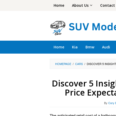
Skip
Home
About Us
Contact
to
content
Home
Kia
Bmw
Audi
HOMEPAGE
/
CARS
/
DISCOVER 5 INSIGH
Discover 5 Insi
Price Expec
By
Cory 
The anticipated retail cost of a forthcom