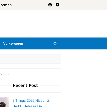
itemap
Volkswagen
h
Recent Post
9 Things 2026 Nissan Z
Reddit Release Da…