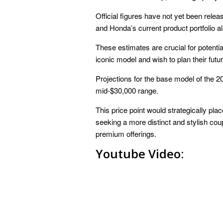
Official figures have not yet been rele
and Honda’s current product portfolio al
These estimates are crucial for potentia
iconic model and wish to plan their fut
Projections for the base model of the 
mid-$30,000 range.
This price point would strategically pla
seeking a more distinct and stylish cou
premium offerings.
Youtube Video: