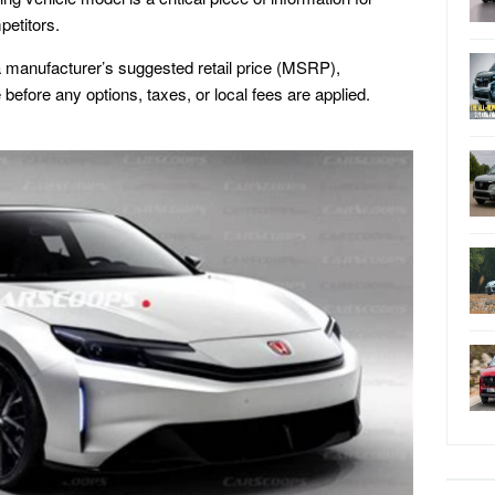
petitors.
s a manufacturer’s suggested retail price (MSRP),
before any options, taxes, or local fees are applied.