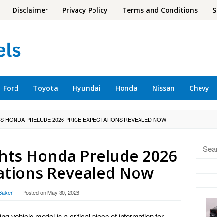
Disclaimer
Privacy Policy
Terms and Conditions
S
Ford
Toyota
Hyundai
Honda
Nissan
Chevy
TS HONDA PRELUDE 2026 PRICE EXPECTATIONS REVEALED NOW
Searc
ghts Honda Prelude 2026
for:
tations Revealed Now
Baker
Posted on
May 30, 2026
ing vehicle model is a critical piece of information for