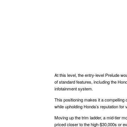
At this level, the entry-level Prelude wo
of standard features, including the Ho
infotainment system.
This positioning makes it a compelling 
while upholding Honda’s reputation for 
Moving up the trim ladder, a mid-tier mo
priced closer to the high-$30,000s or 