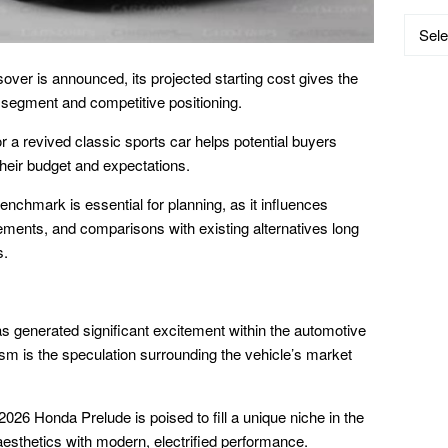
Catego
ver is announced, its projected starting cost gives the
d segment and competitive positioning.
r a revived classic sports car helps potential buyers
their budget and expectations.
enchmark is essential for planning, as it influences
ements, and comparisons with existing alternatives long
s.
s generated significant excitement within the automotive
sm is the speculation surrounding the vehicle’s market
026 Honda Prelude is poised to fill a unique niche in the
aesthetics with modern, electrified performance.