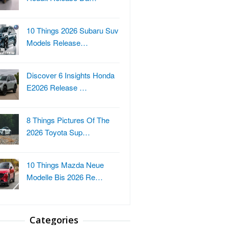
10 Things 2026 Subaru Suv
Models Release…
Discover 6 Insights Honda
E2026 Release …
8 Things Pictures Of The
2026 Toyota Sup…
10 Things Mazda Neue
Modelle Bis 2026 Re…
Categories