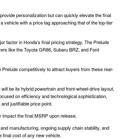
rovide personalization but can quickly elevate the final
a vehicle with a price tag approaching that of the top-tier
r factor in Honda’s final pricing strategy. The Prelude
layers like the Toyota GR86, Subaru BRZ, and Ford
Prelude competitively to attract buyers from these rear-
will be its hybrid powertrain and front-wheel-drive layout,
 focused on efficiency and technological sophistication,
and justifiable price point.
ly impact the final MSRP upon release.
 and manufacturing, ongoing supply chain stability, and
he final cost of any new vehicle.