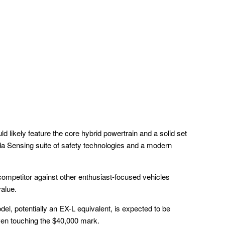
uld likely feature the core hybrid powertrain and a solid set
nda Sensing suite of safety technologies and a modern
competitor against other enthusiast-focused vehicles
value.
del, potentially an EX-L equivalent, is expected to be
even touching the $40,000 mark.