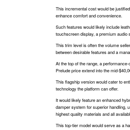
This incremental cost would be justifie
enhance comfort and convenience.
Such features would likely include lea
touchscreen display, a premium audio s
This trim level is often the volume sell
between desirable features and a manag
At the top of the range, a performance-
Prelude price extend into the mid-$40,0
This flagship version would cater to e
technology the platform can offer.
It would likely feature an enhanced hy
damper system for superior handling, uni
highest quality materials and all availa
This top-tier model would serve as a ha