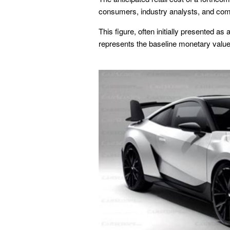
consumers, industry analysts, and com
This figure, often initially presented a
represents the baseline monetary value 