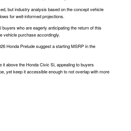
ased, but industry analysis based on the concept vehicle
lows for well-informed projections.
l buyers who are eagerly anticipating the return of this
ure vehicle purchase accordingly.
2026 Honda Prelude suggest a starting MSRP in the
ce it above the Honda Civic Si, appealing to buyers
pe, yet keep it accessible enough to not overlap with more