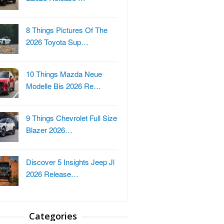
8 Things Pictures Of The
2026 Toyota Sup…
10 Things Mazda Neue
Modelle Bis 2026 Re…
9 Things Chevrolet Full Size
Blazer 2026…
Discover 5 Insights Jeep Jl
2026 Release…
Categories