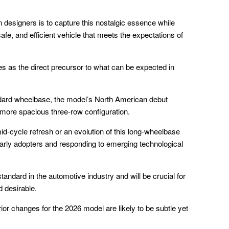
designers is to capture this nostalgic essence while
afe, and efficient vehicle that meets the expectations of
 as the direct precursor to what can be expected in
andard wheelbase, the model’s North American debut
 more spacious three-row configuration.
id-cycle refresh or an evolution of this long-wheelbase
early adopters and responding to emerging technological
andard in the automotive industry and will be crucial for
d desirable.
ior changes for the 2026 model are likely to be subtle yet