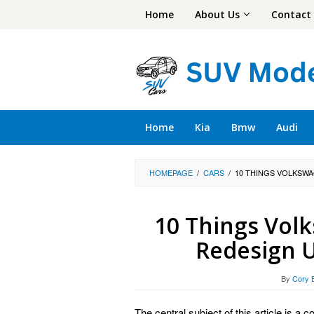
Skip
Home
About Us
Contact
to
content
Home
Kia
Bmw
Audi
HOMEPAGE
/
CARS
/
10 THINGS VOLKSWA
10 Things Vol
Redesign U
By
Cory 
The central subject of this article is 