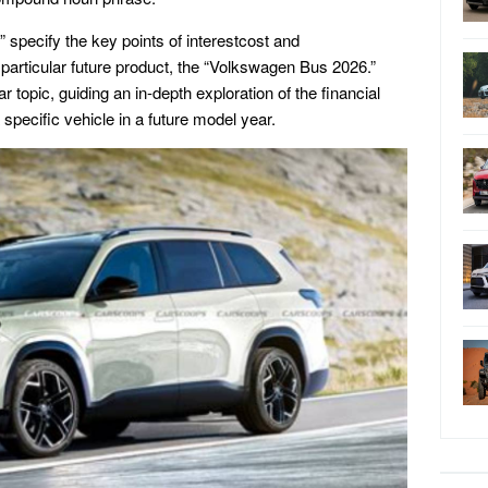
 specify the key points of interestcost and
 particular future product, the “Volkswagen Bus 2026.”
r topic, guiding an in-depth exploration of the financial
 specific vehicle in a future model year.