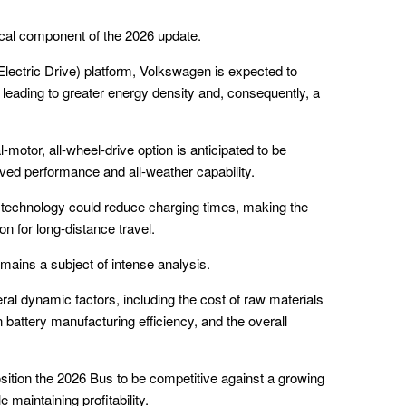
ical component of the 2026 update.
lectric Drive) platform, Volkswagen is expected to
leading to greater energy density and, consequently, a
-motor, all-wheel-drive option is anticipated to be
oved performance and all-weather capability.
 technology could reduce charging times, making the
on for long-distance travel.
mains a subject of intense analysis.
eral dynamic factors, including the cost of raw materials
 battery manufacturing efficiency, and the overall
osition the 2026 Bus to be competitive against a growing
 maintaining profitability.