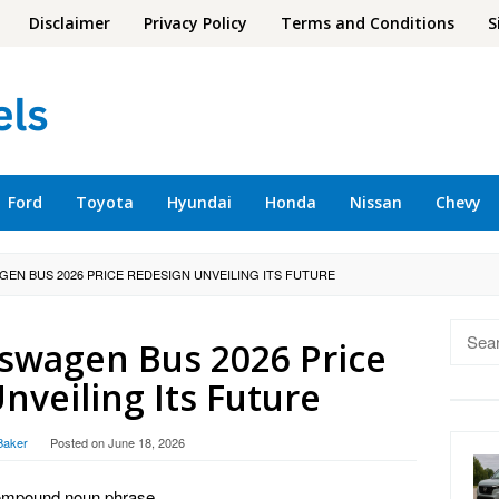
Disclaimer
Privacy Policy
Terms and Conditions
S
Ford
Toyota
Hyundai
Honda
Nissan
Chevy
GEN BUS 2026 PRICE REDESIGN UNVEILING ITS FUTURE
Searc
kswagen Bus 2026 Price
for:
nveiling Its Future
Baker
Posted on
June 18, 2026
a compound noun phrase.