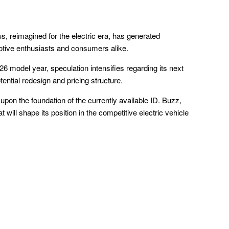
s, reimagined for the electric era, has generated
tive enthusiasts and consumers alike.
6 model year, speculation intensifies regarding its next
otential redesign and pricing structure.
d upon the foundation of the currently available ID. Buzz,
 will shape its position in the competitive electric vehicle