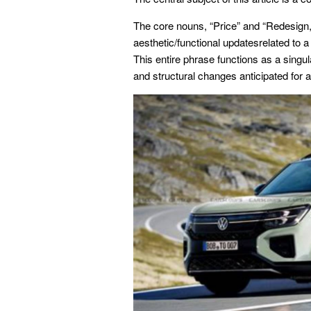
The core nouns, “Price” and “Redesign,”
aesthetic/functional updatesrelated to a
This entire phrase functions as a singula
and structural changes anticipated for a