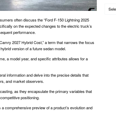
Catego
nsumers often discuss the “Ford F-150 Lightning 2025
fically on the expected changes to the electric truck’s
sequent performance.
Camry 2027 Hybrid Cost,” a term that narrows the focus
e hybrid version of a future sedan model.
, a model year, and specific attributes allows for a
ral information and delve into the precise details that
ors, and market observers.
ecasting, as they encapsulate the primary variables that
competitive positioning.
 a comprehensive preview of a product’s evolution and