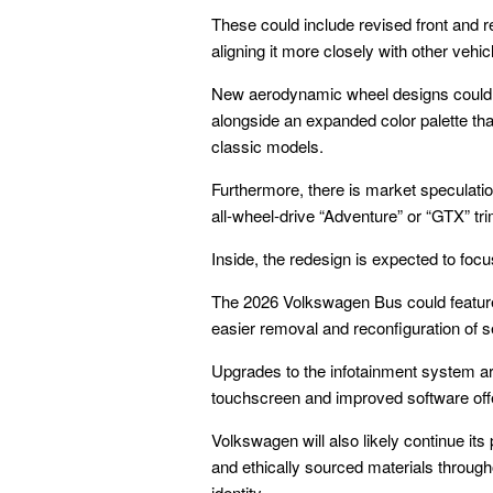
These could include revised front and re
aligning it more closely with other vehi
New aerodynamic wheel designs could b
alongside an expanded color palette tha
classic models.
Furthermore, there is market speculati
all-wheel-drive “Adventure” or “GTX” trim
Inside, the redesign is expected to focu
The 2026 Volkswagen Bus could feature 
easier removal and reconfiguration of 
Upgrades to the infotainment system are
touchscreen and improved software offer
Volkswagen will also likely continue its
and ethically sourced materials througho
identity.