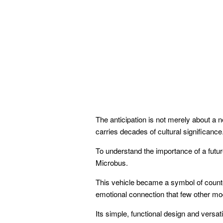
The anticipation is not merely about a 
carries decades of cultural significance
To understand the importance of a futur
Microbus.
This vehicle became a symbol of counte
emotional connection that few other m
Its simple, functional design and versati