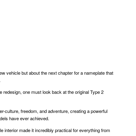
new vehicle but about the next chapter for a nameplate that
.
e redesign, one must look back at the original Type 2
r-culture, freedom, and adventure, creating a powerful
odels have ever achieved.
le interior made it incredibly practical for everything from