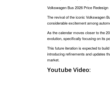
Volkswagen Bus 2026 Price Redesign
The revival of the iconic Volkswagen Bu
considerable excitement among automo
As the calendar moves closer to the 202
evolution, specifically focusing on its p
This future iteration is expected to buil
introducing refinements and updates that
market.
Youtube Video: