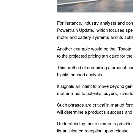
For instance, industry analysts and co
Powertrain Update,” which focuses speci
motor and battery systems and its sub
Another example would be the “Toyota 
to the projected pricing structure for th
This method of combining a product name
highly focused analysis.
It signals an intent to move beyond gene
matter most to potential buyers, invest
Such phrases are critical in market for
will determine a product’s success and 
Understanding these elements provides
its anticipated reception upon release.