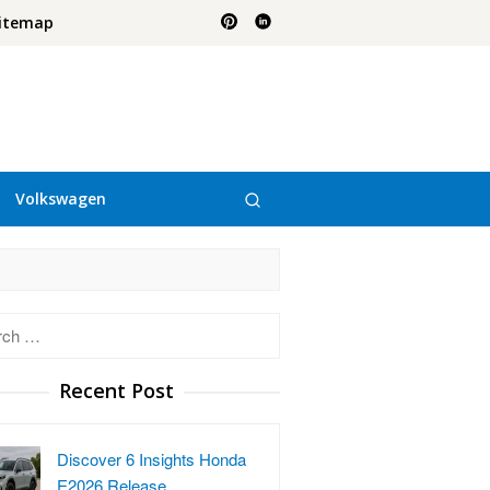
itemap
Volkswagen
h
Recent Post
Discover 6 Insights Honda
E2026 Release …