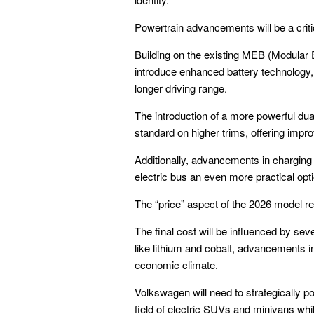
Powertrain advancements will be a crit
Building on the existing MEB (Modular E
introduce enhanced battery technology, 
longer driving range.
The introduction of a more powerful dual
standard on higher trims, offering impr
Additionally, advancements in charging
electric bus an even more practical opti
The “price” aspect of the 2026 model re
The final cost will be influenced by sev
like lithium and cobalt, advancements in
economic climate.
Volkswagen will need to strategically p
field of electric SUVs and minivans while