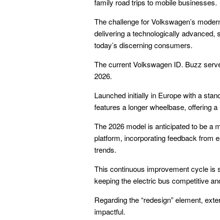
family road trips to mobile businesses.
The challenge for Volkswagen’s modern 
delivering a technologically advanced, s
today’s discerning consumers.
The current Volkswagen ID. Buzz serves
2026.
Launched initially in Europe with a st
features a longer wheelbase, offering a
The 2026 model is anticipated to be a m
platform, incorporating feedback from 
trends.
This continuous improvement cycle is st
keeping the electric bus competitive an
Regarding the “redesign” element, exter
impactful.