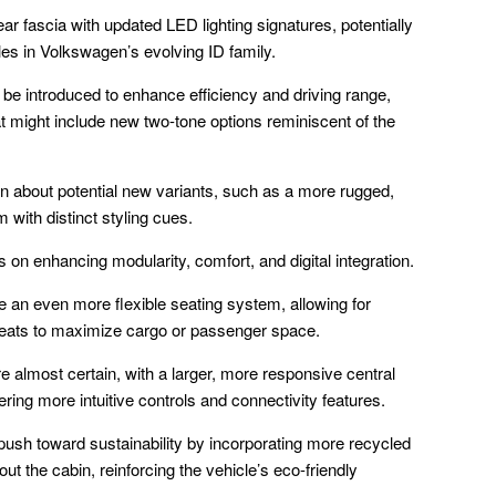
ar fascia with updated LED lighting signatures, potentially
cles in Volkswagen’s evolving ID family.
e introduced to enhance efficiency and driving range,
t might include new two-tone options reminiscent of the
on about potential new variants, such as a more rugged,
 with distinct styling cues.
s on enhancing modularity, comfort, and digital integration.
an even more flexible seating system, allowing for
seats to maximize cargo or passenger space.
 almost certain, with a larger, more responsive central
ing more intuitive controls and connectivity features.
 push toward sustainability by incorporating more recycled
ut the cabin, reinforcing the vehicle’s eco-friendly