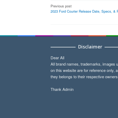
Post
Previous post
2023 Ford Courier Release Date, Specs, & 
navigation
Disclaimer
Dear All
All brand names, trademarks, images 
on this website are for reference only, 
they belongs to their respective owners
Thank Admin