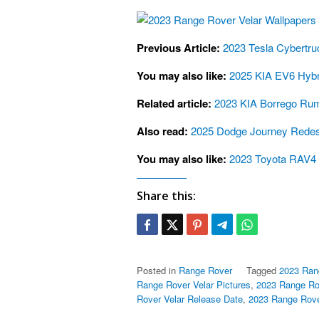
Previous Article:
2023 Tesla Cybertru
You may also like:
2025 KIA EV6 Hybri
Related article:
2023 KIA Borrego Rum
Also read:
2025 Dodge Journey Redesi
You may also like:
2023 Toyota RAV4 
Share this:
Posted in
Range Rover
Tagged
2023 Ran
Range Rover Velar Pictures
,
2023 Range Rov
Rover Velar Release Date
,
2023 Range Rove