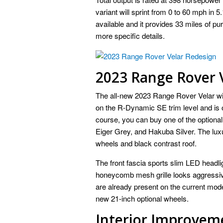
variant will sprint from 0 to 60 mph in 
available and it provides 33 miles of pu
more specific details.
2023 Range Rover V
The all-new 2023 Range Rover Velar wil
on the R-Dynamic SE trim level and is o
course, you can buy one of the optional 
Eiger Grey, and Hakuba Silver. The lux
wheels and black contrast roof.
The front fascia sports slim LED headl
honeycomb mesh grille looks aggressive
are already present on the current mode
new 21-inch optional wheels.
Interior Improvem