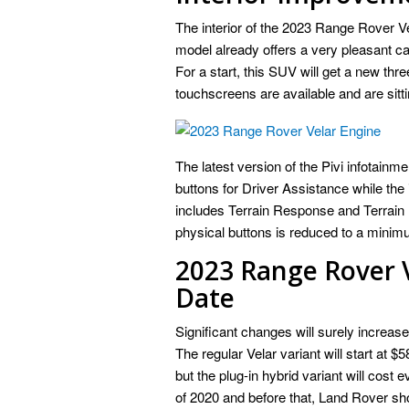
The interior of the 2023 Range Rover V
model already offers a very pleasant ca
For a start, this SUV will get a new thr
touchscreens are available and are sitt
The latest version of the Pivi infotainme
buttons for Driver Assistance while the 
includes Terrain Response and Terrain 
physical buttons is reduced to a minim
2023 Range Rover V
Date
Significant changes will surely increas
The regular Velar variant will start at $
but the plug-in hybrid variant will cost
of 2020 and before that, Land Rover sho