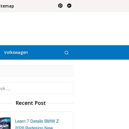
itemap
Volkswagen
h
Recent Post
Learn 7 Details BMW Z
2026 Redesign New …