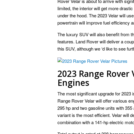
Rover Velar is about to arrive with sign
limited, the interior will get more dras
under the hood. The 2023 Velar will use
powertrain will improve fuel efficiency an
The luxury SUV will also benefit from t
features. Land Rover will deliver a coup
this SUV, although we ‘d like to see f
2023 Range Rover 
Engines
The most significant upgrade for 2023 i
Range Rover Velar will offer various eng
295 hp and two gasoline units with 355 
variant is the most efficient. Velar will 
combination with a 141-hp electric moto
Total output is rated at 398 horsepower a