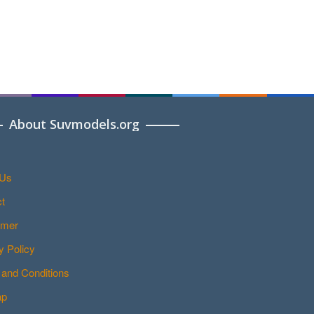
About Suvmodels.org
 Us
t
imer
y Policy
and Conditions
ap