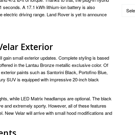
5.1 seconds. A 17.1 kWh lithium-ion battery is also
Catego
re electric driving range. Land Rover is yet to announce
elar Exterior
l gain small exterior updates. Complete styling is based
ffered in the Lantau Bronze metallic exclusive color. Of
exterior paints such as Santorini Black, Portofino Blue,
ury SUV is equipped with impressive 20-inch black
ights, while LED Matrix headlamps are optional. The black
 and extremely sporty. However, all of these features
l. New Velar will arrive with small hood modifications and
ents