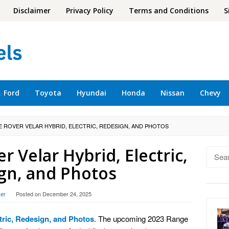
Disclaimer
Privacy Policy
Terms and Conditions
S
Ford
Toyota
Hyundai
Honda
Nissan
Chevy
E ROVER VELAR HYBRID, ELECTRIC, REDESIGN, AND PHOTOS
 Velar Hybrid, Electric,
Searc
for:
gn, and Photos
er
Posted on
December 24, 2025
tric, Redesign, and Photos
. The upcoming 2023 Range