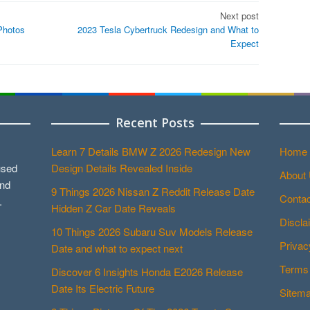
Next post
Photos
2023 Tesla Cybertruck Redesign and What to
Expect
Recent Posts
Learn 7 Details BMW Z 2026 Redesign New
Home
used
Design Details Revealed Inside
About
and
9 Things 2026 Nissan Z Reddit Release Date
Contac
.
Hidden Z Car Date Reveals
Discla
10 Things 2026 Subaru Suv Models Release
Privac
Date and what to expect next
Terms 
Discover 6 Insights Honda E2026 Release
Date Its Electric Future
Sitem