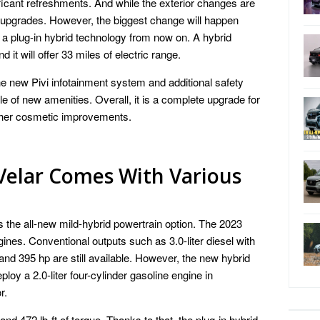
ificant refreshments. And while the exterior changes are
tic upgrades. However, the biggest change will happen
 a plug-in hybrid technology from now on. A hybrid
d it will offer 33 miles of electric range.
he new Pivi infotainment system and additional safety
le of new amenities. Overall, it is a complete upgrade for
urther cosmetic improvements.
Velar Comes With Various
s the all-new mild-hybrid powertrain option. The 2023
ines. Conventional outputs such as 3.0-liter diesel with
and 395 hp are still available. However, the new hybrid
deploy a 2.0-liter four-cylinder gasoline engine in
r.
nd 472 lb-ft of torque. Thanks to that, the plug-in hybrid