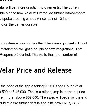
elar will get more drastic improvements. The current
bin but the new Velar will introduce further refreshments.
ee-spoke steering wheel. A new pair of 10-inch
ing on the center console.
nt system is also in the offer. The steering wheel will host
infotainment will get a couple of new integrations. That
Response 2 control. Thanks to that, the number of
um.
elar Price and Release
e the price of the approaching 2023 Range Rover Velar.
58,500 or ₤ 46,000. That is a minor jump in terms of price
 even more, above $62,000. The sales will begin by the end
uld release further details about its new luxury SUV.