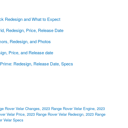
ck Redesign and What to Expect
d, Redesign, Price, Release Date
ors, Redesign, and Photos
gn, Price, and Release date
Prime: Redesign, Release Date, Specs
ge Rover Velar Changes
,
2023 Range Rover Velar Engine
,
2023
er Velar Price
,
2023 Range Rover Velar Redesign
,
2023 Range
r Velar Specs