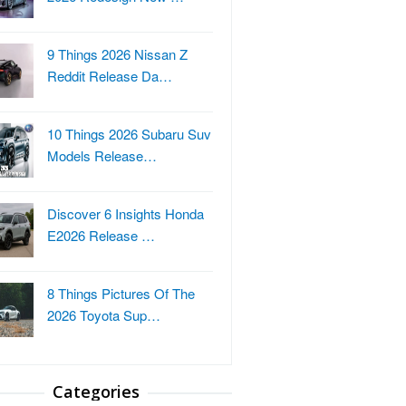
9 Things 2026 Nissan Z
Reddit Release Da…
10 Things 2026 Subaru Suv
Models Release…
Discover 6 Insights Honda
E2026 Release …
8 Things Pictures Of The
2026 Toyota Sup…
Categories