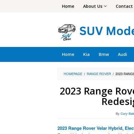
Skip
Home
About Us
Contact
to
content
Home
Kia
Bmw
Audi
HOMEPAGE
/
RANGE ROVER
/
2023 RANG
2023 Range Rover
Redesi
By
Cory Bak
2023 Range Rover Velar Hybrid, Elec