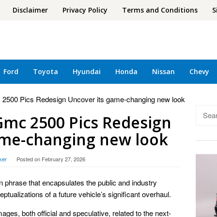
Disclaimer
Privacy Policy
Terms and Conditions
S
Ford
Toyota
Hyundai
Honda
Nissan
Chevy
 2500 Pics Redesign Uncover its game-changing new look
Searc
Gmc 2500 Pics Redesign
for:
ame-changing new look
ker
Posted on
February 27, 2026
oun phrase that encapsulates the public and industry
ptualizations of a future vehicle’s significant overhaul.
ages, both official and speculative, related to the next-