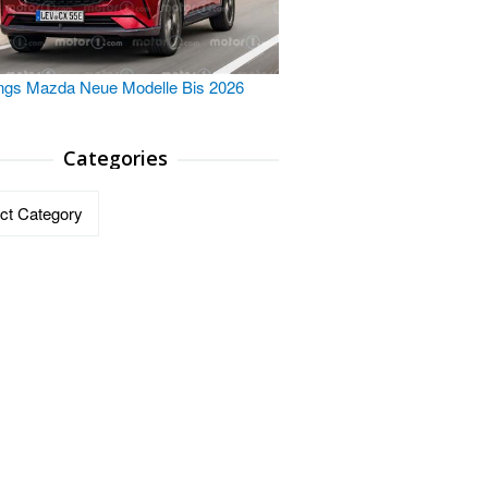
ngs Mazda Neue Modelle Bis 2026
Categories
ries