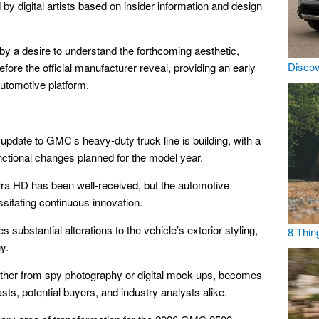
y digital artists based on insider information and design
n by a desire to understand the forthcoming aesthetic,
Discov
fore the official manufacturer reveal, providing an early
automotive platform.
 update to GMC’s heavy-duty truck line is building, with a
unctional changes planned for the model year.
ra HD has been well-received, but the automotive
ssitating continuous innovation.
substantial alterations to the vehicle’s exterior styling,
8 Thin
y.
hether from spy photography or digital mock-ups, becomes
iasts, potential buyers, and industry analysts alike.