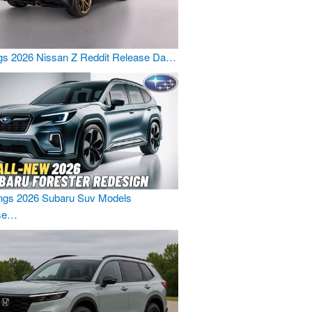
gs 2026 Nissan Z Reddit Release Da…
ngs 2026 Subaru Suv Models
se…