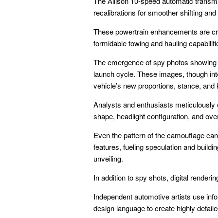
The Allison 10-speed automatic transmi
recalibrations for smoother shifting and
These powertrain enhancements are cruc
formidable towing and hauling capabiliti
The emergence of spy photos showing ca
launch cycle. These images, though inte
vehicle’s new proportions, stance, and
Analysts and enthusiasts meticulously e
shape, headlight configuration, and overa
Even the pattern of the camouflage can 
features, fueling speculation and buildi
unveiling.
In addition to spy shots, digital rendering
Independent automotive artists use inf
design language to create highly detaile