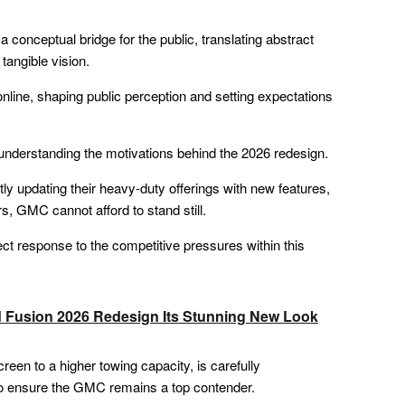
a conceptual bridge for the public, translating abstract
angible vision.
online, shaping public perception and setting expectations
 understanding the motivations behind the 2026 redesign.
y updating their heavy-duty offerings with new features,
s, GMC cannot afford to stand still.
ect response to the competitive pressures within this
d Fusion 2026 Redesign Its Stunning New Look
een to a higher towing capacity, is carefully
o ensure the GMC remains a top contender.