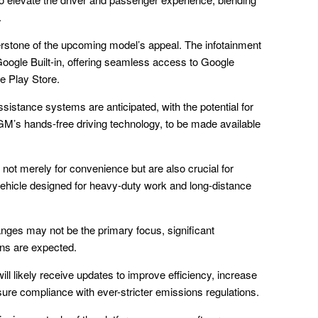
.
nerstone of the upcoming model’s appeal. The infotainment
ogle Built-in, offering seamless access to Google
e Play Store.
istance systems are anticipated, with the potential for
M’s hands-free driving technology, to be made available
ot merely for convenience but are also crucial for
 vehicle designed for heavy-duty work and long-distance
anges may not be the primary focus, significant
ons are expected.
l likely receive updates to improve efficiency, increase
ure compliance with ever-stricter emissions regulations.