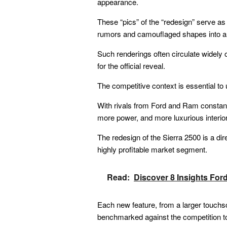
appearance.
These “pics” of the “redesign” serve as 
rumors and camouflaged shapes into a t
Such renderings often circulate widely 
for the official reveal.
The competitive context is essential to
With rivals from Ford and Ram constantl
more power, and more luxurious interior
The redesign of the Sierra 2500 is a dir
highly profitable market segment.
Read:
Discover 8 Insights For
Each new feature, from a larger touchscr
benchmarked against the competition t