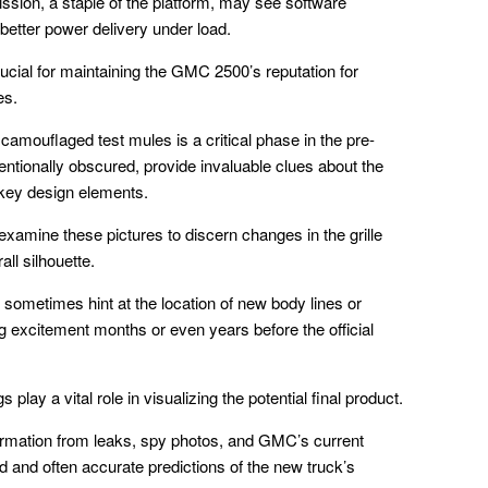
ssion, a staple of the platform, may see software
 better power delivery under load.
ial for maintaining the GMC 2500’s reputation for
es.
mouflaged test mules is a critical phase in the pre-
ntionally obscured, provide invaluable clues about the
 key design elements.
xamine these pictures to discern changes in the grille
ll silhouette.
sometimes hint at the location of new body lines or
ng excitement months or even years before the official
s play a vital role in visualizing the potential final product.
ormation from leaks, spy photos, and GMC’s current
d and often accurate predictions of the new truck’s