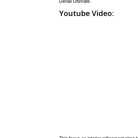
Denali Ultimate.
Youtube Video:
This focus on interior refinement aims 