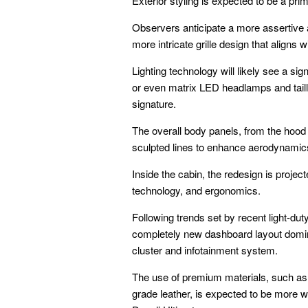
Exterior styling is expected to be a pr
Observers anticipate a more assertive an
more intricate grille design that aligns 
Lighting technology will likely see a si
or even matrix LED headlamps and taillam
signature.
The overall body panels, from the hood
sculpted lines to enhance aerodynamic
Inside the cabin, the redesign is project
technology, and ergonomics.
Following trends set by recent light-du
completely new dashboard layout domina
cluster and infotainment system.
The use of premium materials, such as 
grade leather, is expected to be more wi