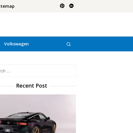
itemap
Volkswagen
h
Recent Post