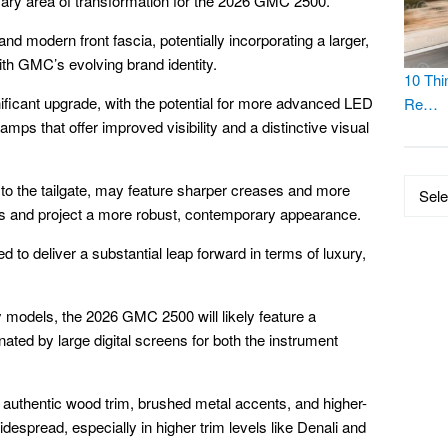
imary area of transformation for the 2026 GMC 2500.
d modern front fascia, potentially incorporating a larger,
with GMC’s evolving brand identity.
10 Thi
gnificant upgrade, with the potential for more advanced LED
Re…
ps that offer improved visibility and a distinctive visual
Catego
 to the tailgate, may feature sharper creases and more
s and project a more robust, contemporary appearance.
ed to deliver a substantial leap forward in terms of luxury,
ty models, the 2026 GMC 2500 will likely feature a
ted by large digital screens for both the instrument
authentic wood trim, brushed metal accents, and higher-
despread, especially in higher trim levels like Denali and