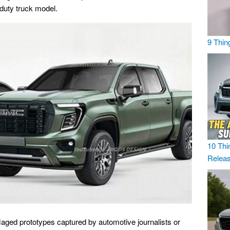
-duty truck model.
9 Thin
10 Thi
Relea
flaged prototypes captured by automotive journalists or