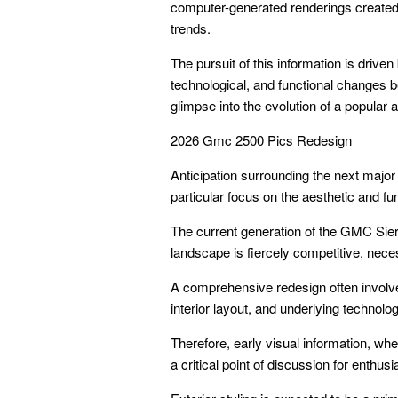
computer-generated renderings created b
trends.
The pursuit of this information is drive
technological, and functional changes be
glimpse into the evolution of a popular 
2026 Gmc 2500 Pics Redesign
Anticipation surrounding the next major
particular focus on the aesthetic and f
The current generation of the GMC Sier
landscape is fiercely competitive, nece
A comprehensive redesign often involves 
interior layout, and underlying technolog
Therefore, early visual information, w
a critical point of discussion for enthus