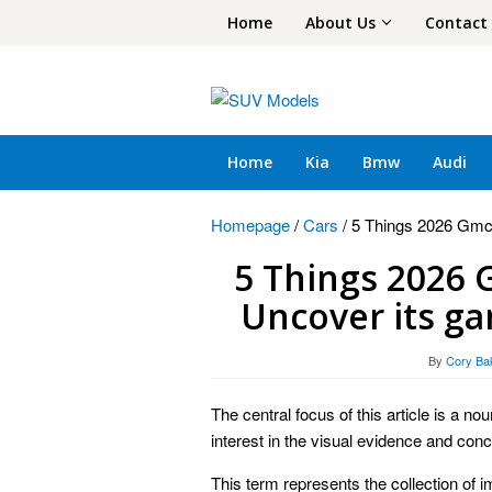
Skip
Home
About Us
Contact
to
content
Home
Kia
Bmw
Audi
Homepage
/
Cars
/
5 Things 2026 Gmc
5 Things 2026 
Uncover its g
By
Cory Ba
The central focus of this article is a n
interest in the visual evidence and conce
This term represents the collection of im