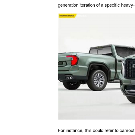
generation iteration of a specific heavy
For instance, this could refer to camou