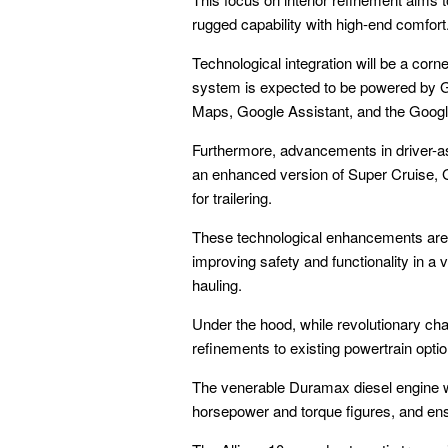
rugged capability with high-end comfort
Technological integration will be a cor
system is expected to be powered by Go
Maps, Google Assistant, and the Googl
Furthermore, advancements in driver-ass
an enhanced version of Super Cruise, G
for trailering.
These technological enhancements are n
improving safety and functionality in a
hauling.
Under the hood, while revolutionary ch
refinements to existing powertrain opti
The venerable Duramax diesel engine wil
horsepower and torque figures, and ens