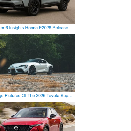
er 6 Insights Honda E2026 Release …
gs Pictures Of The 2026 Toyota Sup…