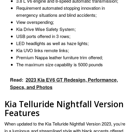
3.8 L V6 engine and 8-speed automatic transmission;
Requirement automated stopping innovation in
emergency situations and blind accidents;
View overspending;
Kia Drive Wise Safety System;
USB ports offered in 3 rows;
LED headlights as well as haze lights;
Kia UVO links remote links;
Premium Nappa leather furniture trim offered;
The maximum size capability is 5000 pounds
Read:
2023 Kia EV6 GT Redesign, Performance,
Specs, and Photos
Kia Telluride Nightfall Version
Features
When updated to the Kia Telluride Nightfall Version 2023, you’re
in a luminous and streamlined style with black accents offered