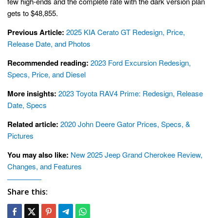
few high-ends and the complete rate with the dark version plan
gets to $48,855.
Previous Article:
2025 KIA Cerato GT Redesign, Price,
Release Date, and Photos
Recommended reading:
2023 Ford Excursion Redesign,
Specs, Price, and Diesel
More insights:
2023 Toyota RAV4 Prime: Redesign, Release
Date, Specs
Related article:
2020 John Deere Gator Prices, Specs, &
Pictures
You may also like:
New 2025 Jeep Grand Cherokee Review,
Changes, and Features
Share this: