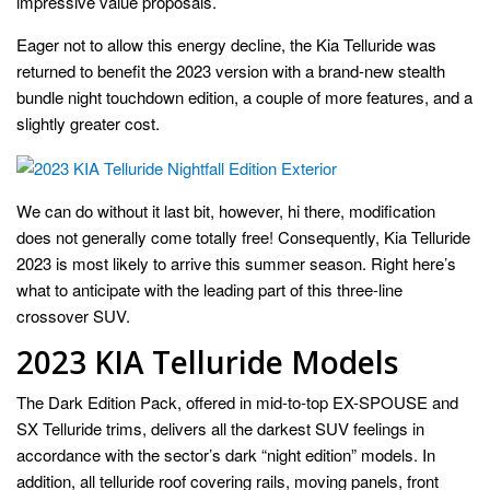
impressive value proposals.
Eager not to allow this energy decline, the Kia Telluride was
returned to benefit the 2023 version with a brand-new stealth
bundle night touchdown edition, a couple of more features, and a
slightly greater cost.
We can do without it last bit, however, hi there, modification
does not generally come totally free! Consequently, Kia Telluride
2023 is most likely to arrive this summer season. Right here’s
what to anticipate with the leading part of this three-line
crossover SUV.
2023 KIA Telluride Models
The Dark Edition Pack, offered in mid-to-top EX-SPOUSE and
SX Telluride trims, delivers all the darkest SUV feelings in
accordance with the sector’s dark “night edition” models. In
addition, all telluride roof covering rails, moving panels, front