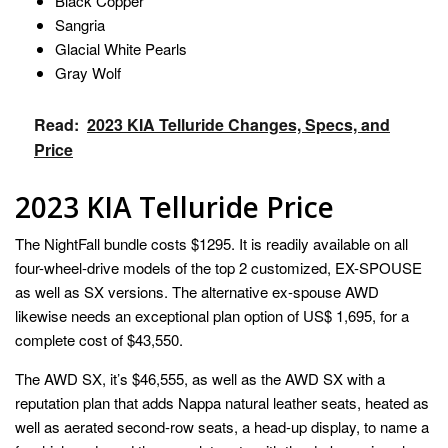
Black Copper
Sangria
Glacial White Pearls
Gray Wolf
Read:
2023 KIA Telluride Changes, Specs, and
Price
2023 KIA Telluride Price
The NightFall bundle costs $1295. It is readily available on all
four-wheel-drive models of the top 2 customized, EX-SPOUSE
as well as SX versions. The alternative ex-spouse AWD
likewise needs an exceptional plan option of US$ 1,695, for a
complete cost of $43,550.
The AWD SX, it’s $46,555, as well as the AWD SX with a
reputation plan that adds Nappa natural leather seats, heated as
well as aerated second-row seats, a head-up display, to name a