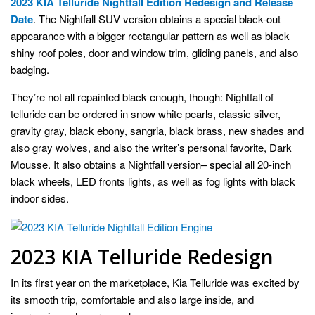
2023 KIA Telluride Nightfall Edition Redesign and Release
Date
. The Nightfall SUV version obtains a special black-out
appearance with a bigger rectangular pattern as well as black
shiny roof poles, door and window trim, gliding panels, and also
badging.
They’re not all repainted black enough, though: Nightfall of
telluride can be ordered in snow white pearls, classic silver,
gravity gray, black ebony, sangria, black brass, new shades and
also gray wolves, and also the writer’s personal favorite, Dark
Mousse. It also obtains a Nightfall version– special all 20-inch
black wheels, LED fronts lights, as well as fog lights with black
indoor sides.
2023 KIA Telluride Redesign
In its first year on the marketplace, Kia Telluride was excited by
its smooth trip, comfortable and also large inside, and