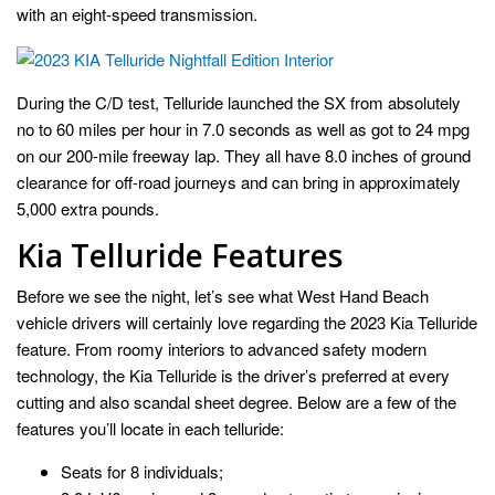
with an eight-speed transmission.
During the C/D test, Telluride launched the SX from absolutely
no to 60 miles per hour in 7.0 seconds as well as got to 24 mpg
on our 200-mile freeway lap. They all have 8.0 inches of ground
clearance for off-road journeys and can bring in approximately
5,000 extra pounds.
Kia Telluride Features
Before we see the night, let’s see what West Hand Beach
vehicle drivers will certainly love regarding the 2023 Kia Telluride
feature. From roomy interiors to advanced safety modern
technology, the Kia Telluride is the driver’s preferred at every
cutting and also scandal sheet degree. Below are a few of the
features you’ll locate in each telluride:
Seats for 8 individuals;