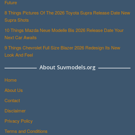
Future
8 Things Pictures Of The 2026 Toyota Supra Release Date New
Supra Shots
10 Things Mazda Neue Modelle Bis 2026 Release Date Your
Next Car Awaits
9 Things Chevrolet Full Size Blazer 2026 Redesign Its New
Look And Feel
About Suvmodels.org
Home
About Us
Contact
Disclaimer
Privacy Policy
Terms and Conditions