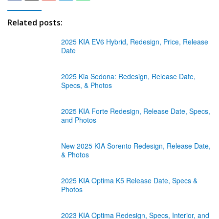
Related posts:
2025 KIA EV6 Hybrid, Redesign, Price, Release
Date
2025 Kia Sedona: Redesign, Release Date,
Specs, & Photos
2025 KIA Forte Redesign, Release Date, Specs,
and Photos
New 2025 KIA Sorento Redesign, Release Date,
& Photos
2025 KIA Optima K5 Release Date, Specs &
Photos
2023 KIA Optima Redesign, Specs, Interior, and