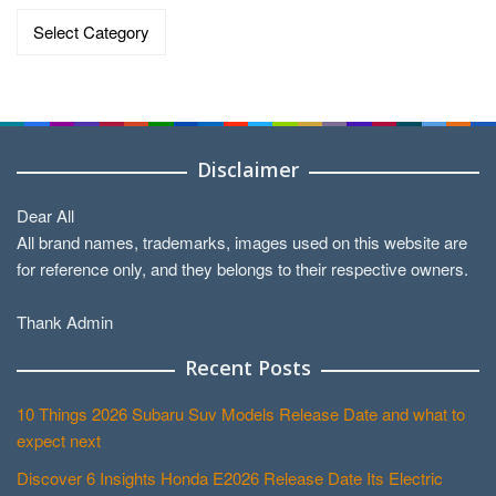
Categories
Disclaimer
Dear All
All brand names, trademarks, images used on this website are
for reference only, and they belongs to their respective owners.
Thank Admin
Recent Posts
10 Things 2026 Subaru Suv Models Release Date and what to
expect next
Discover 6 Insights Honda E2026 Release Date Its Electric