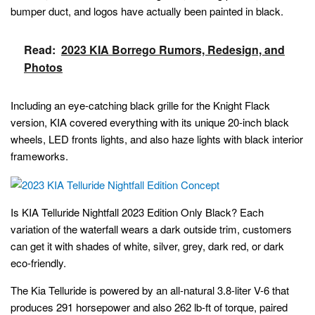
bumper duct, and logos have actually been painted in black.
Read:
2023 KIA Borrego Rumors, Redesign, and
Photos
Including an eye-catching black grille for the Knight Flack
version, KIA covered everything with its unique 20-inch black
wheels, LED fronts lights, and also haze lights with black interior
frameworks.
Is KIA Telluride Nightfall 2023 Edition Only Black? Each
variation of the waterfall wears a dark outside trim, customers
can get it with shades of white, silver, grey, dark red, or dark
eco-friendly.
The Kia Telluride is powered by an all-natural 3.8-liter V-6 that
produces 291 horsepower and also 262 lb-ft of torque, paired