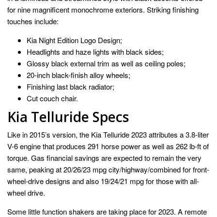
for nine magnificent monochrome exteriors. Striking finishing
touches include:
Kia Night Edition Logo Design;
Headlights and haze lights with black sides;
Glossy black external trim as well as ceiling poles;
20-inch black-finish alloy wheels;
Finishing last black radiator;
Cut couch chair.
Kia Telluride Specs
Like in 2015’s version, the Kia Telluride 2023 attributes a 3.8-liter
V-6 engine that produces 291 horse power as well as 262 lb-ft of
torque. Gas financial savings are expected to remain the very
same, peaking at 20/26/23 mpg city/highway/combined for front-
wheel-drive designs and also 19/24/21 mpg for those with all-
wheel drive.
Some little function shakers are taking place for 2023. A remote