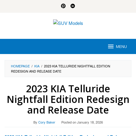
Skip
to
content
MENU
HOMEPAGE
/
KIA
/
2023 KIA TELLURIDE NIGHTFALL EDITION
REDESIGN AND RELEASE DATE
2023 KIA Telluride
Nightfall Edition Redesign
and Release Date
By
Cory Baker
Posted on
January 18, 2026