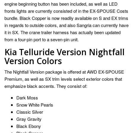
engine beginning button has been included, as well as LED
fronts lights are currently consisted of in the EX-SPOUSE Costs
bundle. Black Copper is now readily available on S and EX trims
in regards to outside colors, and also Sangria can currently have
it in SX. The crane trailer harness has actually been updated
from a four-pin port to a seven-pin unit.
Kia Telluride Version Nightfall
Version Colors
The Nightfall Version package is offered at AWD EX-SPOUSE
Premium, as well as SX trim levels select exterior colors that
emphasize black accents. They consist of:
Dark Moss
Snow White Pearls
Classic Silver
Gray Gravity
Black Ebony