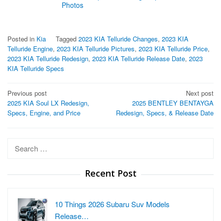
Photos
Posted in
Kia
Tagged
2023 KIA Telluride Changes
,
2023 KIA
Telluride Engine
,
2023 KIA Telluride Pictures
,
2023 KIA Telluride Price
,
2023 KIA Telluride Redesign
,
2023 KIA Telluride Release Date
,
2023
KIA Telluride Specs
Post
Previous post
Next post
2025 KIA Soul LX Redesign,
2025 BENTLEY BENTAYGA
navigation
Specs, Engine, and Price
Redesign, Specs, & Release Date
Search
for:
Recent Post
10 Things 2026 Subaru Suv Models
Release…