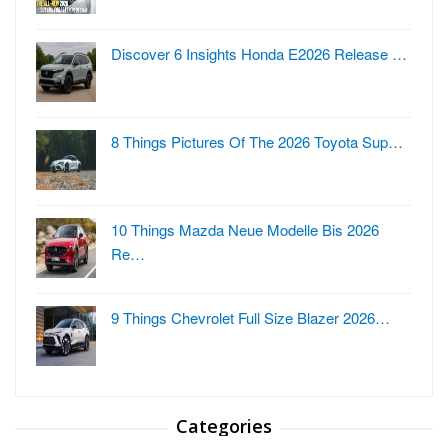
Discover 6 Insights Honda E2026 Release …
8 Things Pictures Of The 2026 Toyota Sup…
10 Things Mazda Neue Modelle Bis 2026
Re…
9 Things Chevrolet Full Size Blazer 2026…
Categories