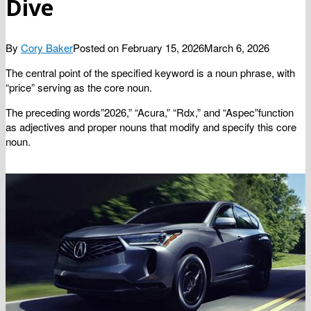
Dive
By
Cory Baker
Posted on
February 15, 2026
March 6, 2026
The central point of the specified keyword is a noun phrase, with
“price” serving as the core noun.
The preceding words”2026,” “Acura,” “Rdx,” and “Aspec”function
as adjectives and proper nouns that modify and specify this core
noun.