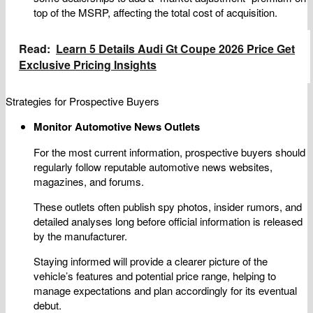
top of the MSRP, affecting the total cost of acquisition.
Read:
Learn 5 Details Audi Gt Coupe 2026 Price Get
Exclusive Pricing Insights
Strategies for Prospective Buyers
Monitor Automotive News Outlets
For the most current information, prospective buyers should
regularly follow reputable automotive news websites,
magazines, and forums.
These outlets often publish spy photos, insider rumors, and
detailed analyses long before official information is released
by the manufacturer.
Staying informed will provide a clearer picture of the
vehicle’s features and potential price range, helping to
manage expectations and plan accordingly for its eventual
debut.