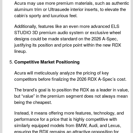
Acura may use more premium materials, such as authentic
aluminum trim or Ultrasuede interior inserts, to elevate the
cabin’s sporty and luxurious feel.
Additionally, features like an even more advanced ELS
STUDIO 3D premium audio system or exclusive wheel
designs could be made standard on the 2026 A-Spec,
justifying its position and price point within the new RDX
lineup.
Competitive Market Positioning
Acura will meticulously analyze the pricing of key
competitors before finalizing the 2026 RDX A-Spec’s cost.
The brand’s goal is to position the RDX as a leader in value,
but “value” in the premium segment does not always mean
being the cheapest.
Instead, it means offering more features, technology, and
performance for a price that is highly competitive with
similarly equipped models from BMW, Audi, and Lexus,
ensuring the RDX remains an attractive proposition for