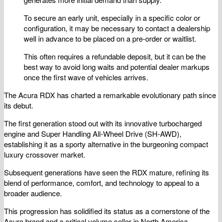
To secure an early unit, especially in a specific color or
configuration, it may be necessary to contact a dealership
well in advance to be placed on a pre-order or waitlist.
This often requires a refundable deposit, but it can be the
best way to avoid long waits and potential dealer markups
once the first wave of vehicles arrives.
The Acura RDX has charted a remarkable evolutionary path since
its debut.
The first generation stood out with its innovative turbocharged
engine and Super Handling All-Wheel Drive (SH-AWD),
establishing it as a sporty alternative in the burgeoning compact
luxury crossover market.
Subsequent generations have seen the RDX mature, refining its
blend of performance, comfort, and technology to appeal to a
broader audience.
This progression has solidified its status as a cornerstone of the
Acura brand and a critical volume seller in North America.