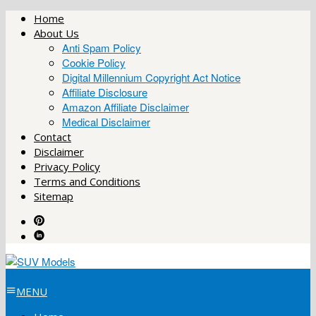
Skip
Home
to
About Us
content
Anti Spam Policy
Cookie Policy
Digital Millennium Copyright Act Notice
Affiliate Disclosure
Amazon Affiliate Disclaimer
Medical Disclaimer
Contact
Disclaimer
Privacy Policy
Terms and Conditions
Sitemap
MENU