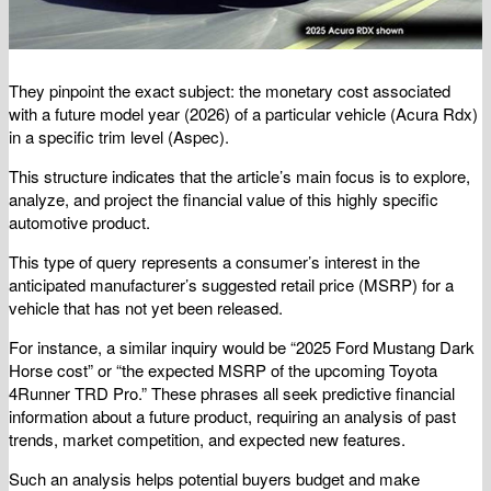
They pinpoint the exact subject: the monetary cost associated
with a future model year (2026) of a particular vehicle (Acura Rdx)
in a specific trim level (Aspec).
This structure indicates that the article’s main focus is to explore,
analyze, and project the financial value of this highly specific
automotive product.
This type of query represents a consumer’s interest in the
anticipated manufacturer’s suggested retail price (MSRP) for a
vehicle that has not yet been released.
For instance, a similar inquiry would be “2025 Ford Mustang Dark
Horse cost” or “the expected MSRP of the upcoming Toyota
4Runner TRD Pro.” These phrases all seek predictive financial
information about a future product, requiring an analysis of past
trends, market competition, and expected new features.
Such an analysis helps potential buyers budget and make