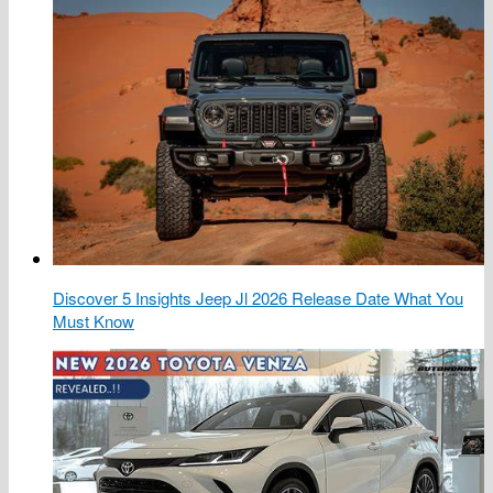
Discover 5 Insights Jeep Jl 2026 Release Date What You
Must Know