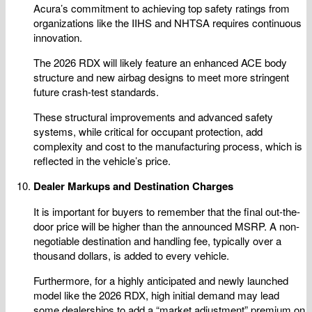
Acura’s commitment to achieving top safety ratings from
organizations like the IIHS and NHTSA requires continuous
innovation.
The 2026 RDX will likely feature an enhanced ACE body
structure and new airbag designs to meet more stringent
future crash-test standards.
These structural improvements and advanced safety
systems, while critical for occupant protection, add
complexity and cost to the manufacturing process, which is
reflected in the vehicle’s price.
Dealer Markups and Destination Charges
It is important for buyers to remember that the final out-the-
door price will be higher than the announced MSRP. A non-
negotiable destination and handling fee, typically over a
thousand dollars, is added to every vehicle.
Furthermore, for a highly anticipated and newly launched
model like the 2026 RDX, high initial demand may lead
some dealerships to add a “market adjustment” premium on