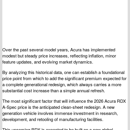
Over the past several model years, Acura has implemented
modest but steady price increases, reflecting inflation, minor
feature updates, and evolving market dynamics.
By analyzing this historical data, one can establish a foundational
price point from which to add the significant premium expected for
a complete generational redesign, which always carries a more
substantial cost increase than a simple annual refresh.
The most significant factor that will influence the 2026 Acura RDX
A-Spec price is the anticipated clean-sheet redesign. A new
generation vehicle involves immense investment in research,
development, and retooling of manufacturing facilities.
This upcoming RDX is expected to be built on a new global