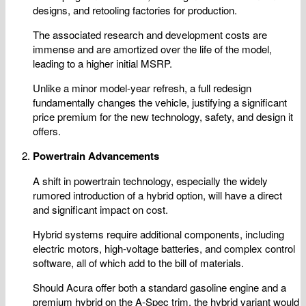
designs, and retooling factories for production.
The associated research and development costs are
immense and are amortized over the life of the model,
leading to a higher initial MSRP.
Unlike a minor model-year refresh, a full redesign
fundamentally changes the vehicle, justifying a significant
price premium for the new technology, safety, and design it
offers.
Powertrain Advancements
A shift in powertrain technology, especially the widely
rumored introduction of a hybrid option, will have a direct
and significant impact on cost.
Hybrid systems require additional components, including
electric motors, high-voltage batteries, and complex control
software, all of which add to the bill of materials.
Should Acura offer both a standard gasoline engine and a
premium hybrid on the A-Spec trim, the hybrid variant would