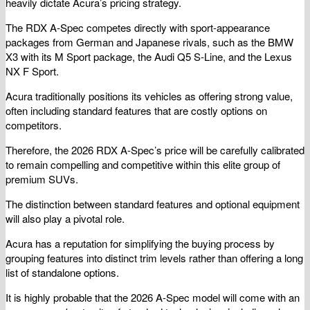
heavily dictate Acura’s pricing strategy.
The RDX A-Spec competes directly with sport-appearance
packages from German and Japanese rivals, such as the BMW
X3 with its M Sport package, the Audi Q5 S-Line, and the Lexus
NX F Sport.
Acura traditionally positions its vehicles as offering strong value,
often including standard features that are costly options on
competitors.
Therefore, the 2026 RDX A-Spec’s price will be carefully calibrated
to remain compelling and competitive within this elite group of
premium SUVs.
The distinction between standard features and optional equipment
will also play a pivotal role.
Acura has a reputation for simplifying the buying process by
grouping features into distinct trim levels rather than offering a long
list of standalone options.
It is highly probable that the 2026 A-Spec model will come with an