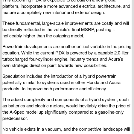
platform, incorporate a more advanced electrical architecture, and
feature a completely new interior and exterior design.
These fundamental, large-scale improvements are costly and will
be directly reflected in the vehicle’s final MSRP, pushing it
noticeably higher than the outgoing model.
Powertrain developments are another critical variable in the pricing
equation. While the current RDX is powered by a capable 2.0-liter
turbocharged four-cylinder engine, industry trends and Acura’s
own strategic direction point towards new possibilities.
Speculation includes the introduction of a hybrid powertrain,
potentially similar to systems used in other Honda and Acura
products, to improve both performance and efficiency.
The added complexity and components of a hybrid system, such
as batteries and electric motors, would inevitably drive the price of
the A-Spec model up significantly compared to a gasoline-only
predecessor.
No vehicle exists in a vacuum, and the competitive landscape will