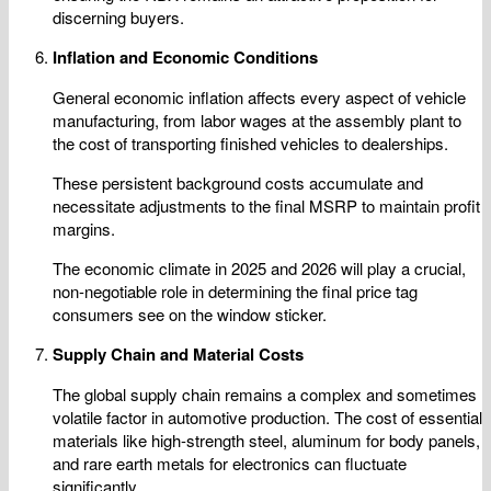
discerning buyers.
Inflation and Economic Conditions
General economic inflation affects every aspect of vehicle
manufacturing, from labor wages at the assembly plant to
the cost of transporting finished vehicles to dealerships.
These persistent background costs accumulate and
necessitate adjustments to the final MSRP to maintain profit
margins.
The economic climate in 2025 and 2026 will play a crucial,
non-negotiable role in determining the final price tag
consumers see on the window sticker.
Supply Chain and Material Costs
The global supply chain remains a complex and sometimes
volatile factor in automotive production. The cost of essential
materials like high-strength steel, aluminum for body panels,
and rare earth metals for electronics can fluctuate
significantly.