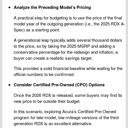
Analyze the Preceding Model’s Pricing
A practical step for budgeting is to use the price of the final
model year of the outgoing generation (i.e., the 2025 RDX A-
Spec) as a starting point.
A generational leap typically adds several thousand dollars
to the price, so by taking the 2025 MSRP and adding a
conservative percentage for the redesign and inflation, a
buyer can create a realistic savings target.
This provides a solid financial baseline while waiting for the
official numbers to be confirmed.
Consider Certified Pre-Owned (CPO) Options
Once the 2026 RDX is released, some buyers may find its
new price to be outside their budget.
In this scenario, exploring Acura’s Certified Pre-Owned
program for late-model, low-mileage versions of the third-
generation RDX is an excellent alternative.