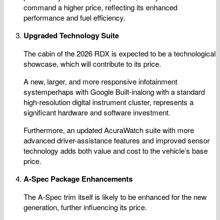
command a higher price, reflecting its enhanced
performance and fuel efficiency.
Upgraded Technology Suite
The cabin of the 2026 RDX is expected to be a technological
showcase, which will contribute to its price.
A new, larger, and more responsive infotainment
systemperhaps with Google Built-inalong with a standard
high-resolution digital instrument cluster, represents a
significant hardware and software investment.
Furthermore, an updated AcuraWatch suite with more
advanced driver-assistance features and improved sensor
technology adds both value and cost to the vehicle’s base
price.
A-Spec Package Enhancements
The A-Spec trim itself is likely to be enhanced for the new
generation, further influencing its price.