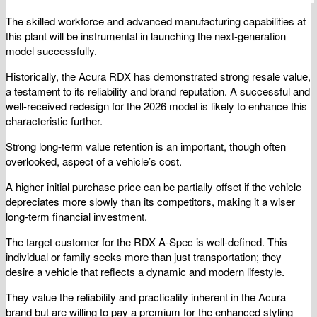
The skilled workforce and advanced manufacturing capabilities at
this plant will be instrumental in launching the next-generation
model successfully.
Historically, the Acura RDX has demonstrated strong resale value,
a testament to its reliability and brand reputation. A successful and
well-received redesign for the 2026 model is likely to enhance this
characteristic further.
Strong long-term value retention is an important, though often
overlooked, aspect of a vehicle’s cost.
A higher initial purchase price can be partially offset if the vehicle
depreciates more slowly than its competitors, making it a wiser
long-term financial investment.
The target customer for the RDX A-Spec is well-defined. This
individual or family seeks more than just transportation; they
desire a vehicle that reflects a dynamic and modern lifestyle.
They value the reliability and practicality inherent in the Acura
brand but are willing to pay a premium for the enhanced styling