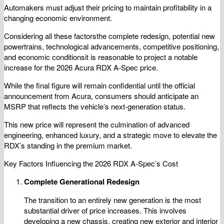
Automakers must adjust their pricing to maintain profitability in a
changing economic environment.
Considering all these factorsthe complete redesign, potential new
powertrains, technological advancements, competitive positioning,
and economic conditionsit is reasonable to project a notable
increase for the 2026 Acura RDX A-Spec price.
While the final figure will remain confidential until the official
announcement from Acura, consumers should anticipate an
MSRP that reflects the vehicle’s next-generation status.
This new price will represent the culmination of advanced
engineering, enhanced luxury, and a strategic move to elevate the
RDX’s standing in the premium market.
Key Factors Influencing the 2026 RDX A-Spec’s Cost
Complete Generational Redesign
The transition to an entirely new generation is the most
substantial driver of price increases. This involves
developing a new chassis, creating new exterior and interior