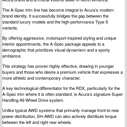
The A-Spec trim line has become integral to Acura’s modern
brand identity. It successfully bridges the gap between the
standard luxury models and the high-performance Type S
variants.
By offering aggressive, motorsport-inspired styling and unique
interior appointments, the A-Spec package appeals to a
demographic that prioritizes visual dynamism and a sporty
ambiance.
This strategy has proven highly effective, drawing in younger
buyers and those who desire a premium vehicle that expresses a
more athletic and contemporary character.
A key technological differentiator for the RDX, particularly for the
A-Spec trim where it is often standard, is Acura’s signature Super
Handling All-Wheel Drive system.
Unlike typical AWD systems that primarily manage front-to-rear
power distribution, SH-AWD can also actively distribute torque
between the left and right rear wheels.