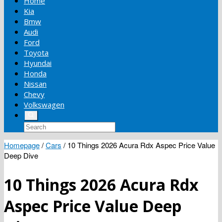
Home
Kia
Bmw
Audi
Ford
Toyota
Hyundai
Honda
Nissan
Chevy
Volkswagen
Homepage
/
Cars
/
10 Things 2026 Acura Rdx Aspec Price Value
Deep Dive
10 Things 2026 Acura Rdx
Aspec Price Value Deep