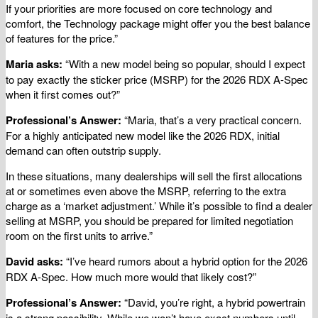
If your priorities are more focused on core technology and
comfort, the Technology package might offer you the best balance
of features for the price.”
Maria asks:
“With a new model being so popular, should I expect
to pay exactly the sticker price (MSRP) for the 2026 RDX A-Spec
when it first comes out?”
Professional’s Answer:
“Maria, that’s a very practical concern.
For a highly anticipated new model like the 2026 RDX, initial
demand can often outstrip supply.
In these situations, many dealerships will sell the first allocations
at or sometimes even above the MSRP, referring to the extra
charge as a ‘market adjustment.’ While it’s possible to find a dealer
selling at MSRP, you should be prepared for limited negotiation
room on the first units to arrive.”
David asks:
“I’ve heard rumors about a hybrid option for the 2026
RDX A-Spec. How much more would that likely cost?”
Professional’s Answer:
“David, you’re right, a hybrid powertrain
is a strong possibility. While we won’t have exact numbers until