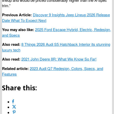
lineup and would be priced considerably higher than the A-Spec
trim.”
Previous Article:
Discover 9 Insights Jeep Lineup 2026 Release
Date What To Expect Next
You may also like:
2025 Ford Escape Hybrid, Electric, Redesign,
and Specs
Also read:
8 Things 2026 Audi S5 Hatchback Interior its stunning
luxury tech
Also read:
2021 John Deere 8R: What We Know So Far!
Related article:
2023 Audi Q7 Redesign, Colors, Specs, and
Features
Share this: