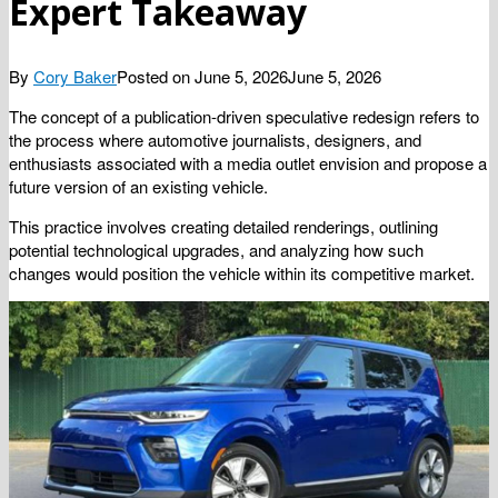
Expert Takeaway
By
Cory Baker
Posted on
June 5, 2026
June 5, 2026
The concept of a publication-driven speculative redesign refers to
the process where automotive journalists, designers, and
enthusiasts associated with a media outlet envision and propose a
future version of an existing vehicle.
This practice involves creating detailed renderings, outlining
potential technological upgrades, and analyzing how such
changes would position the vehicle within its competitive market.