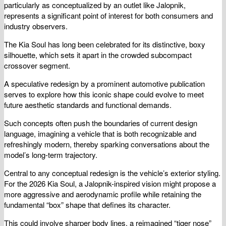
particularly as conceptualized by an outlet like Jalopnik,
represents a significant point of interest for both consumers and
industry observers.
The Kia Soul has long been celebrated for its distinctive, boxy
silhouette, which sets it apart in the crowded subcompact
crossover segment.
A speculative redesign by a prominent automotive publication
serves to explore how this iconic shape could evolve to meet
future aesthetic standards and functional demands.
Such concepts often push the boundaries of current design
language, imagining a vehicle that is both recognizable and
refreshingly modern, thereby sparking conversations about the
model’s long-term trajectory.
Central to any conceptual redesign is the vehicle’s exterior styling.
For the 2026 Kia Soul, a Jalopnik-inspired vision might propose a
more aggressive and aerodynamic profile while retaining the
fundamental “box” shape that defines its character.
This could involve sharper body lines, a reimagined “tiger nose”