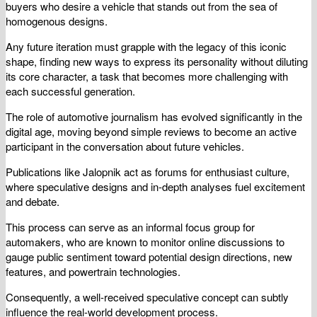
buyers who desire a vehicle that stands out from the sea of
homogenous designs.
Any future iteration must grapple with the legacy of this iconic
shape, finding new ways to express its personality without diluting
its core character, a task that becomes more challenging with
each successful generation.
The role of automotive journalism has evolved significantly in the
digital age, moving beyond simple reviews to become an active
participant in the conversation about future vehicles.
Publications like Jalopnik act as forums for enthusiast culture,
where speculative designs and in-depth analyses fuel excitement
and debate.
This process can serve as an informal focus group for
automakers, who are known to monitor online discussions to
gauge public sentiment toward potential design directions, new
features, and powertrain technologies.
Consequently, a well-received speculative concept can subtly
influence the real-world development process.