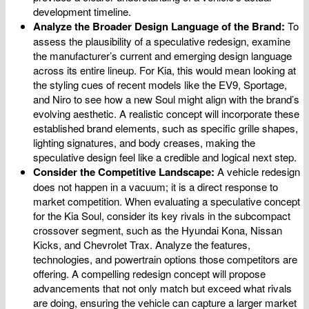
development timeline.
Analyze the Broader Design Language of the Brand:
To
assess the plausibility of a speculative redesign, examine
the manufacturer’s current and emerging design language
across its entire lineup. For Kia, this would mean looking at
the styling cues of recent models like the EV9, Sportage,
and Niro to see how a new Soul might align with the brand’s
evolving aesthetic. A realistic concept will incorporate these
established brand elements, such as specific grille shapes,
lighting signatures, and body creases, making the
speculative design feel like a credible and logical next step.
Consider the Competitive Landscape:
A vehicle redesign
does not happen in a vacuum; it is a direct response to
market competition. When evaluating a speculative concept
for the Kia Soul, consider its key rivals in the subcompact
crossover segment, such as the Hyundai Kona, Nissan
Kicks, and Chevrolet Trax. Analyze the features,
technologies, and powertrain options those competitors are
offering. A compelling redesign concept will propose
advancements that not only match but exceed what rivals
are doing, ensuring the vehicle can capture a larger market