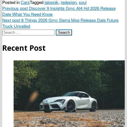
Posted in
Cars
Tagged
jalopnik
,
redesign
,
soul
Post
Previous post
Discover 9 Insights Gmc At4 Hd 2026 Release
Date What You Need Know
navigation
Next post
8 Things 2026 Gmc Sierra Mpg Release Date Future
Truck Unveiled
Search
for:
Recent Post