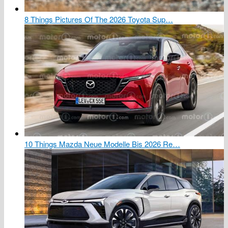
8 Things Pictures Of The 2026 Toyota Sup…
10 Things Mazda Neue Modelle Bis 2026 Re…