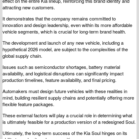
effect on the entire Kia lineup, reinforcing this brand identity and
attracting new customers.
It demonstrates that the company remains committed to
innovation and design leadership, even within its more affordable
vehicle segments, which is crucial for long-term brand health.
The development and launch of any new vehicle, including a
hypothetical 2026 model, are subject to the complexities of the
global supply chain.
Issues such as semiconductor shortages, battery material
availability, and logistical disruptions can significantly impact
production timelines, feature availability, and final pricing.
Automakers must design future vehicles with these realities in
mind, building resilient supply chains and potentially offering more
flexible feature packages.
These external factors will play a crucial role in determining what
is ultimately feasible for a production version of a redesigned Soul.
Ultimately, the long-term success of the Kia Soul hinges on its