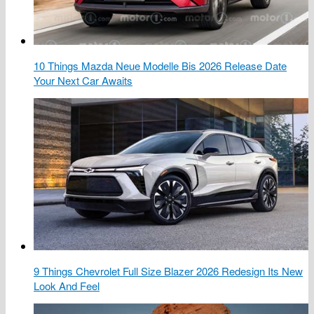
10 Things Mazda Neue Modelle Bis 2026 Release Date
Your Next Car Awaits
9 Things Chevrolet Full Size Blazer 2026 Redesign Its New
Look And Feel