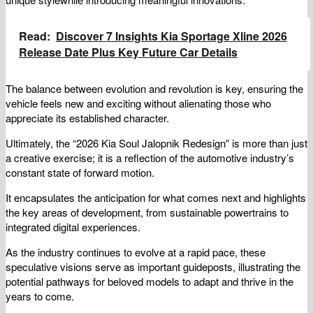
Read:
Discover 7 Insights Kia Sportage Xline 2026
Release Date Plus Key Future Car Details
The balance between evolution and revolution is key, ensuring the
vehicle feels new and exciting without alienating those who
appreciate its established character.
Ultimately, the “2026 Kia Soul Jalopnik Redesign” is more than just
a creative exercise; it is a reflection of the automotive industry’s
constant state of forward motion.
It encapsulates the anticipation for what comes next and highlights
the key areas of development, from sustainable powertrains to
integrated digital experiences.
As the industry continues to evolve at a rapid pace, these
speculative visions serve as important guideposts, illustrating the
potential pathways for beloved models to adapt and thrive in the
years to come.