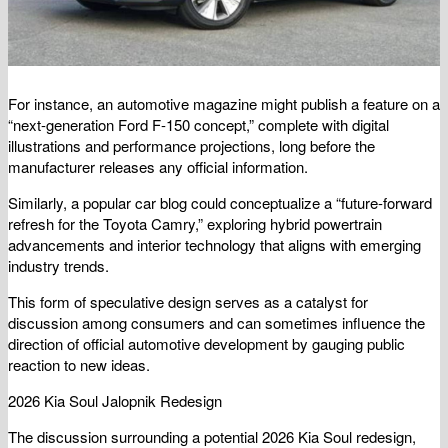
For instance, an automotive magazine might publish a feature on a
“next-generation Ford F-150 concept,” complete with digital
illustrations and performance projections, long before the
manufacturer releases any official information.
Similarly, a popular car blog could conceptualize a “future-forward
refresh for the Toyota Camry,” exploring hybrid powertrain
advancements and interior technology that aligns with emerging
industry trends.
This form of speculative design serves as a catalyst for
discussion among consumers and can sometimes influence the
direction of official automotive development by gauging public
reaction to new ideas.
2026 Kia Soul Jalopnik Redesign
The discussion surrounding a potential 2026 Kia Soul redesign,