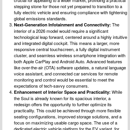
crucial for appealing to a wider market, providing a practical
stepping stone for those not yet prepared to transition to a
fully electric vehicle and ensuring compliance with tightening
global emissions standards.
Next-Generation Infotainment and Connectivity:
The
interior of a 2026 model would require a significant
technological leap forward, centered around a highly intuitive
and integrated digital cockpit. This means a larger, more
responsive central touchscreen, a fully digital instrument
cluster, and seamless wireless smartphone integration with
both Apple CarPlay and Android Auto. Advanced features
like over-the-air (OTA) software updates, a natural language
voice assistant, and connected car services for remote
monitoring and control would be essential to meet the
expectations of tech-savvy consumers.
Enhancement of Interior Space and Practicality:
While
the Soul is already known for its spacious interior, a
redesign offers the opportunity to further optimize its
practicality. This could be achieved through more flexible
seating configurations, improved storage solutions, and a
focus on maximizing usable cargo space. The use of a
dedicated electric vehicle platform for the EV variant, for