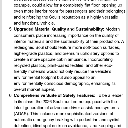
example, could allow for a completely flat floor, opening up
even more interior room for passengers and their belongings
and reinforcing the Soul’s reputation as a highly versatile
and functional vehicle.
Upgraded Material Quality and Sustainability:
Modern
consumers place increasing importance on the quality of
interior materials and the sustainability of their production. A
redesigned Soul should feature more soft-touch surfaces,
higher-grade plastics, and premium upholstery options to
create a more upscale cabin ambiance. Incorporating
recycled plastics, plant-based textiles, and other eco-
friendly materials would not only reduce the vehicle’s
environmental footprint but also appeal to an
environmentally conscious demographic, enhancing its
overall market appeal.
Comprehensive Suite of Safety Features:
To be a leader
in its class, the 2026 Soul must come equipped with the
latest generation of advanced driver-assistance systems
(ADAS). This includes more sophisticated versions of
automatic emergency braking with pedestrian and cyclist
detection, blind-spot collision avoidance, lane-keeping and