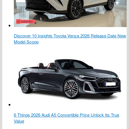
Discover 10 Insights Toyota Venza 2026 Release Date New
Model Scoop
6 Things 2026 Audi A5 Convertible Price Unlock Its True
Value