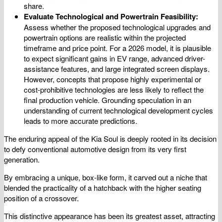
share.
Evaluate Technological and Powertrain Feasibility:
Assess whether the proposed technological upgrades and
powertrain options are realistic within the projected
timeframe and price point. For a 2026 model, it is plausible
to expect significant gains in EV range, advanced driver-
assistance features, and large integrated screen displays.
However, concepts that propose highly experimental or
cost-prohibitive technologies are less likely to reflect the
final production vehicle. Grounding speculation in an
understanding of current technological development cycles
leads to more accurate predictions.
The enduring appeal of the Kia Soul is deeply rooted in its decision
to defy conventional automotive design from its very first
generation.
By embracing a unique, box-like form, it carved out a niche that
blended the practicality of a hatchback with the higher seating
position of a crossover.
This distinctive appearance has been its greatest asset, attracting