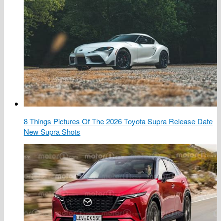
8 Things Pictures Of The 2026 Toyota Supra Release Date
New Supra Shots