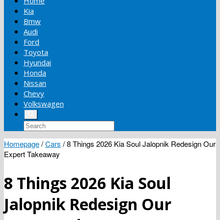
Home
Kia
Bmw
Audi
Ford
Toyota
Hyundai
Honda
Nissan
Chevy
Volkswagen
Homepage
/
Cars
/
8 Things 2026 Kia Soul Jalopnik Redesign Our
Expert Takeaway
8 Things 2026 Kia Soul
Jalopnik Redesign Our