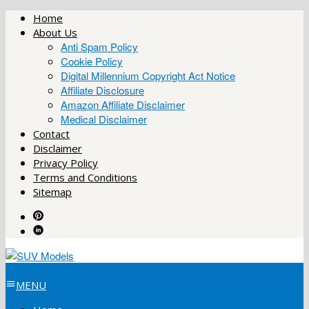
Skip
Home
to
About Us
content
Anti Spam Policy
Cookie Policy
Digital Millennium Copyright Act Notice
Affiliate Disclosure
Amazon Affiliate Disclaimer
Medical Disclaimer
Contact
Disclaimer
Privacy Policy
Terms and Conditions
Sitemap
MENU