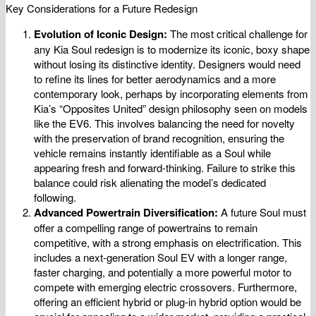
Key Considerations for a Future Redesign
Evolution of Iconic Design:
The most critical challenge for
any Kia Soul redesign is to modernize its iconic, boxy shape
without losing its distinctive identity. Designers would need
to refine its lines for better aerodynamics and a more
contemporary look, perhaps by incorporating elements from
Kia’s “Opposites United” design philosophy seen on models
like the EV6. This involves balancing the need for novelty
with the preservation of brand recognition, ensuring the
vehicle remains instantly identifiable as a Soul while
appearing fresh and forward-thinking. Failure to strike this
balance could risk alienating the model’s dedicated
following.
Advanced Powertrain Diversification:
A future Soul must
offer a compelling range of powertrains to remain
competitive, with a strong emphasis on electrification. This
includes a next-generation Soul EV with a longer range,
faster charging, and potentially a more powerful motor to
compete with emerging electric crossovers. Furthermore,
offering an efficient hybrid or plug-in hybrid option would be