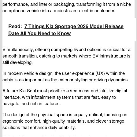
performance, and interior packaging, transforming it from a niche
compliance vehicle into a mainstream electric contender.
Read:
7 Things Kia Sportage 2026 Model Release
Date All You Need to Know
Simultaneously, offering compelling hybrid options is crucial for a
smooth transition, catering to markets where EV infrastructure is
still developing.
In modern vehicle design, the user experience (UX) within the
cabin is as important as the exterior styling or driving dynamics.
A future Kia Soul must prioritize a seamless and intuitive digital
interface, with infotainment systems that are fast, easy to
navigate, and rich in features.
The design of the physical space is equally critical, focusing on
ergonomic comfort, high-quality materials, and clever storage
solutions that enhance daily usability.