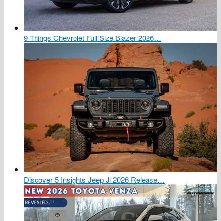
9 Things Chevrolet Full Size Blazer 2026…
Discover 5 Insights Jeep Jl 2026 Release…