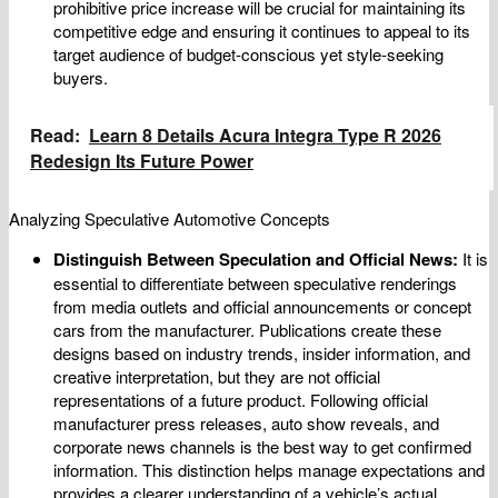
prohibitive price increase will be crucial for maintaining its
competitive edge and ensuring it continues to appeal to its
target audience of budget-conscious yet style-seeking
buyers.
Read:
Learn 8 Details Acura Integra Type R 2026
Redesign Its Future Power
Analyzing Speculative Automotive Concepts
Distinguish Between Speculation and Official News:
It is
essential to differentiate between speculative renderings
from media outlets and official announcements or concept
cars from the manufacturer. Publications create these
designs based on industry trends, insider information, and
creative interpretation, but they are not official
representations of a future product. Following official
manufacturer press releases, auto show reveals, and
corporate news channels is the best way to get confirmed
information. This distinction helps manage expectations and
provides a clearer understanding of a vehicle’s actual