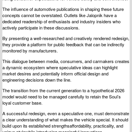
The influence of automotive publications in shaping these future
concepts cannot be overstated. Outlets like Jalopnik have a
dedicated readership of enthusiasts and industry insiders who
actively participate in these discussions.
By presenting a well-researched and creatively rendered redesign,
they provide a platform for public feedback that can be indirectly
monitored by manufacturers.
This dialogue between media, consumers, and carmakers creates
a dynamic ecosystem where speculative ideas can highlight
market desires and potentially inform official design and
engineering decisions down the line.
The transition from the current generation to a hypothetical 2026
model would need to be managed carefully to retain the Soul’s
loyal customer base.
A successful redesign, even a speculative one, must demonstrate
a clear understanding of what makes the vehicle special. It should
build upon its established strengthsaffordability, practicality, and
unique stylewhile introducing meaningful innovations.