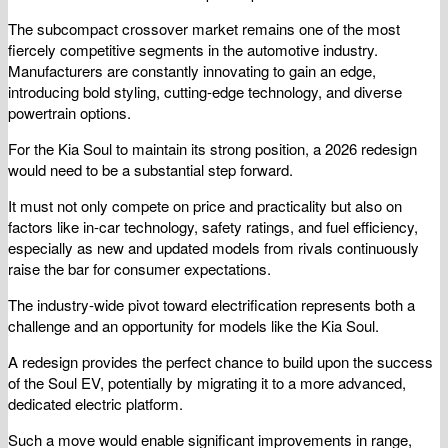
The subcompact crossover market remains one of the most
fiercely competitive segments in the automotive industry.
Manufacturers are constantly innovating to gain an edge,
introducing bold styling, cutting-edge technology, and diverse
powertrain options.
For the Kia Soul to maintain its strong position, a 2026 redesign
would need to be a substantial step forward.
It must not only compete on price and practicality but also on
factors like in-car technology, safety ratings, and fuel efficiency,
especially as new and updated models from rivals continuously
raise the bar for consumer expectations.
The industry-wide pivot toward electrification represents both a
challenge and an opportunity for models like the Kia Soul.
A redesign provides the perfect chance to build upon the success
of the Soul EV, potentially by migrating it to a more advanced,
dedicated electric platform.
Such a move would enable significant improvements in range,