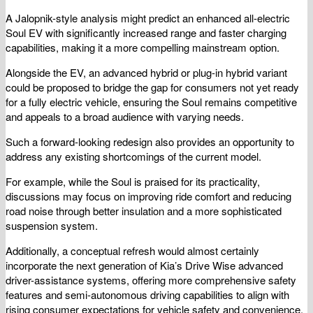
A Jalopnik-style analysis might predict an enhanced all-electric
Soul EV with significantly increased range and faster charging
capabilities, making it a more compelling mainstream option.
Alongside the EV, an advanced hybrid or plug-in hybrid variant
could be proposed to bridge the gap for consumers not yet ready
for a fully electric vehicle, ensuring the Soul remains competitive
and appeals to a broad audience with varying needs.
Such a forward-looking redesign also provides an opportunity to
address any existing shortcomings of the current model.
For example, while the Soul is praised for its practicality,
discussions may focus on improving ride comfort and reducing
road noise through better insulation and a more sophisticated
suspension system.
Additionally, a conceptual refresh would almost certainly
incorporate the next generation of Kia’s Drive Wise advanced
driver-assistance systems, offering more comprehensive safety
features and semi-autonomous driving capabilities to align with
rising consumer expectations for vehicle safety and convenience.