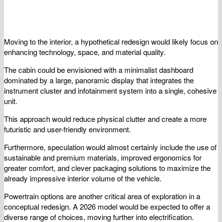
Moving to the interior, a hypothetical redesign would likely focus on
enhancing technology, space, and material quality.
The cabin could be envisioned with a minimalist dashboard
dominated by a large, panoramic display that integrates the
instrument cluster and infotainment system into a single, cohesive
unit.
This approach would reduce physical clutter and create a more
futuristic and user-friendly environment.
Furthermore, speculation would almost certainly include the use of
sustainable and premium materials, improved ergonomics for
greater comfort, and clever packaging solutions to maximize the
already impressive interior volume of the vehicle.
Powertrain options are another critical area of exploration in a
conceptual redesign. A 2026 model would be expected to offer a
diverse range of choices, moving further into electrification.