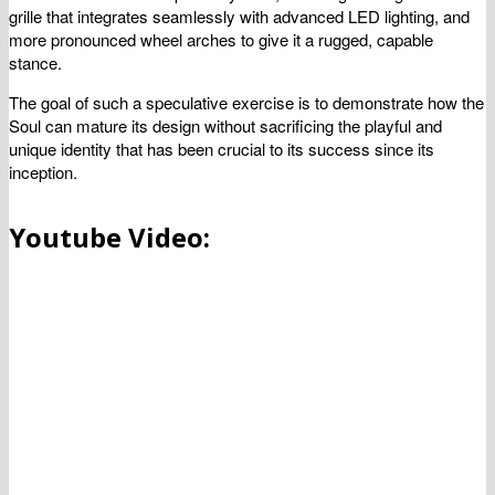
grille that integrates seamlessly with advanced LED lighting, and
more pronounced wheel arches to give it a rugged, capable
stance.
The goal of such a speculative exercise is to demonstrate how the
Soul can mature its design without sacrificing the playful and
unique identity that has been crucial to its success since its
inception.
Youtube Video: