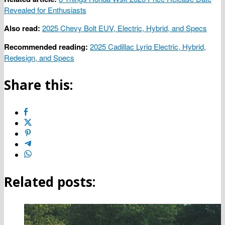
Revealed for Enthusiasts
Also read:
2025 Chevy Bolt EUV, Electric, Hybrid, and Specs
Recommended reading:
2025 Cadillac Lyriq Electric, Hybrid,
Redesign, and Specs
Share this:
Related posts: