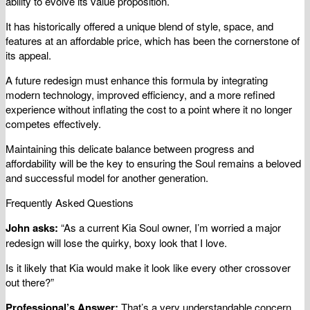
ability to evolve its value proposition.
It has historically offered a unique blend of style, space, and
features at an affordable price, which has been the cornerstone of
its appeal.
A future redesign must enhance this formula by integrating
modern technology, improved efficiency, and a more refined
experience without inflating the cost to a point where it no longer
competes effectively.
Maintaining this delicate balance between progress and
affordability will be the key to ensuring the Soul remains a beloved
and successful model for another generation.
Frequently Asked Questions
John asks:
“As a current Kia Soul owner, I’m worried a major
redesign will lose the quirky, boxy look that I love.
Is it likely that Kia would make it look like every other crossover
out there?”
Professional’s Answer:
That’s a very understandable concern,