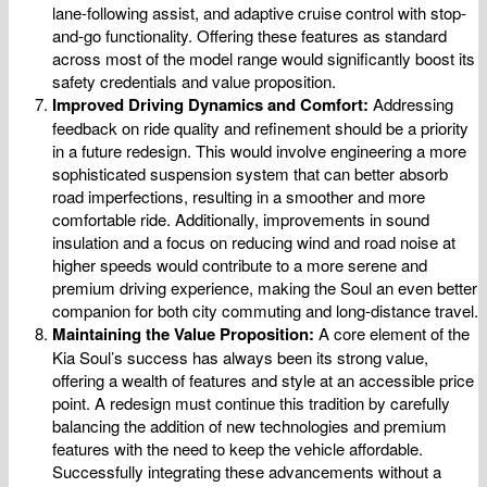
lane-following assist, and adaptive cruise control with stop-
and-go functionality. Offering these features as standard
across most of the model range would significantly boost its
safety credentials and value proposition.
Improved Driving Dynamics and Comfort:
Addressing
feedback on ride quality and refinement should be a priority
in a future redesign. This would involve engineering a more
sophisticated suspension system that can better absorb
road imperfections, resulting in a smoother and more
comfortable ride. Additionally, improvements in sound
insulation and a focus on reducing wind and road noise at
higher speeds would contribute to a more serene and
premium driving experience, making the Soul an even better
companion for both city commuting and long-distance travel.
Maintaining the Value Proposition:
A core element of the
Kia Soul’s success has always been its strong value,
offering a wealth of features and style at an accessible price
point. A redesign must continue this tradition by carefully
balancing the addition of new technologies and premium
features with the need to keep the vehicle affordable.
Successfully integrating these advancements without a