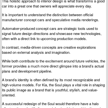
This holistic approach to interior design is what transforms a good
car into a great one that owners will appreciate every day.
It is important to understand the distinction between official
manufacturer concept cars and speculative media renderings.
Automaker-produced concept cars are strategic tools used to
signal future design directions and showcase new technologies,
often with a direct link to upcoming production models.
In contrast, media-driven concepts are creative explorations
based on external analysis and imagination.
While both contribute to the excitement around future vehicles, the
former provides a much more direct glimpse into a brand’s actual
plans and development pipeline.
A brand’s identity is often defined by its most recognizable and
high-volume models. For Kia, the Soul plays a vital role in shaping
its public image as a brand that is youthful, stylish, and value-
oriented.
A successful redesign of the Soul would therefore have a halo