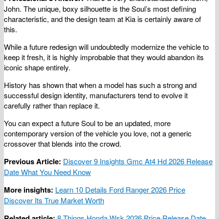
John. The unique, boxy silhouette is the Soul’s most defining
characteristic, and the design team at Kia is certainly aware of
this.
While a future redesign will undoubtedly modernize the vehicle to
keep it fresh, it is highly improbable that they would abandon its
iconic shape entirely.
History has shown that when a model has such a strong and
successful design identity, manufacturers tend to evolve it
carefully rather than replace it.
You can expect a future Soul to be an updated, more
contemporary version of the vehicle you love, not a generic
crossover that blends into the crowd.
Previous Article:
Discover 9 Insights Gmc At4 Hd 2026 Release
Date What You Need Know
More insights:
Learn 10 Details Ford Ranger 2026 Price
Discover Its True Market Worth
Related article:
8 Things Honda Wsk 2026 Price Release Date