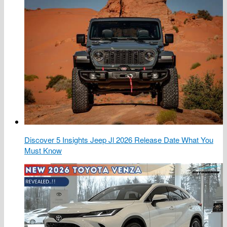
Discover 5 Insights Jeep Jl 2026 Release Date What You
Must Know