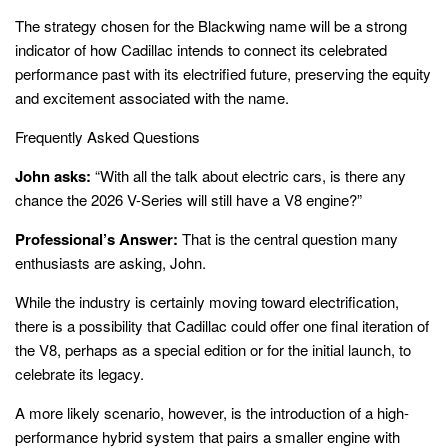
The strategy chosen for the Blackwing name will be a strong
indicator of how Cadillac intends to connect its celebrated
performance past with its electrified future, preserving the equity
and excitement associated with the name.
Frequently Asked Questions
John asks:
“With all the talk about electric cars, is there any
chance the 2026 V-Series will still have a V8 engine?”
Professional’s Answer:
That is the central question many
enthusiasts are asking, John.
While the industry is certainly moving toward electrification,
there is a possibility that Cadillac could offer one final iteration of
the V8, perhaps as a special edition or for the initial launch, to
celebrate its legacy.
A more likely scenario, however, is the introduction of a high-
performance hybrid system that pairs a smaller engine with