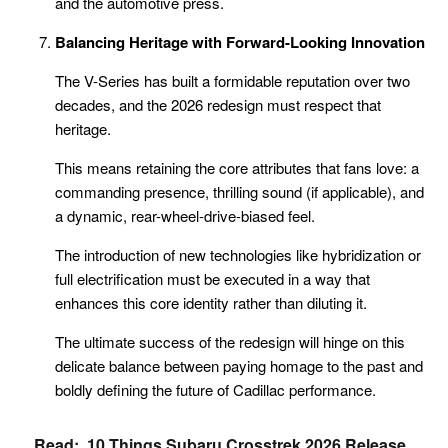
and the automotive press.
Balancing Heritage with Forward-Looking Innovation
The V-Series has built a formidable reputation over two
decades, and the 2026 redesign must respect that
heritage.
This means retaining the core attributes that fans love: a
commanding presence, thrilling sound (if applicable), and
a dynamic, rear-wheel-drive-biased feel.
The introduction of new technologies like hybridization or
full electrification must be executed in a way that
enhances this core identity rather than diluting it.
The ultimate success of the redesign will hinge on this
delicate balance between paying homage to the past and
boldly defining the future of Cadillac performance.
Read:
10 Things Subaru Crosstrek 2026 Release