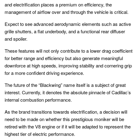
and electrification places a premium on efficiency, the
management of airflow over and through the vehicle is critical.
Expect to see advanced aerodynamic elements such as active
grille shutters, a flat underbody, and a functional rear diffuser
and spoiler.
These features will not only contribute to a lower drag coefficient
for better range and efficiency but also generate meaningful
downforce at high speeds, improving stability and cornering grip
for a more confident driving experience.
The future of the “Blackwing” name itself is a subject of great
interest. Currently, it denotes the absolute pinnacle of Cadillac’s
internal combustion performance.
As the brand transitions towards electrification, a decision will
need to be made on whether this prestigious moniker will be
retired with the V8 engine or if it will be adapted to represent the
highest tier of electric performance.