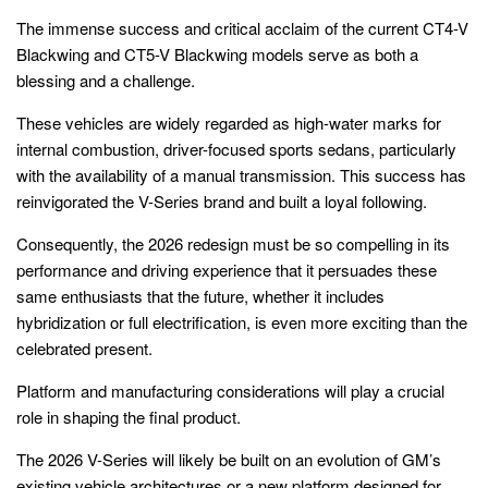
The immense success and critical acclaim of the current CT4-V
Blackwing and CT5-V Blackwing models serve as both a
blessing and a challenge.
These vehicles are widely regarded as high-water marks for
internal combustion, driver-focused sports sedans, particularly
with the availability of a manual transmission. This success has
reinvigorated the V-Series brand and built a loyal following.
Consequently, the 2026 redesign must be so compelling in its
performance and driving experience that it persuades these
same enthusiasts that the future, whether it includes
hybridization or full electrification, is even more exciting than the
celebrated present.
Platform and manufacturing considerations will play a crucial
role in shaping the final product.
The 2026 V-Series will likely be built on an evolution of GM’s
existing vehicle architectures or a new platform designed for