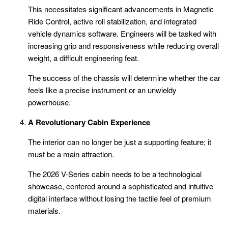
This necessitates significant advancements in Magnetic
Ride Control, active roll stabilization, and integrated
vehicle dynamics software. Engineers will be tasked with
increasing grip and responsiveness while reducing overall
weight, a difficult engineering feat.
The success of the chassis will determine whether the car
feels like a precise instrument or an unwieldy
powerhouse.
A Revolutionary Cabin Experience
The interior can no longer be just a supporting feature; it
must be a main attraction.
The 2026 V-Series cabin needs to be a technological
showcase, centered around a sophisticated and intuitive
digital interface without losing the tactile feel of premium
materials.