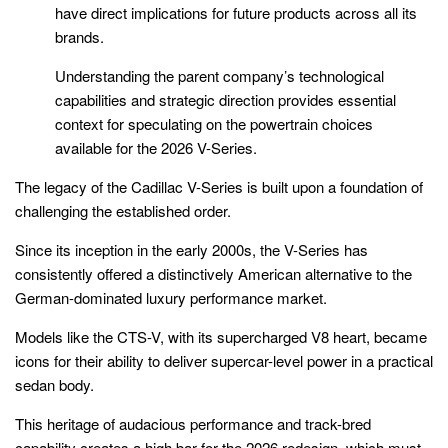
have direct implications for future products across all its
brands.
Understanding the parent company’s technological
capabilities and strategic direction provides essential
context for speculating on the powertrain choices
available for the 2026 V-Series.
The legacy of the Cadillac V-Series is built upon a foundation of
challenging the established order.
Since its inception in the early 2000s, the V-Series has
consistently offered a distinctively American alternative to the
German-dominated luxury performance market.
Models like the CTS-V, with its supercharged V8 heart, became
icons for their ability to deliver supercar-level power in a practical
sedan body.
This heritage of audacious performance and track-bred
capability creates a high bar for the 2026 redesign, which must