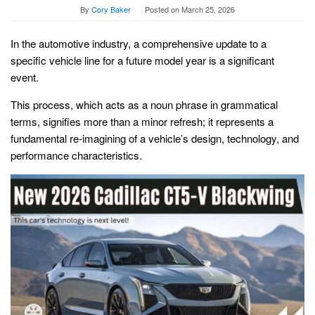
By
Cory Baker
Posted on
March 25, 2026
In the automotive industry, a comprehensive update to a
specific vehicle line for a future model year is a significant
event.
This process, which acts as a noun phrase in grammatical
terms, signifies more than a minor refresh; it represents a
fundamental re-imagining of a vehicle’s design, technology, and
performance characteristics.