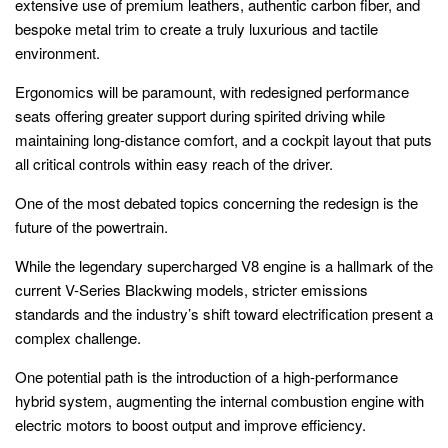
extensive use of premium leathers, authentic carbon fiber, and
bespoke metal trim to create a truly luxurious and tactile
environment.
Ergonomics will be paramount, with redesigned performance
seats offering greater support during spirited driving while
maintaining long-distance comfort, and a cockpit layout that puts
all critical controls within easy reach of the driver.
One of the most debated topics concerning the redesign is the
future of the powertrain.
While the legendary supercharged V8 engine is a hallmark of the
current V-Series Blackwing models, stricter emissions
standards and the industry’s shift toward electrification present a
complex challenge.
One potential path is the introduction of a high-performance
hybrid system, augmenting the internal combustion engine with
electric motors to boost output and improve efficiency.