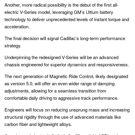
Another, more radical possibility is the debut of the first all-
electric V-Series model, leveraging GM’s Ultium battery
technology to deliver unprecedented levels of instant torque and
acceleration.
The final decision will signal Cadillac’s long-term performance
strategy.
Underpinning the redesigned V-Series will be an advanced
chassis engineered for superior dynamics and responsiveness.
The next generation of Magnetic Ride Control, likely designated
as version 5.0, will offer an even wider range of damping
adjustments, allowing for a seamless transition from
comfortable daily driving to aggressive track performance.
Engineers will focus on reducing unsprung mass and increasing
structural rigidity through the use of advanced materials like
carbon fiber and lightweight alloys.