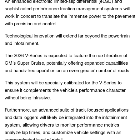
An enhanced electronic limited-slip differential (eLSD) and
sophisticated performance traction management systems will
work in concert to translate the immense power to the pavement
with precision and control.
Technological innovation will extend far beyond the powertrain
and infotainment.
The 2026 V-Series is expected to feature the next iteration of
GM’s Super Cruise, potentially offering expanded capabilities
and hands-free operation on an even greater number of roads.
This system will be specially calibrated for the V-Series to
ensure it complements the vehicle’s performance character
without being intrusive.
Furthermore, an advanced suite of track-focused applications
and data loggers will likely be integrated into the infotainment
system, allowing drivers to monitor performance metrics,
analyze lap times, and customize vehicle settings with an
unprecedented level of detail.