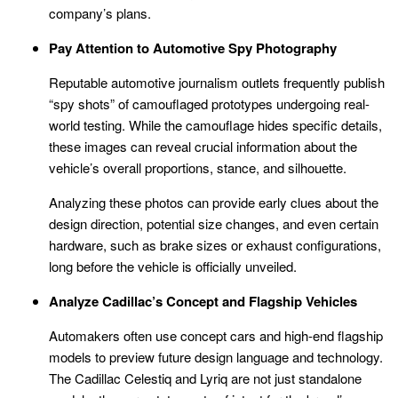
company’s plans.
Pay Attention to Automotive Spy Photography
Reputable automotive journalism outlets frequently publish
“spy shots” of camouflaged prototypes undergoing real-
world testing. While the camouflage hides specific details,
these images can reveal crucial information about the
vehicle’s overall proportions, stance, and silhouette.
Analyzing these photos can provide early clues about the
design direction, potential size changes, and even certain
hardware, such as brake sizes or exhaust configurations,
long before the vehicle is officially unveiled.
Analyze Cadillac’s Concept and Flagship Vehicles
Automakers often use concept cars and high-end flagship
models to preview future design language and technology.
The Cadillac Celestiq and Lyriq are not just standalone