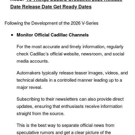
Date Release Date Get Ready Dates
Following the Development of the 2026 V-Series
Monitor Official Cadillac Channels
For the most accurate and timely information, regularly
check Cadillac’s official website, newsroom, and social
media accounts.
Automakers typically release teaser images, videos, and
technical details in a controlled manner leading up to a
major reveal.
Subscribing to their newsletters can also provide direct
updates, ensuring that enthusiasts receive information
straight from the source.
This is the best way to separate official news from
speculative rumors and get a clear picture of the