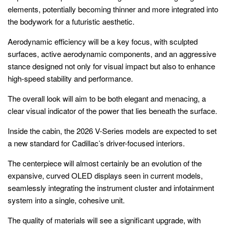
elements, potentially becoming thinner and more integrated into
the bodywork for a futuristic aesthetic.
Aerodynamic efficiency will be a key focus, with sculpted
surfaces, active aerodynamic components, and an aggressive
stance designed not only for visual impact but also to enhance
high-speed stability and performance.
The overall look will aim to be both elegant and menacing, a
clear visual indicator of the power that lies beneath the surface.
Inside the cabin, the 2026 V-Series models are expected to set
a new standard for Cadillac’s driver-focused interiors.
The centerpiece will almost certainly be an evolution of the
expansive, curved OLED displays seen in current models,
seamlessly integrating the instrument cluster and infotainment
system into a single, cohesive unit.
The quality of materials will see a significant upgrade, with