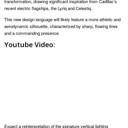
transformation, drawing significant inspiration from Cadillac’s
recent electric flagships, the Lyriq and Celestiq.
This new design language will likely feature a more athletic and
aerodynamic silhouette, characterized by sharp, flowing lines
and a commanding presence.
Youtube Video:
Expect a reinterpretation of the signature vertical lighting