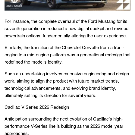
For instance, the complete overhaul of the Ford Mustang for its
seventh generation introduced a new digital cockpit and revised
powertrain options, fundamentally altering the user experience.
Similarly, the transition of the Chevrolet Corvette from a front-
engine to a mid-engine platform was a generational redesign that
redefined the model’s identity.
Such an undertaking involves extensive engineering and design
work, aiming to align the product with future market trends,
technological advancements, and evolving brand identity,
ultimately setting its direction for several years.
Cadillac V Series 2026 Redesign
Anticipation surrounding the next evolution of Cadillac’s high-
performance V-Series line is building as the 2026 model year
approaches.