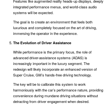
Features like augmented reality heads-up displays, deeply
integrated performance menus, and world-class audio
systems will be expected.
The goal is to create an environment that feels both
luxurious and completely focused on the art of driving,
immersing the operator in the experience.
The Evolution of Driver Assistance
While performance is the primary focus, the role of
advanced driver-assistance systems (ADAS) is
increasingly important in the luxury segment. The
redesign will likely incorporate an enhanced version of
Super Cruise, GM’s hands-free driving technology.
The key will be to calibrate this system to work
harmoniously with the car’s performance nature, providing
convenience during mundane driving situations without
detracting from driver engagement when desired.