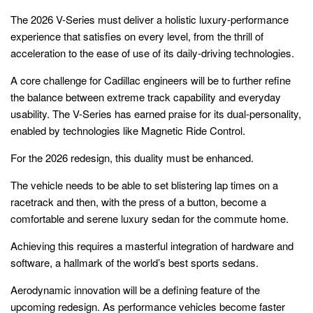
The 2026 V-Series must deliver a holistic luxury-performance
experience that satisfies on every level, from the thrill of
acceleration to the ease of use of its daily-driving technologies.
A core challenge for Cadillac engineers will be to further refine
the balance between extreme track capability and everyday
usability. The V-Series has earned praise for its dual-personality,
enabled by technologies like Magnetic Ride Control.
For the 2026 redesign, this duality must be enhanced.
The vehicle needs to be able to set blistering lap times on a
racetrack and then, with the press of a button, become a
comfortable and serene luxury sedan for the commute home.
Achieving this requires a masterful integration of hardware and
software, a hallmark of the world’s best sports sedans.
Aerodynamic innovation will be a defining feature of the
upcoming redesign. As performance vehicles become faster