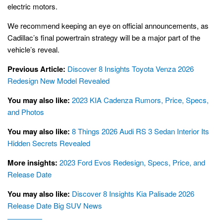
electric motors.
We recommend keeping an eye on official announcements, as
Cadillac’s final powertrain strategy will be a major part of the
vehicle’s reveal.
Previous Article:
Discover 8 Insights Toyota Venza 2026
Redesign New Model Revealed
You may also like:
2023 KIA Cadenza Rumors, Price, Specs,
and Photos
You may also like:
8 Things 2026 Audi RS 3 Sedan Interior Its
Hidden Secrets Revealed
More insights:
2023 Ford Evos Redesign, Specs, Price, and
Release Date
You may also like:
Discover 8 Insights Kia Palisade 2026
Release Date Big SUV News