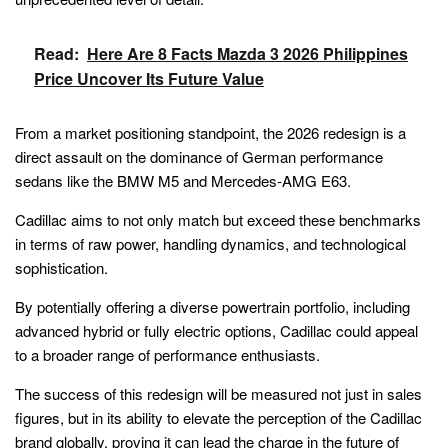
Read:
Here Are 8 Facts Mazda 3 2026 Philippines
Price Uncover Its Future Value
From a market positioning standpoint, the 2026 redesign is a
direct assault on the dominance of German performance
sedans like the BMW M5 and Mercedes-AMG E63.
Cadillac aims to not only match but exceed these benchmarks
in terms of raw power, handling dynamics, and technological
sophistication.
By potentially offering a diverse powertrain portfolio, including
advanced hybrid or fully electric options, Cadillac could appeal
to a broader range of performance enthusiasts.
The success of this redesign will be measured not just in sales
figures, but in its ability to elevate the perception of the Cadillac
brand globally, proving it can lead the charge in the future of