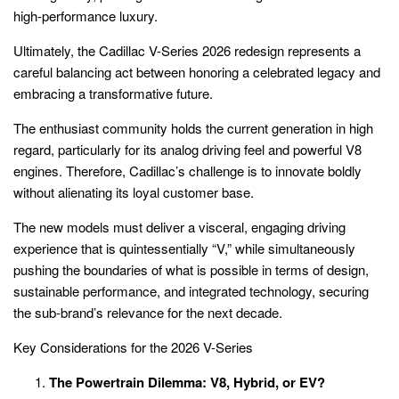
high-performance luxury.
Ultimately, the Cadillac V-Series 2026 redesign represents a
careful balancing act between honoring a celebrated legacy and
embracing a transformative future.
The enthusiast community holds the current generation in high
regard, particularly for its analog driving feel and powerful V8
engines. Therefore, Cadillac’s challenge is to innovate boldly
without alienating its loyal customer base.
The new models must deliver a visceral, engaging driving
experience that is quintessentially “V,” while simultaneously
pushing the boundaries of what is possible in terms of design,
sustainable performance, and integrated technology, securing
the sub-brand’s relevance for the next decade.
Key Considerations for the 2026 V-Series
The Powertrain Dilemma: V8, Hybrid, or EV?