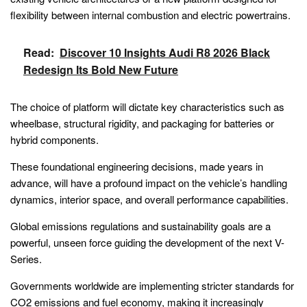
flexibility between internal combustion and electric powertrains.
Read:
Discover 10 Insights Audi R8 2026 Black
Redesign Its Bold New Future
The choice of platform will dictate key characteristics such as
wheelbase, structural rigidity, and packaging for batteries or
hybrid components.
These foundational engineering decisions, made years in
advance, will have a profound impact on the vehicle’s handling
dynamics, interior space, and overall performance capabilities.
Global emissions regulations and sustainability goals are a
powerful, unseen force guiding the development of the next V-
Series.
Governments worldwide are implementing stricter standards for
CO2 emissions and fuel economy, making it increasingly