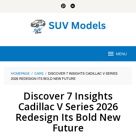
Skip
to
content
MENU
HOMEPAGE
/
CARS
/
DISCOVER 7 INSIGHTS CADILLAC V SERIES
2026 REDESIGN ITS BOLD NEW FUTURE
Discover 7 Insights
Cadillac V Series 2026
Redesign Its Bold New
Future