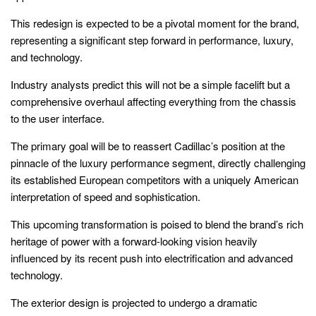
This redesign is expected to be a pivotal moment for the brand,
representing a significant step forward in performance, luxury,
and technology.
Industry analysts predict this will not be a simple facelift but a
comprehensive overhaul affecting everything from the chassis
to the user interface.
The primary goal will be to reassert Cadillac’s position at the
pinnacle of the luxury performance segment, directly challenging
its established European competitors with a uniquely American
interpretation of speed and sophistication.
This upcoming transformation is poised to blend the brand’s rich
heritage of power with a forward-looking vision heavily
influenced by its recent push into electrification and advanced
technology.
The exterior design is projected to undergo a dramatic