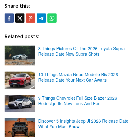
Share this:
Related posts:
8 Things Pictures Of The 2026 Toyota Supra
Release Date New Supra Shots
10 Things Mazda Neue Modelle Bis 2026
Release Date Your Next Car Awaits
9 Things Chevrolet Full Size Blazer 2026
Redesign Its New Look And Feel
Discover 5 Insights Jeep Jl 2026 Release Date
What You Must Know