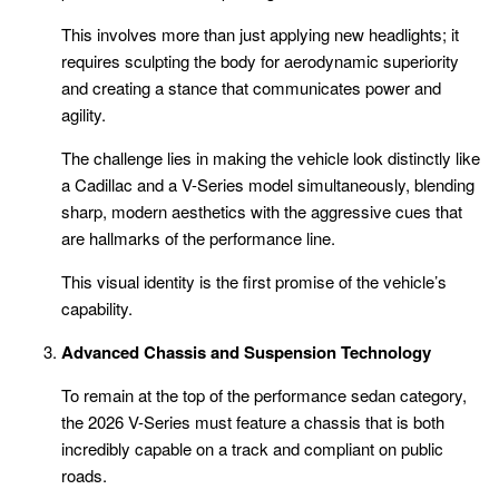
This involves more than just applying new headlights; it
requires sculpting the body for aerodynamic superiority
and creating a stance that communicates power and
agility.
The challenge lies in making the vehicle look distinctly like
a Cadillac and a V-Series model simultaneously, blending
sharp, modern aesthetics with the aggressive cues that
are hallmarks of the performance line.
This visual identity is the first promise of the vehicle’s
capability.
Advanced Chassis and Suspension Technology
To remain at the top of the performance sedan category,
the 2026 V-Series must feature a chassis that is both
incredibly capable on a track and compliant on public
roads.