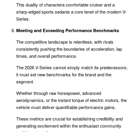
This duality of charactera comfortable cruiser and a
sharp-edged sports sedanis a core tenet of the modern V-
Series.
Meeting and Exceeding Performance Benchmarks
The competitive landscape is relentless, with rivals
consistently pushing the boundaries of acceleration, lap
times, and overall performance.
The 2026 V-Series cannot simply match its predecessors;
it must set new benchmarks for the brand and the
segment.
Whether through raw horsepower, advanced
aerodynamics, or the instant torque of electric motors, the
vehicle must deliver quantifiable performance gains.
These metrics are crucial for establishing credibility and
generating excitement within the enthusiast community