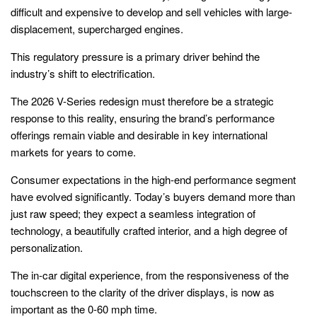
difficult and expensive to develop and sell vehicles with large-
displacement, supercharged engines.
This regulatory pressure is a primary driver behind the
industry’s shift to electrification.
The 2026 V-Series redesign must therefore be a strategic
response to this reality, ensuring the brand’s performance
offerings remain viable and desirable in key international
markets for years to come.
Consumer expectations in the high-end performance segment
have evolved significantly. Today’s buyers demand more than
just raw speed; they expect a seamless integration of
technology, a beautifully crafted interior, and a high degree of
personalization.
The in-car digital experience, from the responsiveness of the
touchscreen to the clarity of the driver displays, is now as
important as the 0-60 mph time.