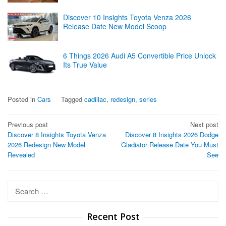
Discover 10 Insights Toyota Venza 2026
Release Date New Model Scoop
6 Things 2026 Audi A5 Convertible Price Unlock
Its True Value
Posted in
Cars
Tagged
cadillac
,
redesign
,
series
Post
Previous post
Next post
Discover 8 Insights Toyota Venza
Discover 8 Insights 2026 Dodge
navigation
2026 Redesign New Model
Gladiator Release Date You Must
Revealed
See
Search
for:
Recent Post