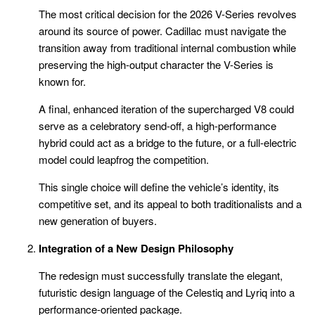
The most critical decision for the 2026 V-Series revolves
around its source of power. Cadillac must navigate the
transition away from traditional internal combustion while
preserving the high-output character the V-Series is
known for.
A final, enhanced iteration of the supercharged V8 could
serve as a celebratory send-off, a high-performance
hybrid could act as a bridge to the future, or a full-electric
model could leapfrog the competition.
This single choice will define the vehicle’s identity, its
competitive set, and its appeal to both traditionalists and a
new generation of buyers.
Integration of a New Design Philosophy
The redesign must successfully translate the elegant,
futuristic design language of the Celestiq and Lyriq into a
performance-oriented package.