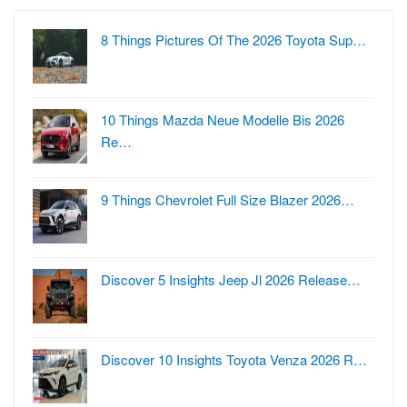
8 Things Pictures Of The 2026 Toyota Sup…
10 Things Mazda Neue Modelle Bis 2026
Re…
9 Things Chevrolet Full Size Blazer 2026…
Discover 5 Insights Jeep Jl 2026 Release…
Discover 10 Insights Toyota Venza 2026 R…