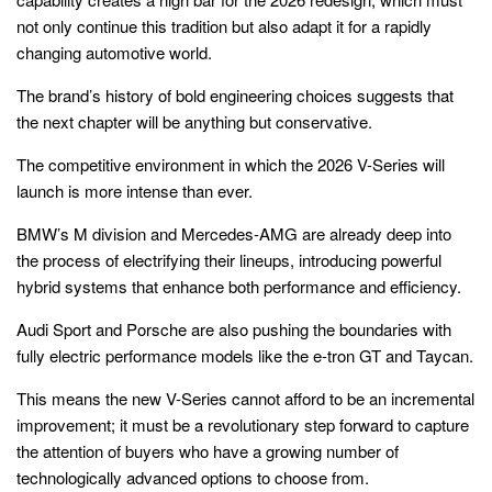
not only continue this tradition but also adapt it for a rapidly
changing automotive world.
The brand’s history of bold engineering choices suggests that
the next chapter will be anything but conservative.
The competitive environment in which the 2026 V-Series will
launch is more intense than ever.
BMW’s M division and Mercedes-AMG are already deep into
the process of electrifying their lineups, introducing powerful
hybrid systems that enhance both performance and efficiency.
Audi Sport and Porsche are also pushing the boundaries with
fully electric performance models like the e-tron GT and Taycan.
This means the new V-Series cannot afford to be an incremental
improvement; it must be a revolutionary step forward to capture
the attention of buyers who have a growing number of
technologically advanced options to choose from.