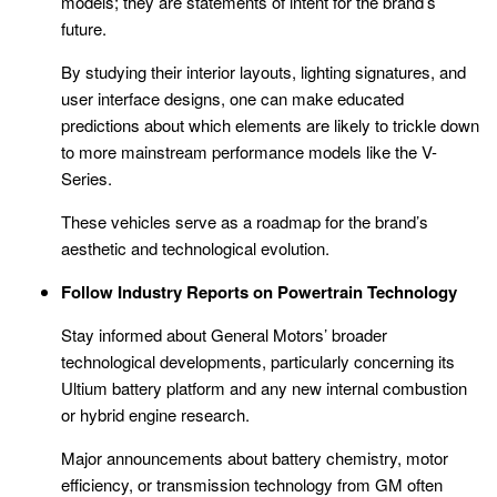
models; they are statements of intent for the brand’s
future.
By studying their interior layouts, lighting signatures, and
user interface designs, one can make educated
predictions about which elements are likely to trickle down
to more mainstream performance models like the V-
Series.
These vehicles serve as a roadmap for the brand’s
aesthetic and technological evolution.
Follow Industry Reports on Powertrain Technology
Stay informed about General Motors’ broader
technological developments, particularly concerning its
Ultium battery platform and any new internal combustion
or hybrid engine research.
Major announcements about battery chemistry, motor
efficiency, or transmission technology from GM often