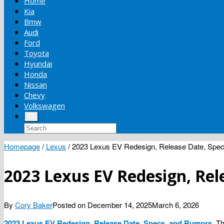
Home
Kia
Bmw
Audi
Ford
Toyota
Hyundai
Honda
Nissan
Chevy
Volkswagen
Homepage
/
Lexus
/
2023 Lexus EV Redesign, Release Date, Spe
2023 Lexus EV Redesign, Rel
By
Cory Baker
Posted on
December 14, 2025
March 6, 2026
2023 Lexus EV Redesign, Release Date, Specs, and Rumors
. T