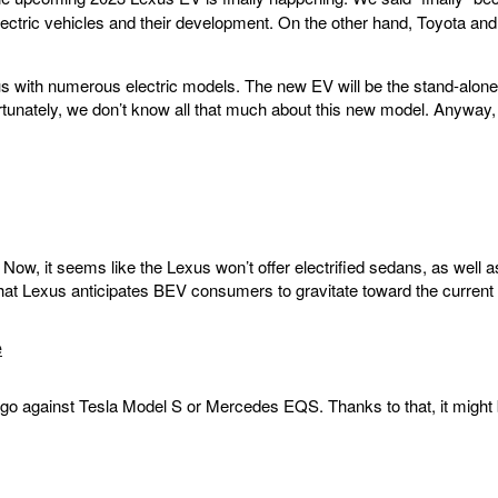
lectric vehicles and their development. On the other hand, Toyota an
e us with numerous electric models. The new EV will be the stand-alone 
rtunately, we don’t know all that much about this new model. Anyway,
ow, it seems like the Lexus won’t offer electrified sedans, as well a
that Lexus anticipates BEV consumers to gravitate toward the curren
e
 to go against Tesla Model S or Mercedes EQS. Thanks to that, it might