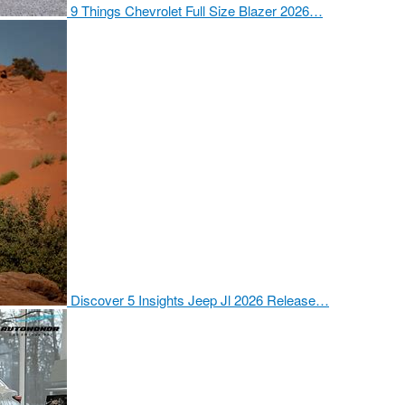
9 Things Chevrolet Full Size Blazer 2026…
Discover 5 Insights Jeep Jl 2026 Release…