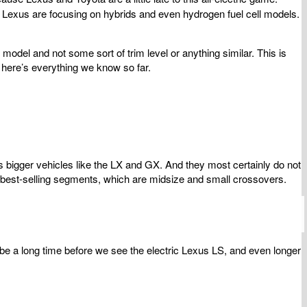
d Lexus are focusing on hybrids and even hydrogen fuel cell models.
model and not some sort of trim level or anything similar. This is
 here’s everything we know so far.
s bigger vehicles like the LX and GX. And they most certainly do not
t best-selling segments, which are midsize and small crossovers.
 be a long time before we see the electric Lexus LS, and even longer