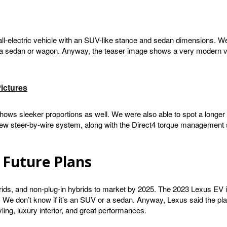
all-electric vehicle with an SUV-like stance and sedan dimensions. W
 a sedan or wagon. Anyway, the teaser image shows a very modern vehicl
ictures
ows sleeker proportions as well. We were also able to spot a longer 
new steer-by-wire system, along with the Direct4 torque management sy
 Future Plans
ybrids, and non-plug-in hybrids to market by 2025. The 2023 Lexus EV i
We don’t know if it’s an SUV or a sedan. Anyway, Lexus said the plan 
ling, luxury interior, and great performances.