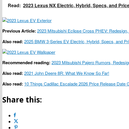
Read:
2023 Lexus NX Electric, Hybrid, Specs, and Pric
Previous Article:
2023 Mitsubishi Eclipse Cross PHEV: Redesign,
Also read:
2025 BMW 3-Series EV Electric, Hybrid, Specs, and Pr
Recommended reading:
2023 Mitsubishi Pajero Rumors, Redesig
Also read:
2021 John Deere 8R: What We Know So Far!
Also read:
10 Things Cadillac Escalade 2026 Price Release Date
Share this: