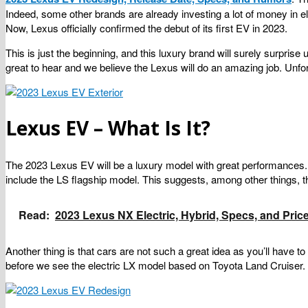
Indeed, some other brands are already investing a lot of money in e
Now, Lexus officially confirmed the debut of its first EV in 2023.
This is just the beginning, and this luxury brand will surely surpris
great to hear and we believe the Lexus will do an amazing job. Unfo
Lexus EV – What Is It?
The 2023 Lexus EV will be a luxury model with great performances. N
include the LS flagship model. This suggests, among other things, 
Read:
2023 Lexus NX Electric, Hybrid, Specs, and Pric
Another thing is that cars are not such a great idea as you’ll have
before we see the electric LX model based on Toyota Land Cruiser.