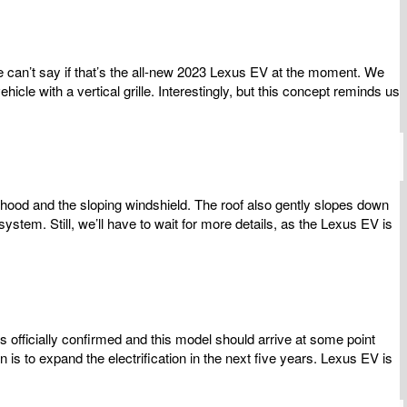
e can’t say if that’s the all-new 2023 Lexus EV at the moment. We
e with a vertical grille. Interestingly, but this concept reminds us
hood and the sloping windshield. The roof also gently slopes down
stem. Still, we’ll have to wait for more details, as the Lexus EV is
s officially confirmed and this model should arrive at some point
is to expand the electrification in the next five years. Lexus EV is