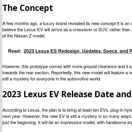
The Concept
A few months ago, a luxury brand revealed its new concept It is an 
believe the Lexus EV will arrive as a crossover or SUV, rather than
of the Nissan Z model.
Read:
2023 Lexus ES Redesign, Updates, Specs, and P
However, this prototype comes with more ground clearance and it sh
towards the rear section. Reportedly, this new model will feature a 
still a mystery for everyone in the automotive world.
2023 Lexus EV Release Date and
According to Lexus, the plan is to bring at least ten EVs, plug-in h
next year. However, this new EV is still a mystery in so many ways. 
just the beginning. It will be an impressive model, with handsome sty