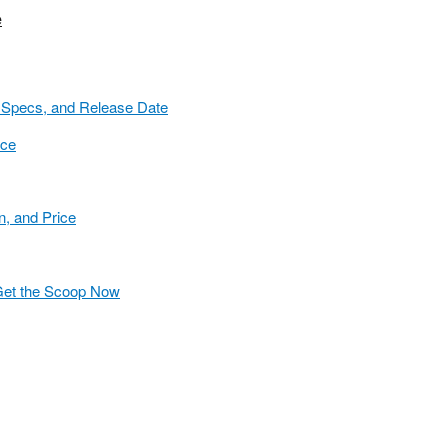
e
 Specs, and Release Date
ice
n, and Price
 Get the Scoop Now