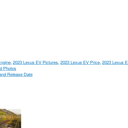
ngine
,
2023 Lexus EV Pictures
,
2023 Lexus EV Price
,
2023 Lexus E
nd Photos
 and Release Date