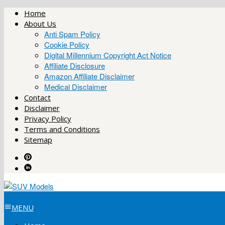
Skip
Home
to
About Us
content
Anti Spam Policy
Cookie Policy
Digital Millennium Copyright Act Notice
Affiliate Disclosure
Amazon Affiliate Disclaimer
Medical Disclaimer
Contact
Disclaimer
Privacy Policy
Terms and Conditions
Sitemap
MENU