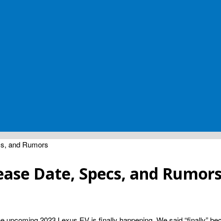
cs, and Rumors
ease Date, Specs, and Rumor
he upcoming 2023 Lexus EV is finally happening. We said “finally” becau