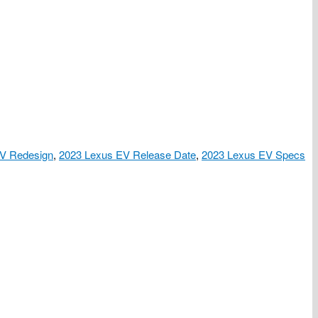
V Redesign
,
2023 Lexus EV Release Date
,
2023 Lexus EV Specs