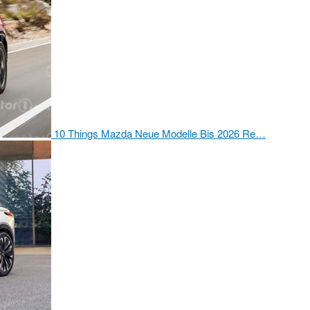
10 Things Mazda Neue Modelle Bis 2026 Re…